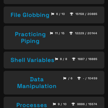
File Globbing
6 / 10
15158 / 20885
Practicing
11 / 15
12229 / 20144
Piping
Shell Variables
8 / 8
1687 / 16885
Data
/ 6
- / 10459
Manipulation
Processes
9 / 10
9886 / 15574