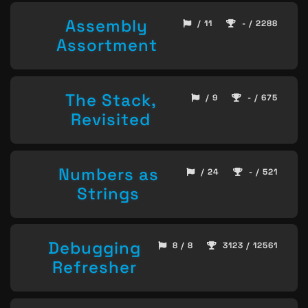
Assembly
/ 11
- / 2288
Assortment
The Stack,
/ 9
- / 675
Revisited
Numbers as
/ 24
- / 521
Strings
Debugging
8 / 8
3123 / 12561
Refresher