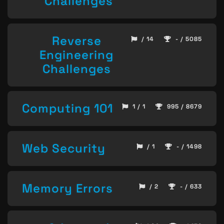
Challenges
Reverse
/ 14
- / 5085
Engineering
Challenges
Computing 101
1 / 1
995 / 8679
Web Security
/ 1
- / 1498
Memory Errors
/ 2
- / 633