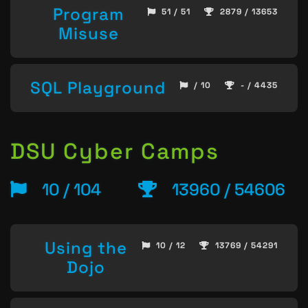
Program
51 / 51
2879 / 13653
Misuse
SQL Playground
/ 10
- / 4435
DSU Cyber Camps
10 / 104
13960 / 54606
Using the
10 / 12
13769 / 54291
Dojo