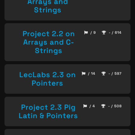
Arrays and
Strings
Project 2.2 on
/ 9
- / 614
Arrays and C-
Strings
LecLabs 2.3 on
/ 14
- / 597
Pointers
Project 2.3 Pig
/ 4
- / 508
Latin & Pointers