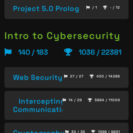
Project 5.0 Prolog
/ 1
- / 12
Intro to Cybersecurity
140 / 183
1036 / 22381
Web Security
27 / 27
450 / 14288
Intercepting
14 / 29
5884 / 11009
Communication
Cryptography
30 / 35
1398 / 9831