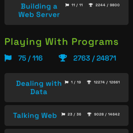
Building a
11 / 11
2244 / 9800
Web Server
Playing With Programs
75 / 116
2763 / 24871
Dealing with
1 / 19
12274 / 12661
Data
Talking Web
23 / 36
9028 / 14642