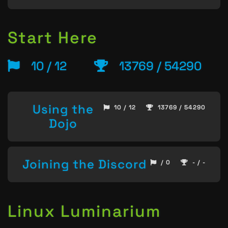
Start Here
10 / 12
13769 / 54290
Using the
10 / 12
13769 / 54290
Dojo
Joining the Discord
/ 0
- / -
Linux Luminarium