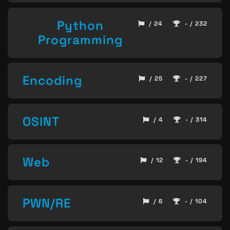
Python
/ 24
- / 232
Programming
Encoding
/ 25
- / 227
OSINT
/ 4
- / 314
Web
/ 12
- / 194
PWN/RE
/ 6
- / 104