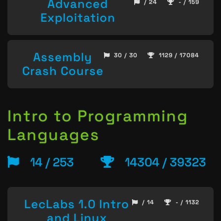
Advanced
/ 24
- / 159
Exploitation
Assembly
30 / 30
1129 / 17084
Crash Course
Intro to Programming
Languages
14 / 253
14304 / 39323
LecLabs 1.0 Intro
/ 14
- / 1132
and Linux