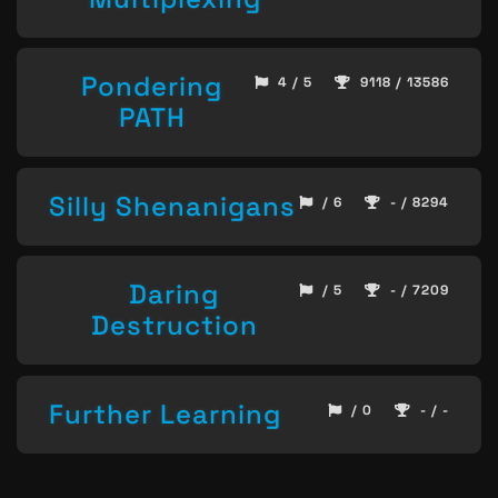
Pondering
4 / 5
9118 / 13586
PATH
Silly Shenanigans
/ 6
- / 8294
Daring
/ 5
- / 7209
Destruction
Further Learning
/ 0
- / -