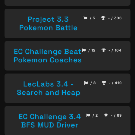
Project 3.3
/ 5
- / 306
Pokemon Battle
EC Challenge Beat
/ 12
- / 104
Pokemon Coaches
LecLabs 3.4 -
/ 8
- / 419
Search and Heap
EC Challenge 3.4
/ 2
- / 69
BFS MUD Driver