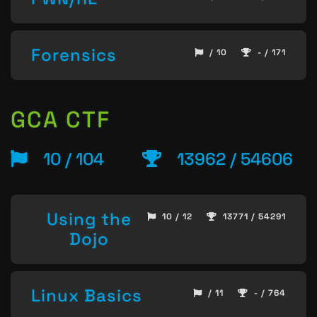
Forensics
/ 10
- / 171
GCA CTF
10 / 104
13962 / 54606
Using the
10 / 12
13771 / 54291
Dojo
Linux Basics
/ 11
- / 764