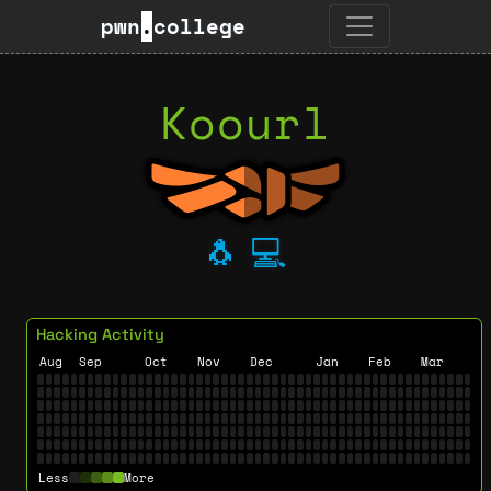
pwn
.
college
Koourl
🐧
💻
Hacking Activity
Aug
Sep
Oct
Nov
Dec
Jan
Feb
Mar
Less
More