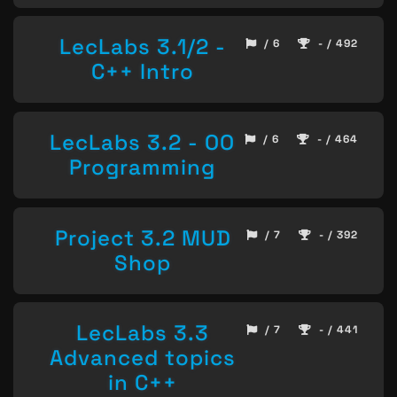
LecLabs 3.1/2 -
/ 6
- / 492
C++ Intro
LecLabs 3.2 - OO
/ 6
- / 464
Programming
Project 3.2 MUD
/ 7
- / 392
Shop
LecLabs 3.3
/ 7
- / 441
Advanced topics
in C++