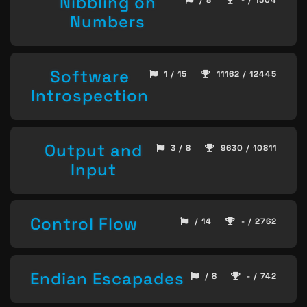
Nibbling on
/ 8
- / 1504
Numbers
Software
1 / 15
11162 / 12445
Introspection
Output and
3 / 8
9630 / 10811
Input
Control Flow
/ 14
- / 2762
Endian Escapades
/ 8
- / 742