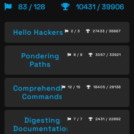
83 / 128
10431 / 39906
Hello Hackers
2 / 3
27433 / 36867
Pondering
8 / 8
3067 / 33921
Paths
Comprehending
12 / 15
18405 / 28138
Commands
Digesting
7 / 7
2431 / 22892
Documentation