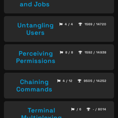
and Jobs
Untangling
4 / 4
1569 / 14720
Users
Perceiving
8 / 8
1592 / 14938
Permissions
Chaining
4 / 12
9505 / 14252
Commands
Terminal
/ 6
- / 8014
Multiplexing