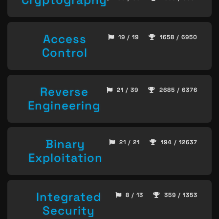
Access
19 / 19
1658 / 6950
Control
Reverse
21 / 39
2685 / 6376
Engineering
Binary
21 / 21
194 / 12637
Exploitation
Integrated
8 / 13
359 / 1353
Security