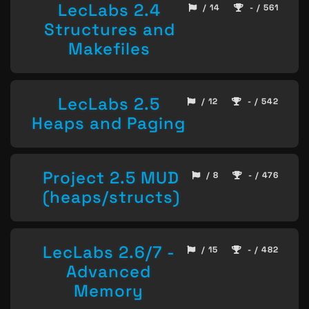
LecLabs 2.4
/ 14
- / 561
Structures and
Makefiles
LecLabs 2.5
/ 12
- / 542
Heaps and Paging
Project 2.5 MUD
/ 8
- / 476
(heaps/structs)
LecLabs 2.6/7 -
/ 15
- / 482
Advanced
Memory