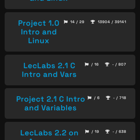
Project 1.0
14 / 29
13904 / 39141
Intro and
Linux
LecLabs 2.1 C
/ 16
- / 807
Intro and Vars
Project 2.1 C Intro
/ 6
- / 718
and Variables
LecLabs 2.2 on
/ 19
- / 638