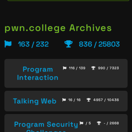
pwn.college Archives
163 / 232
836 / 25803
Program
116 / 139
990 / 7323
Interaction
Talking Web
16 / 16
4957 / 10436
Program Security
/ 5
- / 2668