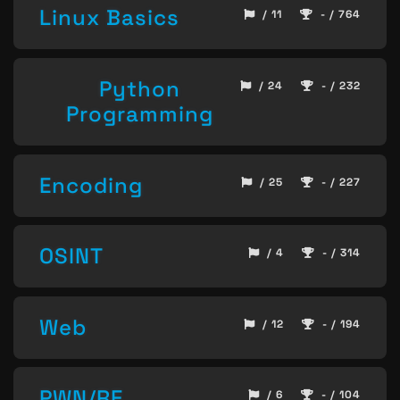
Linux Basics
/ 11
- / 764
Python
/ 24
- / 232
Programming
Encoding
/ 25
- / 227
OSINT
/ 4
- / 314
Web
/ 12
- / 194
PWN/RE
/ 6
- / 104