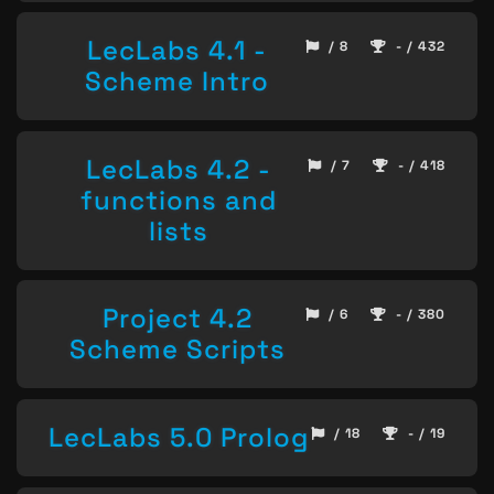
LecLabs 4.1 -
/ 8
- / 432
Scheme Intro
LecLabs 4.2 -
/ 7
- / 418
functions and
lists
Project 4.2
/ 6
- / 380
Scheme Scripts
LecLabs 5.0 Prolog
/ 18
- / 19