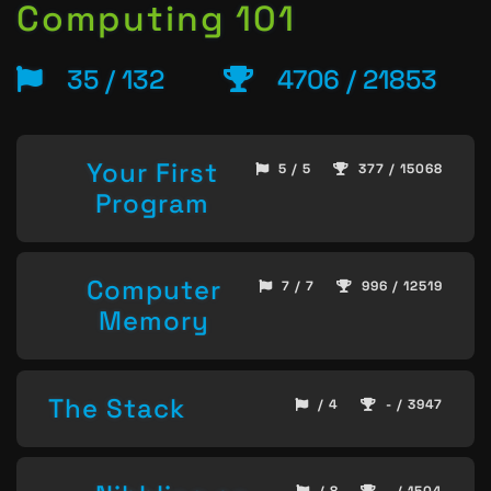
Computing 101
35 / 132
4706 / 21853
Your First
5 / 5
377 / 15068
Program
Computer
7 / 7
996 / 12519
Memory
The Stack
/ 4
- / 3947