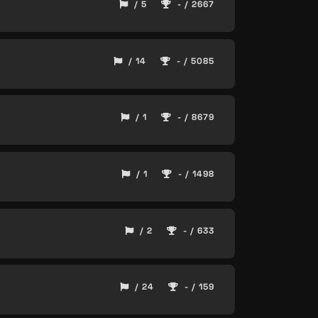
/ 5
- / 2667
/ 14
- / 5085
/ 1
- / 8679
/ 1
- / 1498
/ 2
- / 633
/ 24
- / 159