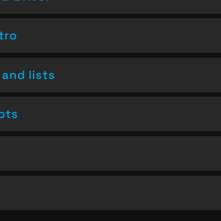
tro
and lists
pts