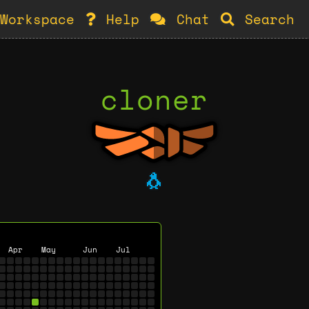
Workspace
Help
Chat
Search
cloner
🐧
Apr
May
Jun
Jul