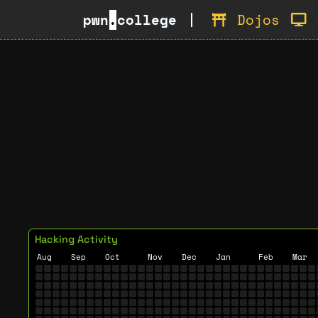
pwn
.
college
Dojos
Hacking Activity
Aug
Sep
Oct
Nov
Dec
Jan
Feb
Mar