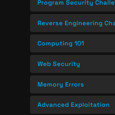
Program Security Chall
Reverse Engineering Ch
Computing 101
Web Security
Memory Errors
Advanced Exploitation