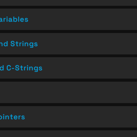
ariables
nd Strings
nd C-Strings
ointers