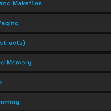
and Makefiles
Paging
structs)
ced Memory
o
amming