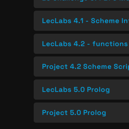
LecLabs 4.1 - Scheme In
LecLabs 4.2 - functions 
Project 4.2 Scheme Scri
LecLabs 5.0 Prolog
Project 5.0 Prolog