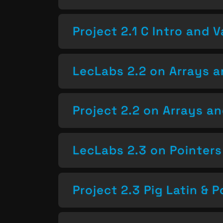
Project 2.1 C Intro and V
LecLabs 2.2 on Arrays a
Project 2.2 on Arrays a
LecLabs 2.3 on Pointers
Project 2.3 Pig Latin & P