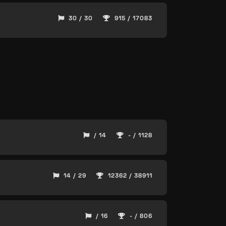
30 / 30
915 / 17083
/ 14
- / 1128
14 / 29
12362 / 38911
/ 16
- / 806