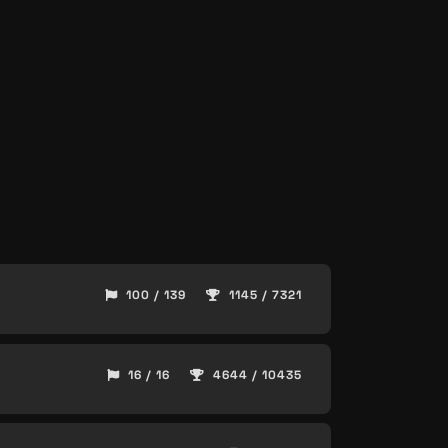
100 / 139
1145 / 7321
16 / 16
4644 / 10435