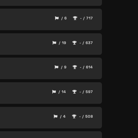
/ 6
- / 717
/ 19
- / 637
/ 9
- / 614
/ 14
- / 597
/ 4
- / 508