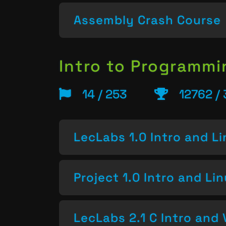
Assembly Crash Course
Intro to Programm
14 / 253
12762 /
LecLabs 1.0 Intro and L
Project 1.0 Intro and Li
LecLabs 2.1 C Intro and 