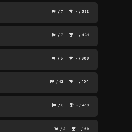
/ 7
- / 392
/ 7
- / 441
/ 5
- / 306
/ 12
- / 104
/ 8
- / 419
/ 2
- / 69