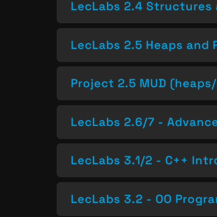
LecLabs 2.4 Structures 
LecLabs 2.5 Heaps and 
Project 2.5 MUD (heaps/
LecLabs 2.6/7 - Advan
LecLabs 3.1/2 - C++ Intr
LecLabs 3.2 - OO Progr