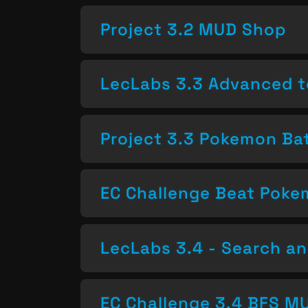
Project 3.2 MUD Shop
LecLabs 3.3 Advanced t
Project 3.3 Pokemon Bat
EC Challenge Beat Pok
LecLabs 3.4 - Search a
EC Challenge 3.4 BFS MU