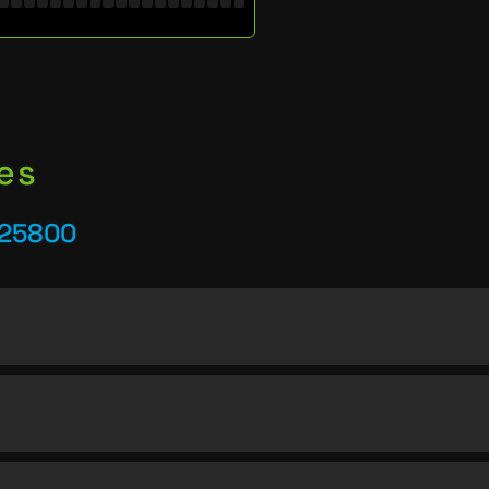
es
 25800