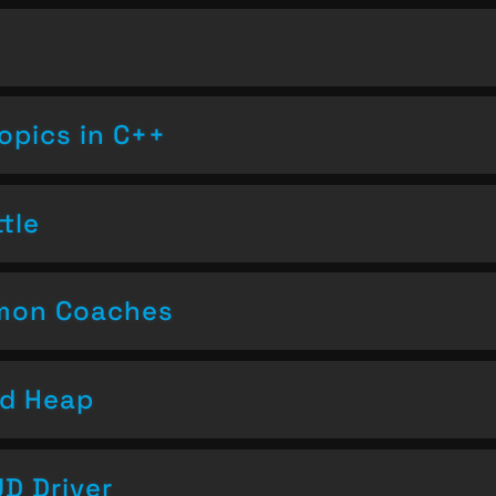
opics in C++
tle
emon Coaches
nd Heap
D Driver