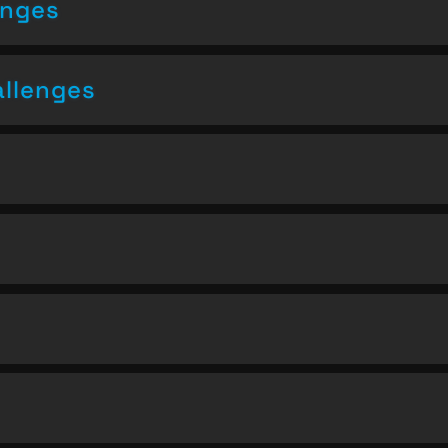
enges
allenges