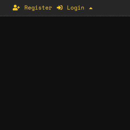
Register
Login