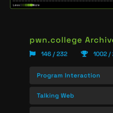
Less
More
pwn.college Archiv
146 / 232
1002 /
Program Interaction
Talking Web