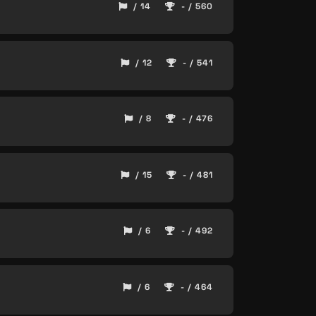
/ 14
- / 560
/ 12
- / 541
/ 8
- / 476
/ 15
- / 481
/ 6
- / 492
/ 6
- / 464