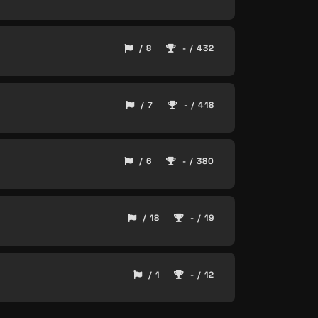
/ 8
- / 432
/ 7
- / 418
/ 6
- / 380
/ 18
- / 19
/ 1
- / 12