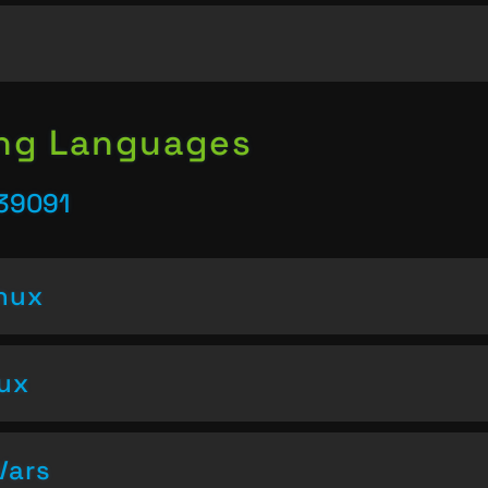
ing Languages
 39091
inux
nux
Vars