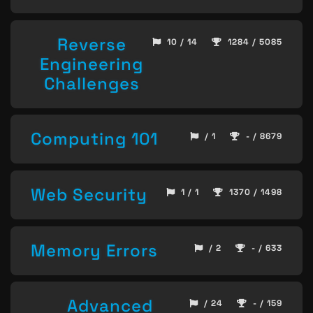
Reverse
10 / 14
1284 / 5085
Engineering
Challenges
Computing 101
/ 1
- / 8679
Web Security
1 / 1
1370 / 1498
Memory Errors
/ 2
- / 633
Advanced
/ 24
- / 159