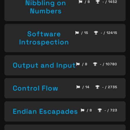
Nibbling on
/ 8
- / 1452
Numbers
Software
/ 15
- / 12415
Introspection
Output and Input
/ 8
- / 10780
Control Flow
/ 14
- / 2735
Endian Escapades
/ 8
- / 723