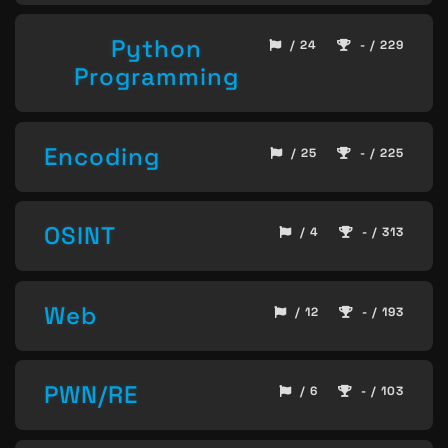
Python
/ 24
- / 229
Programming
Encoding
/ 25
- / 225
OSINT
/ 4
- / 313
Web
/ 12
- / 193
PWN/RE
/ 6
- / 103