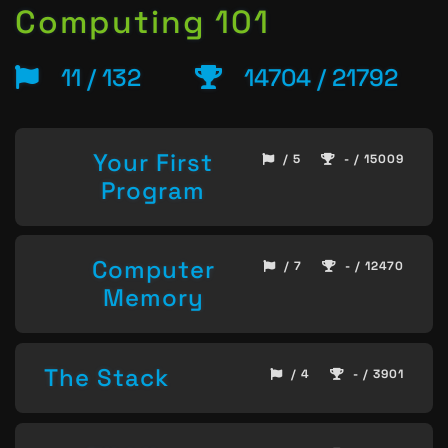
Computing 101
11 / 132
14704 / 21792
Your First
/ 5
- / 15009
Program
Computer
/ 7
- / 12470
Memory
The Stack
/ 4
- / 3901