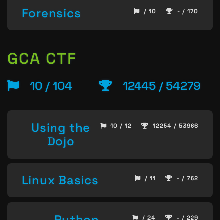
Forensics
/ 10
- / 170
GCA CTF
10 / 104
12445 / 54279
Using the
10 / 12
12254 / 53966
Dojo
Linux Basics
/ 11
- / 762
Python
/ 24
- / 229