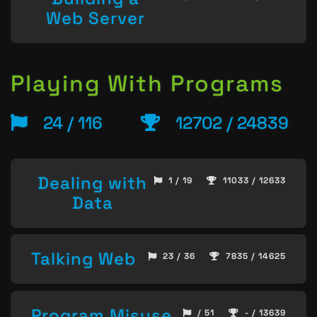
Web Server
Playing With Programs
24 / 116
12702 / 24839
Dealing with
1 / 19
11033 / 12633
Data
Talking Web
23 / 36
7835 / 14625
Program Misuse
/ 51
- / 13639