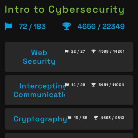
Intro to Cybersecurity
72 / 183
4656 / 22349
Web
22 / 27
4598 / 14261
Security
Intercepting
14 / 29
5481 / 11004
Communication
Cryptography
13 / 35
4693 / 9813