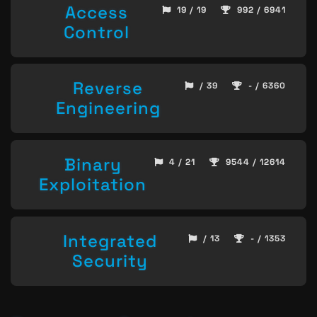
Access
19 / 19
992 / 6941
Control
Reverse
/ 39
- / 6360
Engineering
Binary
4 / 21
9544 / 12614
Exploitation
Integrated
/ 13
- / 1353
Security