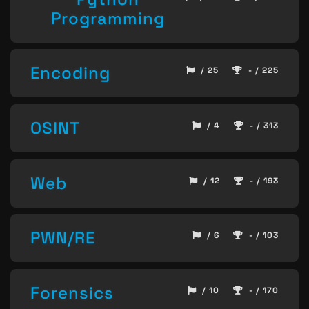
Programming
Encoding
/ 25
- / 225
OSINT
/ 4
- / 313
Web
/ 12
- / 193
PWN/RE
/ 6
- / 103
Forensics
/ 10
- / 170