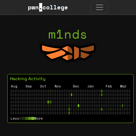
pwn
.
college
m1nds
Hacking Activity
Aug
Sep
Oct
Nov
Dec
Jan
Feb
Mar
Less
More