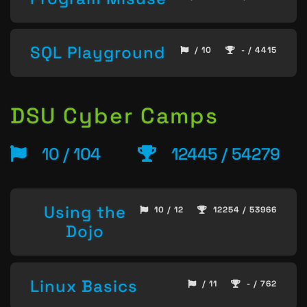
SQL Playground
/ 10
- / 4415
DSU Cyber Camps
10 / 104
12445 / 54279
Using the
10 / 12
12254 / 53966
Dojo
Linux Basics
/ 11
- / 762