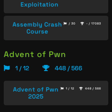
Exploitation
Assembly Crash
/ 30
- / 17083
Course
Advent of Pwn
1 / 12
448 / 566
Advent of Pwn
1 / 12
448 / 566
2025