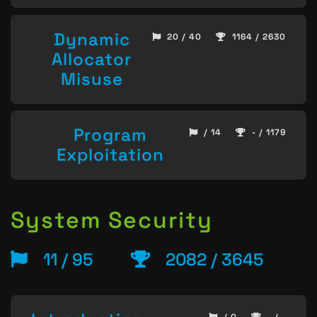
Dynamic
20 / 40
1164 / 2630
Allocator
Misuse
Program
/ 14
- / 1179
Exploitation
System Security
11 / 95
2082 / 3645