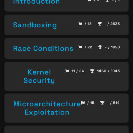
Introduction
/ 0
- / -
Sandboxing
/ 18
- / 2633
Race Conditions
/ 22
- / 1696
Kernel
11 / 24
1460 / 1943
Security
Microarchitecture
/ 15
- / 514
Exploitation