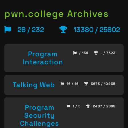
pwn.college Archives
28 / 232
13380 / 25802
Program
/ 139
- / 7323
Interaction
Talking Web
16 / 16
3673 / 10435
Program
1 / 5
2467 / 2668
Security
Challenges