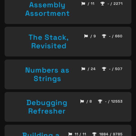
Assembly
/ 11
- / 2271
Assortment
The Stack,
/ 9
- / 660
Revisited
Numbers as
/ 24
- / 507
Strings
Debugging
/ 8
- / 12553
Refresher
Building a
11 / 11
1884 / 9785