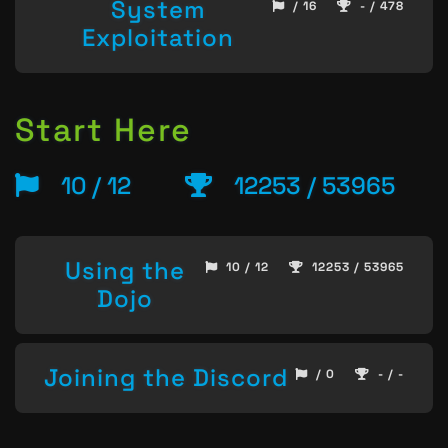
System
/ 16
- / 478
Exploitation
Start Here
10 / 12
12253 / 53965
Using the
10 / 12
12253 / 53965
Dojo
Joining the Discord
/ 0
- / -