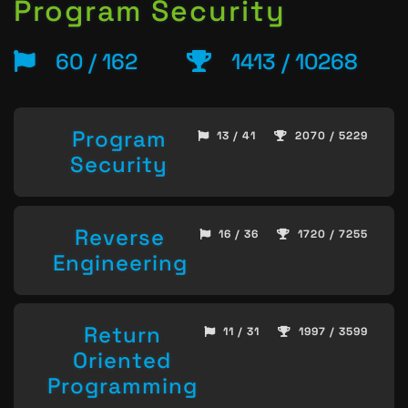
Program Security
60 / 162
1413 / 10268
Program
13 / 41
2070 / 5229
Security
Reverse
16 / 36
1720 / 7255
Engineering
Return
11 / 31
1997 / 3599
Oriented
Programming