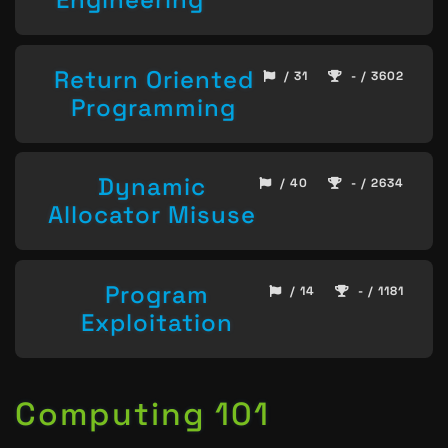
Return Oriented
/ 31
- / 3602
Programming
Dynamic
/ 40
- / 2634
Allocator Misuse
Program
/ 14
- / 1181
Exploitation
Computing 101