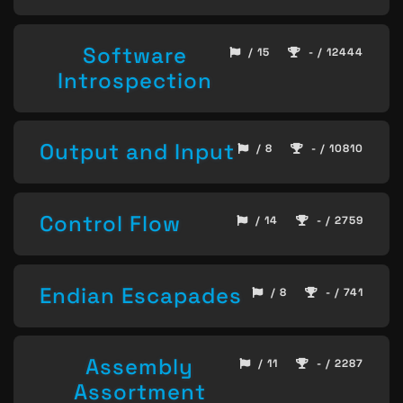
Software
/ 15
- / 12444
Introspection
Output and Input
/ 8
- / 10810
Control Flow
/ 14
- / 2759
Endian Escapades
/ 8
- / 741
Assembly
/ 11
- / 2287
Assortment