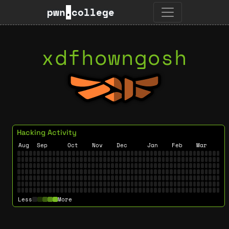
pwn
.
college
xdfhowngosh
Hacking Activity
Aug
Sep
Oct
Nov
Dec
Jan
Feb
Mar
Less
More