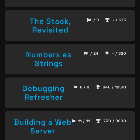
The Stack,
/ 9
- / 675
Revisited
Numbers as
/ 24
- / 520
Strings
Debugging
8 / 8
948 / 12561
Refresher
Building a Web
11 / 11
730 / 9800
Server