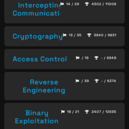
Intercepting
14 / 29
4502 / 11008
Communication
Cryptography
13 / 35
3940 / 9831
Access Control
/ 19
- / 6949
Reverse
/ 39
- / 6374
Engineering
Binary
19 / 21
2407 / 12635
Exploitation