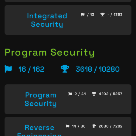
Integrated
/ 13
- / 1353
Security
Program Security
16 / 162
3618 / 10280
Program
2 / 41
4102 / 5237
Security
Reverse
14 / 36
2036 / 7262
Engineering