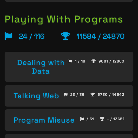
Playing With Programs
24 / 116
11584 / 24870
Dealing with
1 / 19
9061 / 12660
Data
Talking Web
23 / 36
5730 / 14642
Program Misuse
/ 51
- / 13651