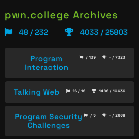
pwn.college Archives
48 / 232
4033 / 25803
Program
/ 139
- / 7323
Interaction
Talking Web
16 / 16
1486 / 10436
Program Security
/ 5
- / 2668
Challenges