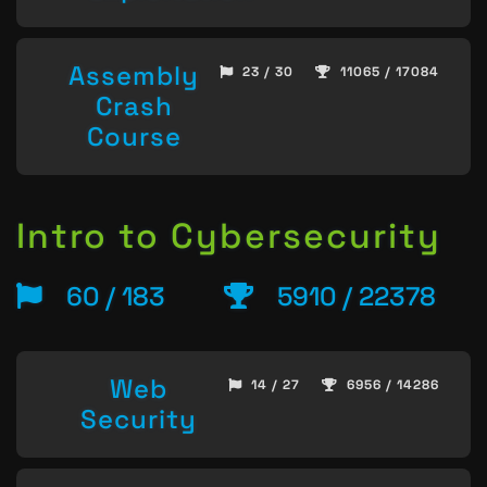
Assembly
23 / 30
11065 / 17084
Crash
Course
Intro to Cybersecurity
60 / 183
5910 / 22378
Web
14 / 27
6956 / 14286
Security