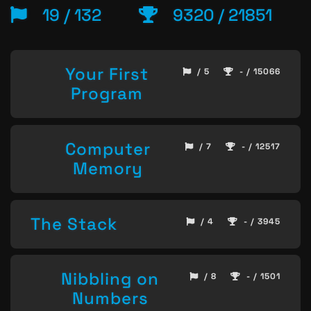
19 / 132
9320 / 21851
Your First
/ 5
- / 15066
Program
Computer
/ 7
- / 12517
Memory
The Stack
/ 4
- / 3945
Nibbling on
/ 8
- / 1501
Numbers