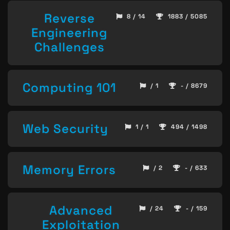
Reverse
8 / 14
1883 / 5085
Engineering
Challenges
Computing 101
/ 1
- / 8679
Web Security
1 / 1
494 / 1498
Memory Errors
/ 2
- / 633
Advanced
/ 24
- / 159
Exploitation