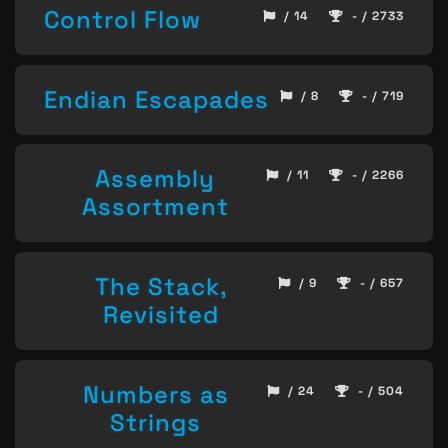
Control Flow
/ 14
- / 2733
Endian Escapades
/ 8
- / 719
Assembly
/ 11
- / 2266
Assortment
The Stack,
/ 9
- / 657
Revisited
Numbers as
/ 24
- / 504
Strings