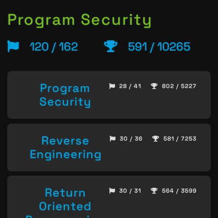
Program Security
120 / 162
591 / 10265
Program
28 / 41
802 / 5227
Security
Reverse
30 / 36
581 / 7253
Engineering
Return
30 / 31
564 / 3599
Oriented