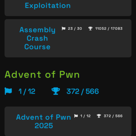
Exploitation
Assembly
23 / 30
11052 / 17083
Crash
Course
Advent of Pwn
1 / 12
372 / 566
Advent of Pwn
1 / 12
372 / 566
2025