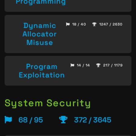
Programming
Dynamic
18 / 40
1247 / 2630
Allocator
Misuse
Program
14 / 14
217 / 1179
Exploitation
System Security
68 / 95
372 / 3645