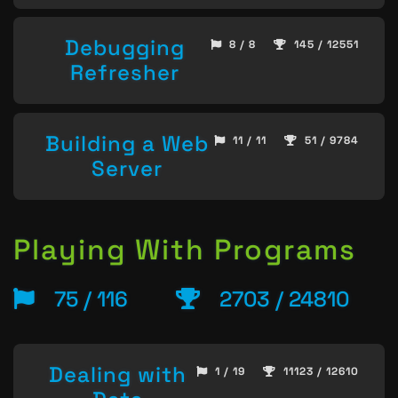
Debugging
8 / 8
145 / 12551
Refresher
Building a Web
11 / 11
51 / 9784
Server
Playing With Programs
75 / 116
2703 / 24810
Dealing with
1 / 19
11123 / 12610