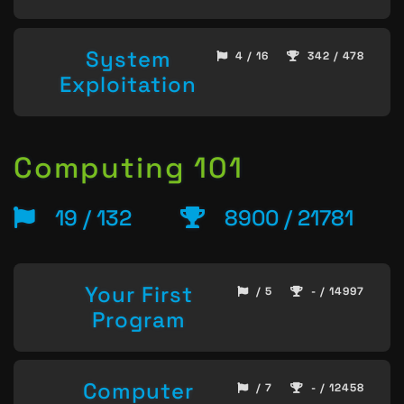
System
4 / 16
342 / 478
Exploitation
Computing 101
19 / 132
8900 / 21781
Your First
/ 5
- / 14997
Program
Computer
/ 7
- / 12458