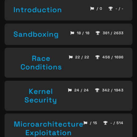
Introduction
/ 0
- / -
Sandboxing
18 / 18
361 / 2633
Race
22 / 22
456 / 1696
Conditions
Kernel
24 / 24
342 / 1943
Security
Microarchitecture
/ 15
- / 514
Exploitation