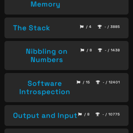
Memory
The Stack
/ 4
- / 3885
Nibbling on
/ 8
- / 1438
Numbers
Software
/ 15
- / 12401
Introspection
Output and Input
/ 8
- / 10775