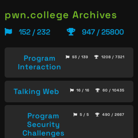
pwn.college Archives
152 / 232
947 / 25800
Program
93 / 139
1208 / 7321
Interaction
Talking Web
16 / 16
60 / 10435
Program
5 / 5
490 / 2667
Security
Challenges