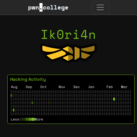
pwn
.
college
Ik0ri4n
Hacking Activity
Aug
Sep
Oct
Nov
Dec
Jan
Feb
Mar
Less
More