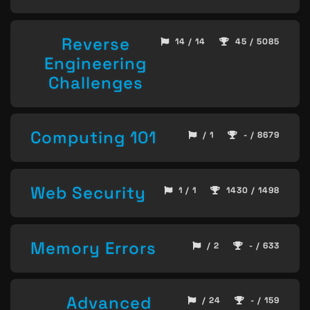
Reverse
14 / 14
45 / 5085
Engineering
Challenges
Computing 101
/ 1
- / 8679
Web Security
1 / 1
1430 / 1498
Memory Errors
/ 2
- / 633
Advanced
/ 24
- / 159