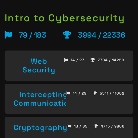
Intro to Cybersecurity
79 / 183
3994 / 22336
Web
14 / 27
7784 / 14250
Security
Intercepting
14 / 29
5511 / 11002
Communication
Cryptography
13 / 35
4715 / 9806