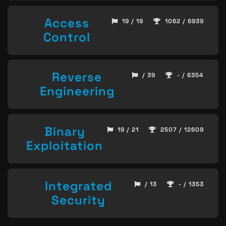
Access
19 / 19
1062 / 6939
Control
Reverse
/ 39
- / 6354
Engineering
Binary
19 / 21
2507 / 12609
Exploitation
Integrated
/ 13
- / 1353
Security