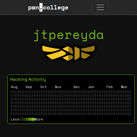
pwn
.
college
jtpereyda
Hacking Activity
Aug
Sep
Oct
Nov
Dec
Jan
Feb
Mar
Less
More