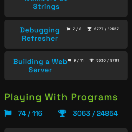
Strings
Debugging
7 / 8
6777 / 12557
Refresher
Building a Web
9 / 11
5530 / 9791
Server
Playing With Programs
74 / 116
3063 / 24854