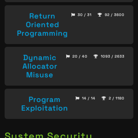
Return
30 / 31
92 / 3600
Oriented
Programming
Dynamic
20 / 40
1093 / 2633
Allocator
Misuse
Program
14 / 14
2 / 1180
Exploitation
System Security