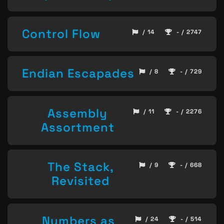
Control Flow
/ 14
- / 2747
Endian Escapades
/ 8
- / 729
Assembly
/ 11
- / 2276
Assortment
The Stack,
/ 9
- / 668
Revisited
Numbers as
/ 24
- / 514