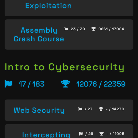
Exploitation
Assembly
23 / 30
9661 / 17084
Crash Course
Intro to Cybersecurity
17 / 183
12076 / 22359
Web Security
/ 27
- / 14270
Intercepting
/ 29
- / 11005