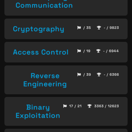
Communication
Cryptography
/ 35
- / 9823
Access Control
/ 19
- / 6944
Reverse
/ 39
- / 6366
Engineering
Binary
17 / 21
3363 / 12623
Exploitation