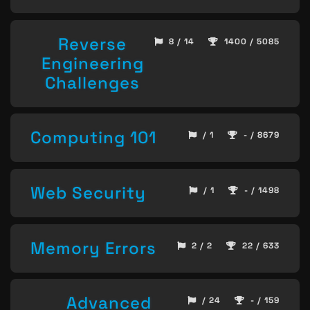
Reverse
8 / 14
1400 / 5085
Engineering
Challenges
Computing 101
/ 1
- / 8679
Web Security
/ 1
- / 1498
Memory Errors
2 / 2
22 / 633
Advanced
/ 24
- / 159