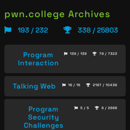
pwn.college Archives
193 / 232
338 / 25803
Program
139 / 139
79 / 7323
Interaction
Talking Web
16 / 16
2197 / 10436
Program
5 / 5
6 / 2668
Security
Challenges