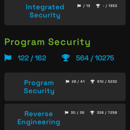
Integrated
/ 13
- / 1353
Security
Program Security
122 / 162
564 / 10275
Program
28 / 41
510 / 5232
Security
Reverse
30 / 36
326 / 7258
Engineering