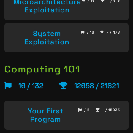
Microarchitecture
/ 15
- / 515
Exploitation
System
/ 16
- / 478
Exploitation
Computing 101
16 / 132
12658 / 21821
Your First
/ 5
- / 15035
Program