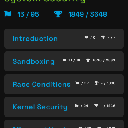
13 / 95
1849 / 3648
Introduction
/ 0
- / -
Sandboxing
13 / 18
1040 / 2634
Race Conditions
/ 22
- / 1696
Kernel Security
/ 24
- / 1946