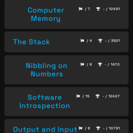
Computer
/ 7
- / 12491
Memory
The Stack
/ 4
- / 3921
Nibbling on
/ 8
- / 1470
Numbers
Software
/ 15
- / 12427
Introspection
Output and Input
/ 8
- / 10791