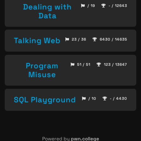
Dealing with
/ 19
- / 12643
Data
Talking Web
23 / 36
6430 / 14635
Program
51 / 51
123 / 13647
Misuse
SQL Playground
/ 10
- / 4430
Powered by
pwn.college