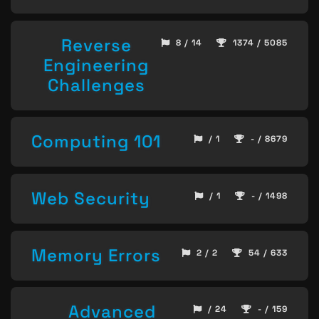
Reverse
8 / 14
1374 / 5085
Engineering
Challenges
Computing 101
/ 1
- / 8679
Web Security
/ 1
- / 1498
Memory Errors
2 / 2
54 / 633
Advanced
/ 24
- / 159