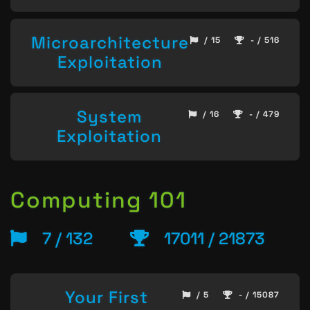
Microarchitecture
/ 15
- / 516
Exploitation
System
/ 16
- / 479
Exploitation
Computing 101
7 / 132
17011 / 21873
Your First
/ 5
- / 15087