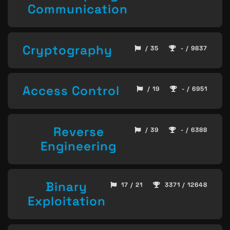
Communication
Cryptography
/ 35
- / 9837
Access Control
/ 19
- / 6951
Reverse
/ 39
- / 6388
Engineering
Binary
17 / 21
3371 / 12648
Exploitation