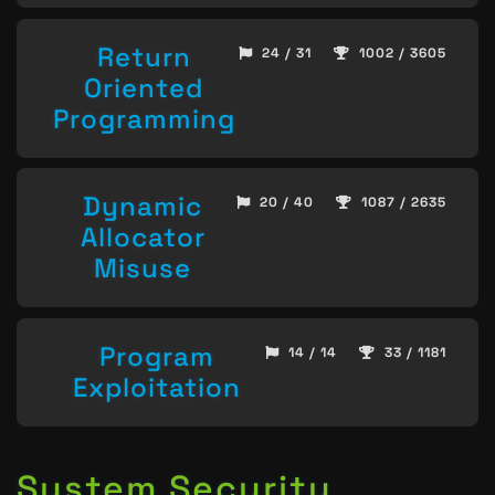
Return
24 / 31
1002 / 3605
Oriented
Programming
Dynamic
20 / 40
1087 / 2635
Allocator
Misuse
Program
14 / 14
33 / 1181
Exploitation
System Security