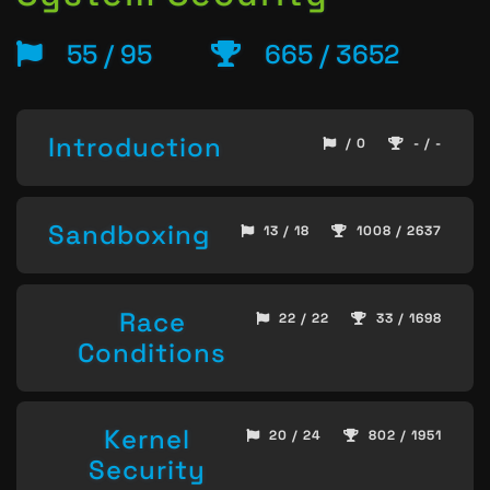
55 / 95
665 / 3652
Introduction
/ 0
- / -
Sandboxing
13 / 18
1008 / 2637
Race
22 / 22
33 / 1698
Conditions
Kernel
20 / 24
802 / 1951
Security