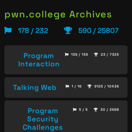
pwn.college Archives
178 / 232
590 / 25807
Program
139 / 139
23 / 7325
Interaction
Talking Web
1 / 16
9125 / 10436
Program
5 / 5
30 / 2668
Security
Challenges