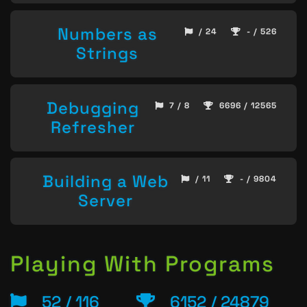
Numbers as
/ 24
- / 526
Strings
Debugging
7 / 8
6696 / 12565
Refresher
Building a Web
/ 11
- / 9804
Server
Playing With Programs
52 / 116
6152 / 24879