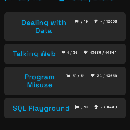
Dealing with
/ 19
- / 12668
Data
Talking Web
1 / 36
13686 / 14644
Program
51 / 51
34 / 13659
Misuse
SQL Playground
/ 10
- / 4440