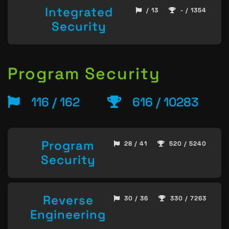
Integrated
/ 13
- / 1354
Security
Program Security
116 / 162
616 / 10283
Program
28 / 41
520 / 5240
Security
Reverse
30 / 36
330 / 7263
Engineering