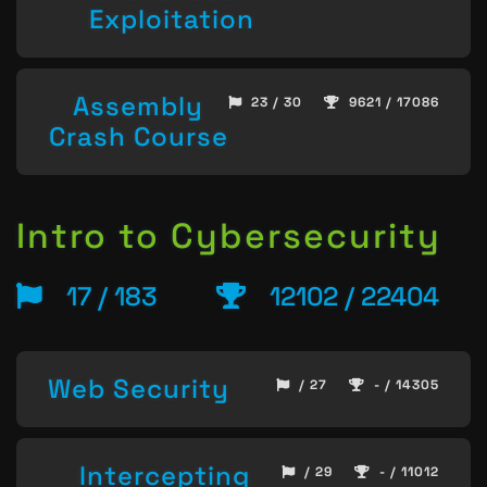
Exploitation
Assembly
23 / 30
9621 / 17086
Crash Course
Intro to Cybersecurity
17 / 183
12102 / 22404
Web Security
/ 27
- / 14305
Intercepting
/ 29
- / 11012