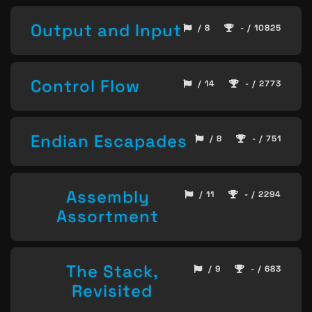
Output and Input
/ 8
- / 10825
Control Flow
/ 14
- / 2773
Endian Escapades
/ 8
- / 751
Assembly
/ 11
- / 2294
Assortment
The Stack,
/ 9
- / 683
Revisited