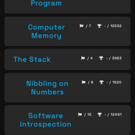
Program
Computer
/ 7
- / 12532
Memory
The Stack
/ 4
- / 3963
Nibbling on
/ 8
- / 1520
Numbers
Software
/ 15
- / 12461
Introspection