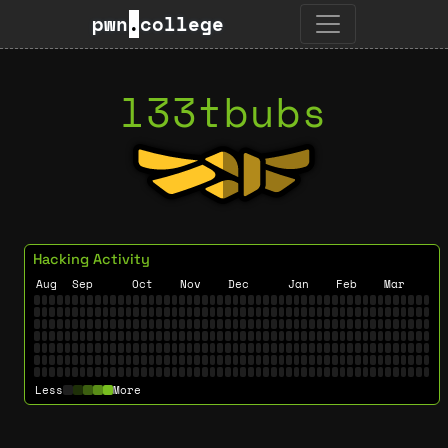
pwn
.
college
l33tbubs
Hacking Activity
Aug
Sep
Oct
Nov
Dec
Jan
Feb
Mar
Less
More