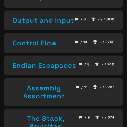
Output and Input
/ 8
- / 10810
Control Flow
/ 14
- / 2758
Endian Escapades
/ 8
- / 740
Assembly
/ 11
- / 2287
Assortment
The Stack,
/ 9
- / 674
Revisited