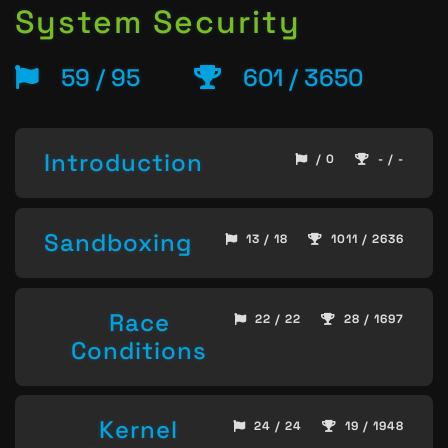
System Security
59 / 95
601 / 3650
Introduction
/ 0
- / -
Sandboxing
13 / 18
1011 / 2636
Race
22 / 22
28 / 1697
Conditions
Kernel
24 / 24
19 / 1948