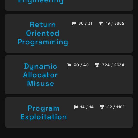
Return
30 / 31
19 / 3602
Oriented
Programming
Dynamic
30 / 40
724 / 2634
Allocator
Misuse
Program
14 / 14
22 / 1181
Exploitation