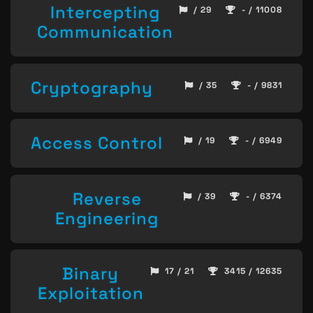
Intercepting
/ 29
- / 11008
Communication
Cryptography
/ 35
- / 9831
Access Control
/ 19
- / 6949
Reverse
/ 39
- / 6374
Engineering
Binary
17 / 21
3415 / 12635
Exploitation