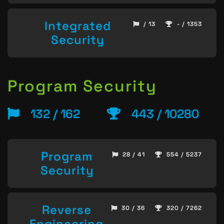
Integrated
/ 13
- / 1353
Security
Program Security
132 / 162
443 / 10280
Program
28 / 41
554 / 5237
Security
Reverse
30 / 36
320 / 7262
Engineering