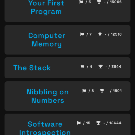
Your First
/ 5
- / 15066
Program
Computer
/ 7
- / 12516
Memory
The Stack
/ 4
- / 3944
Nibbling on
/ 8
- / 1501
Numbers
Software
/ 15
- / 12444
Introspection