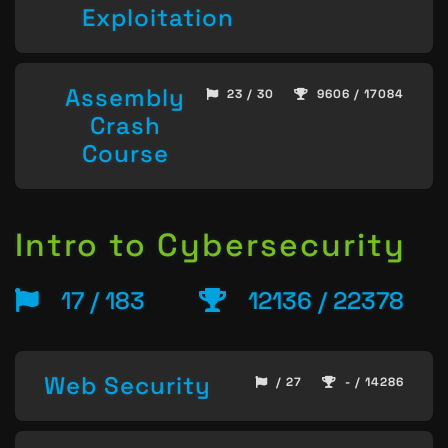
Exploitation
Assembly
23 / 30
9606 / 17084
Crash
Course
Intro to Cybersecurity
17 / 183
12136 / 22378
Web Security
/ 27
- / 14286