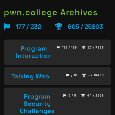
pwn.college Archives
177 / 232
605 / 25803
Program
139 / 139
27 / 7323
Interaction
Talking Web
/ 16
- / 10436
Program
5 / 5
44 / 2668
Security
Challenges