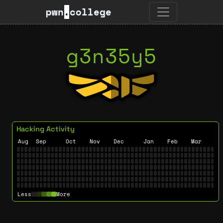
pwn
.
college
g3n35y5
Hacking Activity
Aug
Sep
Oct
Nov
Dec
Jan
Feb
Mar
Less
More