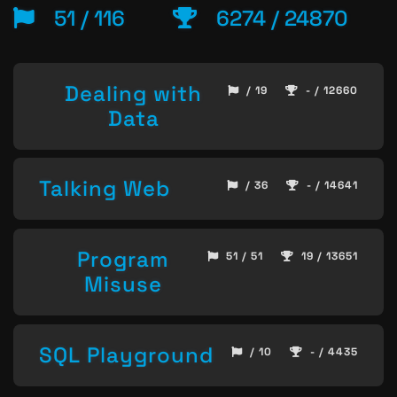
51 / 116
6274 / 24870
Dealing with
/ 19
- / 12660
Data
Talking Web
/ 36
- / 14641
Program
51 / 51
19 / 13651
Misuse
SQL Playground
/ 10
- / 4435