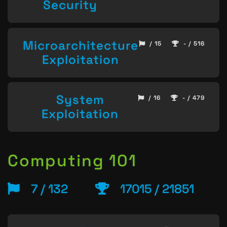
Security
Microarchitecture
/ 15
- / 516
Exploitation
System
/ 16
- / 479
Exploitation
Computing 101
7 / 132
17015 / 21851