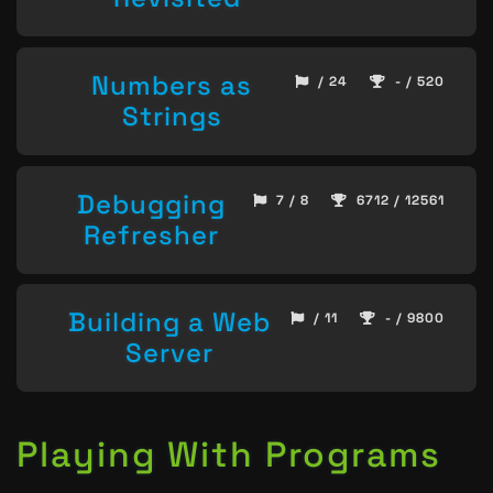
Numbers as
/ 24
- / 520
Strings
Debugging
7 / 8
6712 / 12561
Refresher
Building a Web
/ 11
- / 9800
Server
Playing With Programs