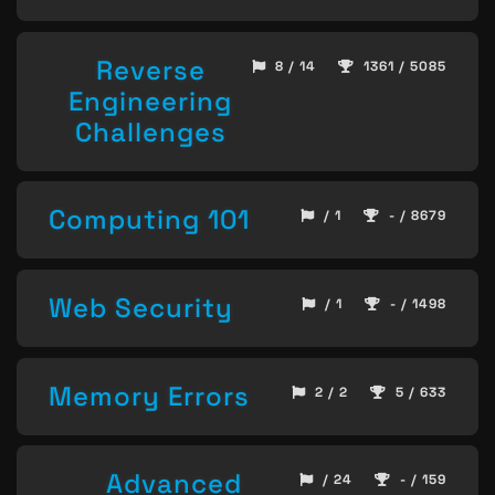
Reverse
8 / 14
1361 / 5085
Engineering
Challenges
Computing 101
/ 1
- / 8679
Web Security
/ 1
- / 1498
Memory Errors
2 / 2
5 / 633
Advanced
/ 24
- / 159