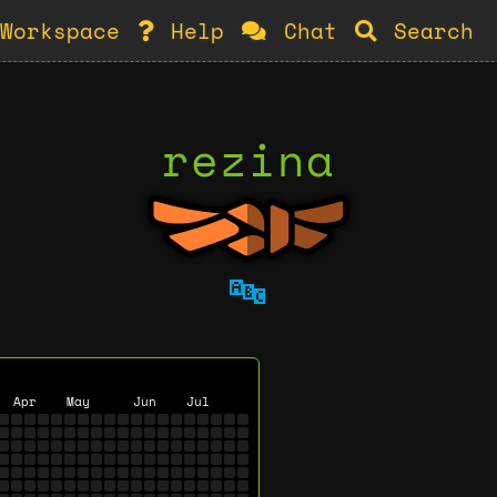
Workspace
Help
Chat
Search
rezina
🔤
Apr
May
Jun
Jul