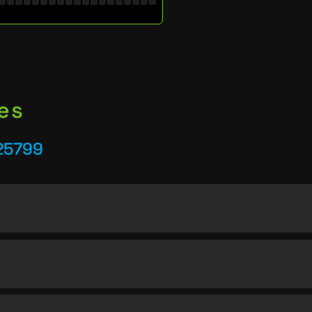
es
25799