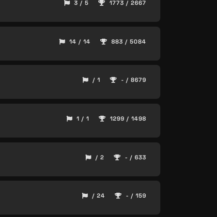
3 / 5
1773 / 2667
14 / 14
883 / 5084
/ 1
- / 8679
1 / 1
1299 / 1498
/ 2
- / 633
/ 24
- / 159