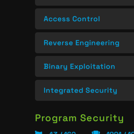
Access Control
Reverse Engineering
Binary Exploitation
Integrated Security
Program Security