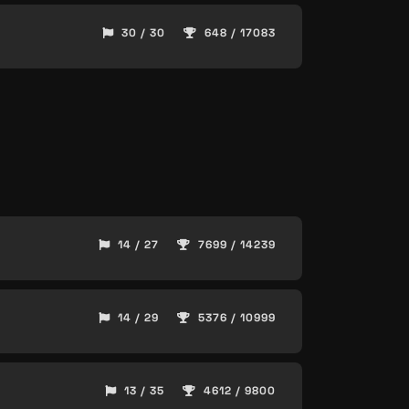
30 / 30
648 / 17083
14 / 27
7699 / 14239
14 / 29
5376 / 10999
13 / 35
4612 / 9800