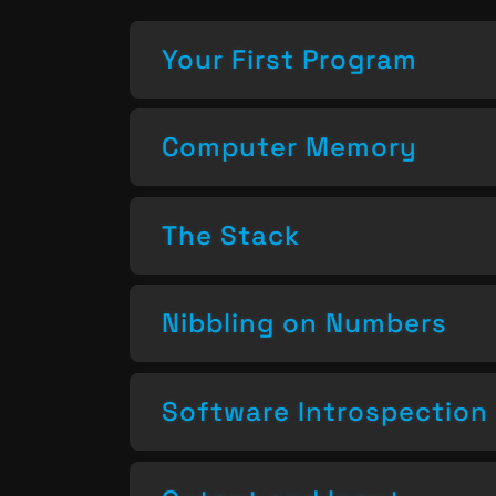
Your First Program
Computer Memory
The Stack
Nibbling on Numbers
Software Introspection