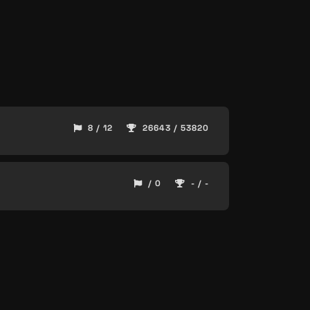
8 / 12
26643 / 53820
/ 0
- / -