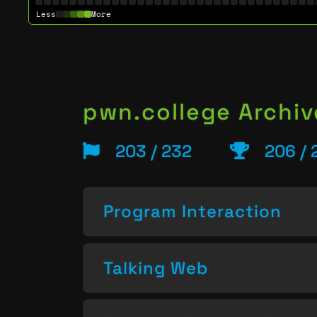
Less
More
pwn.college Archiv
203 / 232
206 / 
Program Interaction
Talking Web