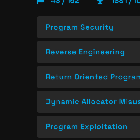
43 / 162
1881 / 1
Program Security
Reverse Engineering
Return Oriented Progr
Dynamic Allocator Misu
Program Exploitation