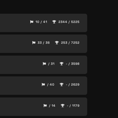
10 / 41
2344 / 5225
33 / 36
253 / 7252
/ 31
- / 3598
/ 40
- / 2629
/ 14
- / 1179