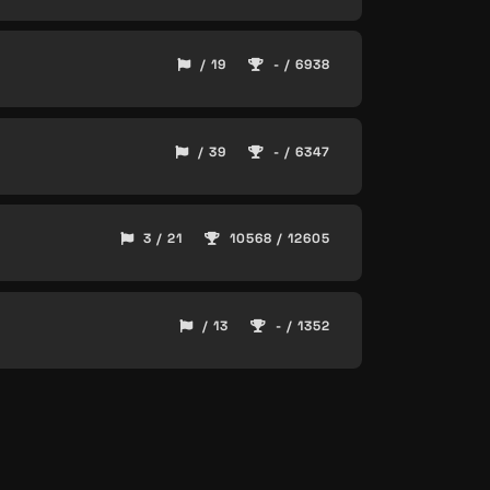
/ 19
- / 6938
/ 39
- / 6347
3 / 21
10568 / 12605
/ 13
- / 1352