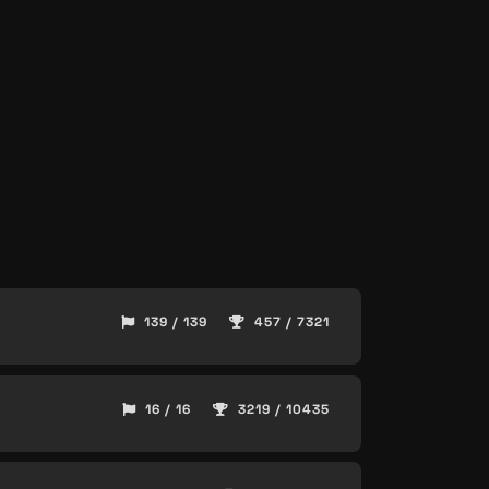
139 / 139
457 / 7321
16 / 16
3219 / 10435