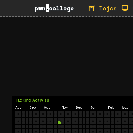
pwn
.
college
Dojos
Hacking Activity
Aug
Sep
Oct
Nov
Dec
Jan
Feb
Mar