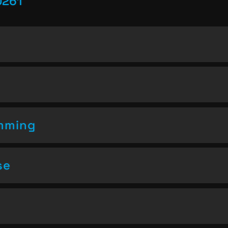
0261
amming
se