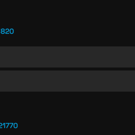
3820
21770