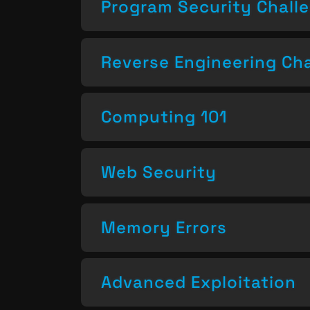
Program Security Chall
Reverse Engineering Ch
Computing 101
Web Security
Memory Errors
Advanced Exploitation