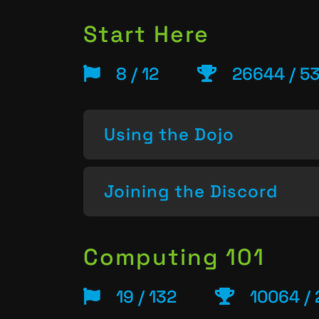
Start Here
8 / 12
26644 / 5
Using the Dojo
Joining the Discord
Computing 101
19 / 132
10064 / 