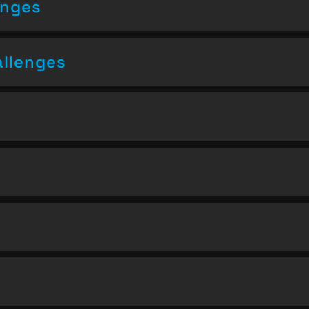
enges
allenges