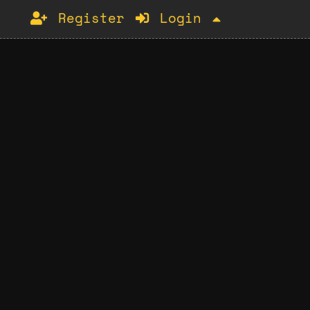
Register
Login