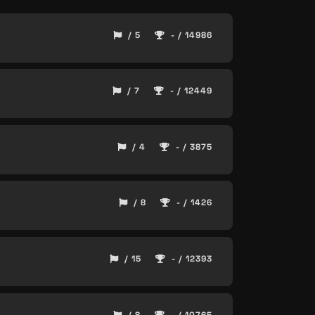
/ 5
- / 14986
/ 7
- / 12449
/ 4
- / 3875
/ 8
- / 1426
/ 15
- / 12393
/ 8
- / 10765