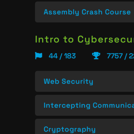
Assembly Crash Course
Intro to Cybersecu
44 / 183
7757 / 
Web Security
Intercepting Communic
Cryptography