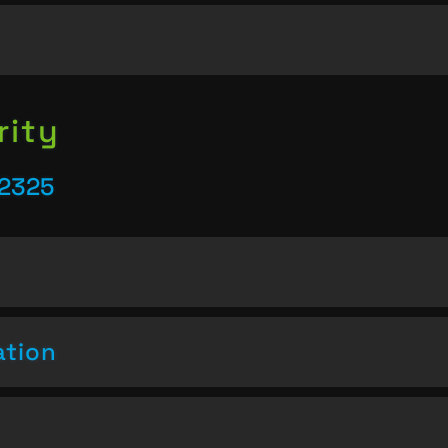
rity
22325
ation