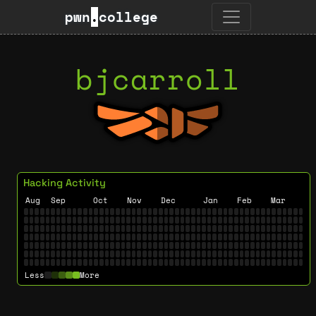
pwn
.
college
bjcarroll
Hacking Activity
Aug
Sep
Oct
Nov
Dec
Jan
Feb
Mar
Less
More