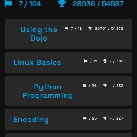
7 / 104
28936 / 54587
Using the
7 / 12
28761 / 54272
Dojo
Linux Basics
/ 11
- / 763
Python
/ 24
- / 232
Programming
Encoding
/ 25
- / 227