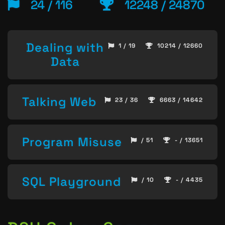
24 / 116
12248 / 24870
Dealing with
1 / 19
10214 / 12660
Data
Talking Web
23 / 36
6663 / 14642
Program Misuse
/ 51
- / 13651
SQL Playground
/ 10
- / 4435