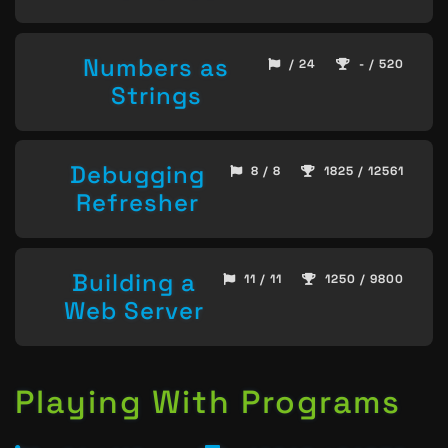
Numbers as
/ 24
- / 520
Strings
Debugging
8 / 8
1825 / 12561
Refresher
Building a
11 / 11
1250 / 9800
Web Server
Playing With Programs