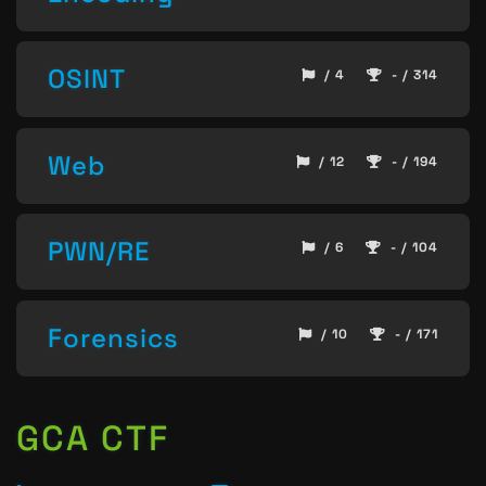
OSINT
/ 4
- / 314
Web
/ 12
- / 194
PWN/RE
/ 6
- / 104
Forensics
/ 10
- / 171
GCA CTF