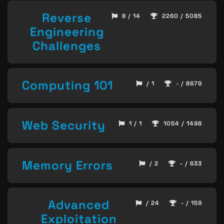
Reverse
8 / 14
2260 / 5085
Engineering
Challenges
Computing 101
/ 1
- / 8679
Web Security
1 / 1
1054 / 1498
Memory Errors
/ 2
- / 633
Advanced
/ 24
- / 159
Exploitation