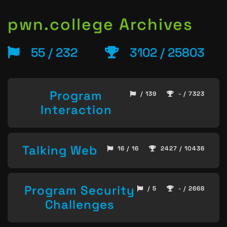
pwn.college Archives
55 / 232
3102 / 25803
Program
/ 139
- / 7323
Interaction
Talking Web
16 / 16
2427 / 10436
Program Security
/ 5
- / 2668
Challenges