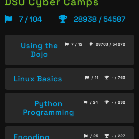
DSU Cyber Camps
7 / 104
28938 / 54587
Using the
7 / 12
28763 / 54272
Dojo
Linux Basics
/ 11
- / 763
Python
/ 24
- / 232
Programming
Encoding
/ 25
- / 227