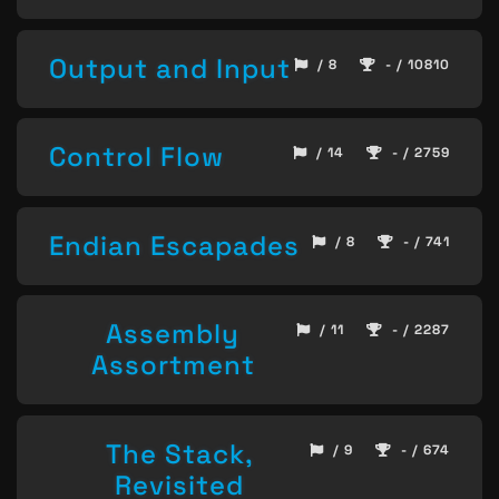
Output and Input
/ 8
- / 10810
Control Flow
/ 14
- / 2759
Endian Escapades
/ 8
- / 741
Assembly
/ 11
- / 2287
Assortment
The Stack,
/ 9
- / 674
Revisited