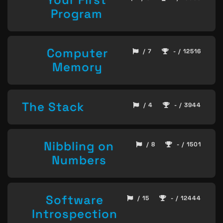
Program
Computer
/ 7
- / 12516
Memory
The Stack
/ 4
- / 3944
Nibbling on
/ 8
- / 1501
Numbers
Software
/ 15
- / 12444
Introspection