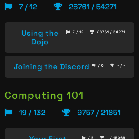
7 / 12
28761 / 54271
Using the
7 / 12
28761 / 54271
Dojo
Joining the Discord
/ 0
- / -
Computing 101
19 / 132
9757 / 21851
Your First
/ 5
- / 15066