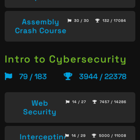
Assembly
30 / 30
132 / 17084
Crash Course
Intro to Cybersecurity
79 / 183
3944 / 22378
Web
14 / 27
7457 / 14286
Security
Intercepting
14 / 29
5000 / 11008