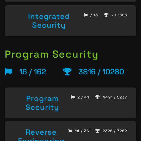
Integrated
/ 13
- / 1353
Security
Program Security
16 / 162
3816 / 10280
Program
2 / 41
4491 / 5237
Security
Reverse
14 / 36
2326 / 7262
Engineering