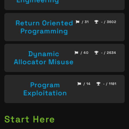
Return Oriented
/ 31
- / 3602
Programming
Dynamic
/ 40
- / 2634
Allocator Misuse
Program
/ 14
- / 1181
Exploitation
Start Here