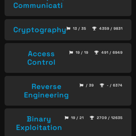
Communication
Cryptography
13 / 35
4359 / 9831
Access
19 / 19
491 / 6949
Control
Reverse
/ 39
- / 6374
Engineering
Binary
19 / 21
2709 / 12635
Exploitation