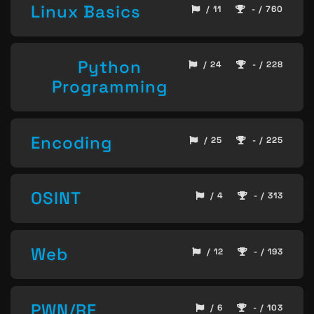
Linux Basics
/ 11
- / 760
Python
/ 24
- / 228
Programming
Encoding
/ 25
- / 225
OSINT
/ 4
- / 313
Web
/ 12
- / 193
PWN/RE
/ 6
- / 103