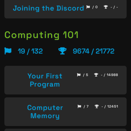
Joining the Discord
/ 0
- / -
Computing 101
19 / 132
9674 / 21772
Your First
/ 5
- / 14988
Program
Computer
/ 7
- / 12451
Memory