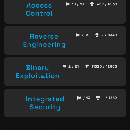
Access
19 / 19
462 / 6938
Control
Reverse
/ 39
- / 6348
Engineering
Binary
2 / 21
11526 / 12605
Exploitation
Integrated
/ 13
- / 1352
Security