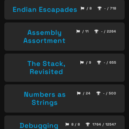
Endian Escapades
/ 8
- / 718
Assembly
/ 11
- / 2264
Assortment
The Stack,
/ 9
- / 655
Revisited
Numbers as
/ 24
- / 500
Strings
Debugging
8 / 8
1764 / 12547