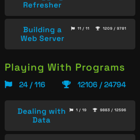
Refresher
Building a
11 / 11
1209 / 9781
Web Server
Playing With Programs
24 / 116
12106 / 24794
Dealing with
1 / 19
9883 / 12596
Data