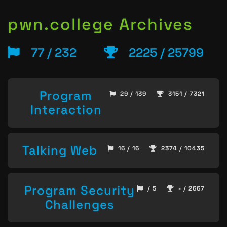
pwn.college Archives
77 / 232
2225 / 25799
Program
29 / 139
3151 / 7321
Interaction
Talking Web
16 / 16
2374 / 10435
Program Security
/ 5
- / 2667
Challenges