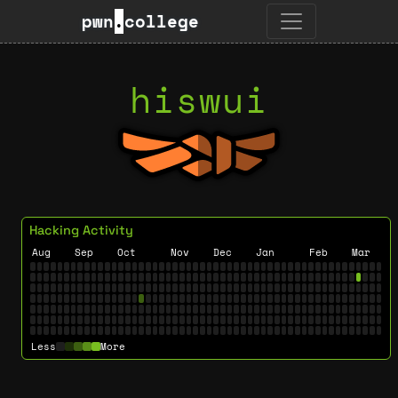
pwn
.
college
hiswui
Hacking Activity
Aug
Sep
Oct
Nov
Dec
Jan
Feb
Mar
Less
More