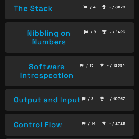
The Stack
/ 4
- / 3876
Nibbling on
/ 8
- / 1426
Numbers
Software
/ 15
- / 12394
Introspection
Output and Input
/ 8
- / 10767
Control Flow
/ 14
- / 2729