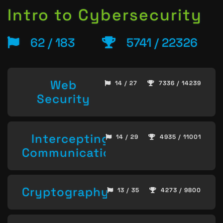
Intro to Cybersecurity
62 / 183
5741 / 22326
Web
14 / 27
7336 / 14239
Security
Intercepting
14 / 29
4935 / 11001
Communication
Cryptography
13 / 35
4273 / 9800