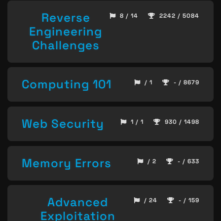
Reverse
8 / 14
2242 / 5084
Engineering
Challenges
Computing 101
/ 1
- / 8679
Web Security
1 / 1
930 / 1498
Memory Errors
/ 2
- / 633
Advanced
/ 24
- / 159
Exploitation