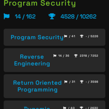
Program Security
14 / 162
4528 / 10262
Program Security
/ 41
- / 5226
Reverse
14 / 36
2318 / 7252
Engineering
Return Oriented
/ 31
- / 3598
Programming
Dynamic
/ 40
- / 2630