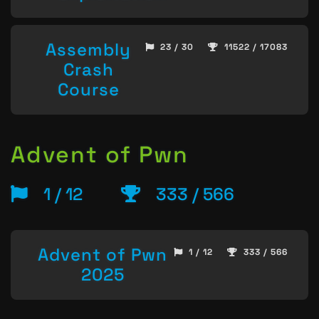
Assembly
23 / 30
11522 / 17083
Crash
Course
Advent of Pwn
1 / 12
333 / 566
Advent of Pwn
1 / 12
333 / 566
2025