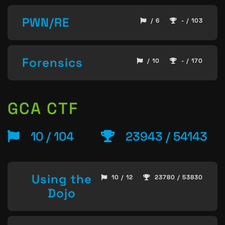
PWN/RE
/ 6
- / 103
Forensics
/ 10
- / 170
GCA CTF
10 / 104
23943 / 54143
Using the
10 / 12
23780 / 53830
Dojo