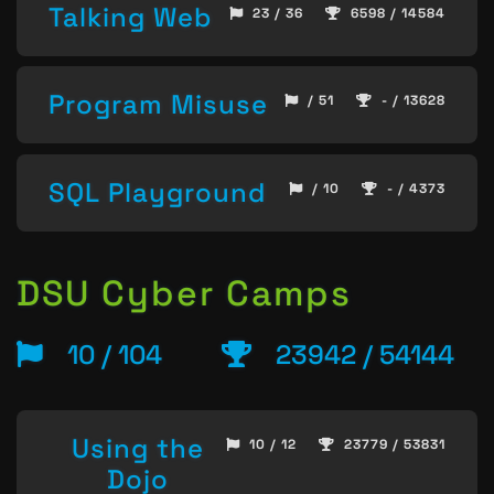
Talking Web
23 / 36
6598 / 14584
Program Misuse
/ 51
- / 13628
SQL Playground
/ 10
- / 4373
DSU Cyber Camps
10 / 104
23942 / 54144
Using the
10 / 12
23779 / 53831
Dojo