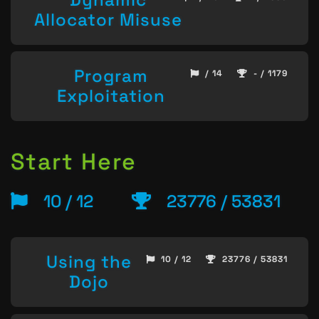
Allocator Misuse
Program
/ 14
- / 1179
Exploitation
Start Here
10 / 12
23776 / 53831
Using the
10 / 12
23776 / 53831
Dojo