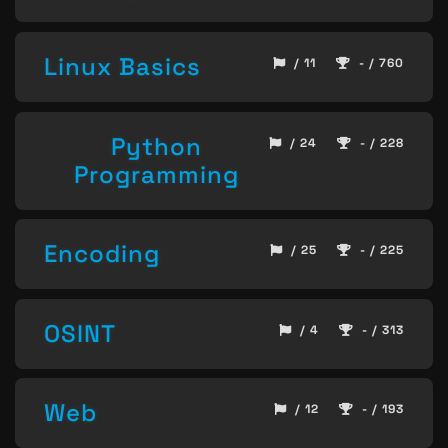
Linux Basics
/ 11
- / 760
Python
/ 24
- / 228
Programming
Encoding
/ 25
- / 225
OSINT
/ 4
- / 313
Web
/ 12
- / 193