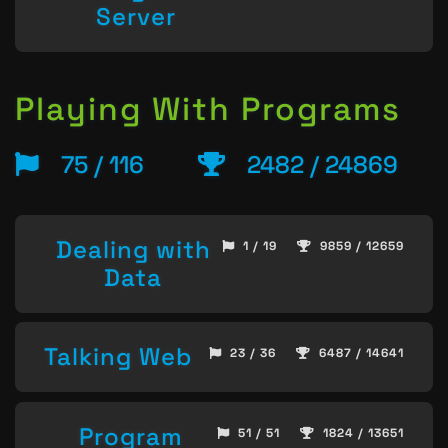
Server
Playing With Programs
75 / 116
2482 / 24869
Dealing with
1 / 19
9859 / 12659
Data
Talking Web
23 / 36
6487 / 14641
Program
51 / 51
1824 / 13651