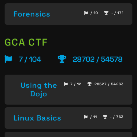
Forensics
/ 10
- / 171
GCA CTF
7 / 104
28702 / 54578
Using the
7 / 12
28527 / 54263
Dojo
Linux Basics
/ 11
- / 763