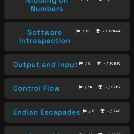
Nibbling on
Numbers
Software
/ 15
- / 12444
Introspection
Output and Input
/ 8
- / 10810
Control Flow
/ 14
- / 2757
Endian Escapades
/ 8
- / 740