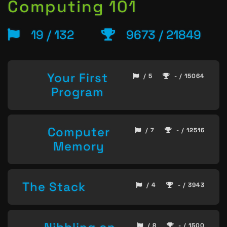
Computing 101
19 / 132
9673 / 21849
Your First
/ 5
- / 15064
Program
Computer
/ 7
- / 12516
Memory
The Stack
/ 4
- / 3943
/ 8
- / 1500