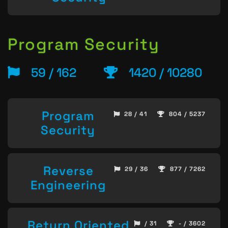
Program Security
59 / 162
1420 / 10280
Program
28 / 41
804 / 5237
Security
Reverse
29 / 36
877 / 7262
Engineering
Return Oriented
/ 31
- / 3602