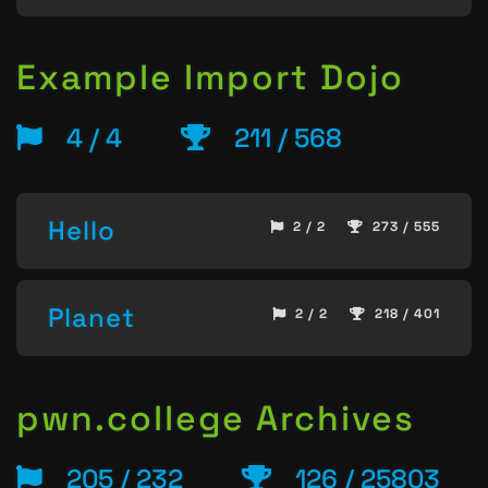
Example Import Dojo
4 / 4
211 / 568
Hello
2 / 2
273 / 555
Planet
2 / 2
218 / 401
pwn.college Archives
205 / 232
126 / 25803