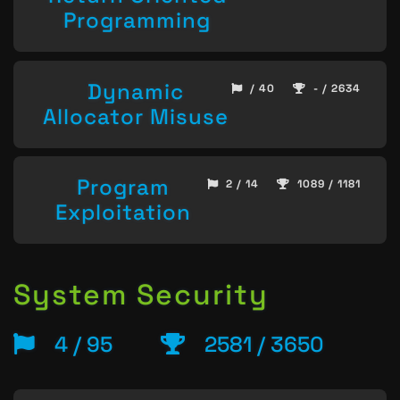
Programming
Dynamic
/ 40
- / 2634
Allocator Misuse
Program
2 / 14
1089 / 1181
Exploitation
System Security
4 / 95
2581 / 3650