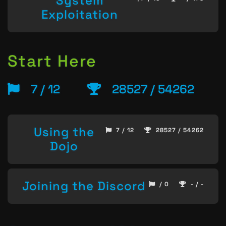
System
Exploitation
Start Here
7 / 12
28527 / 54262
Using the
7 / 12
28527 / 54262
Dojo
Joining the Discord
/ 0
- / -