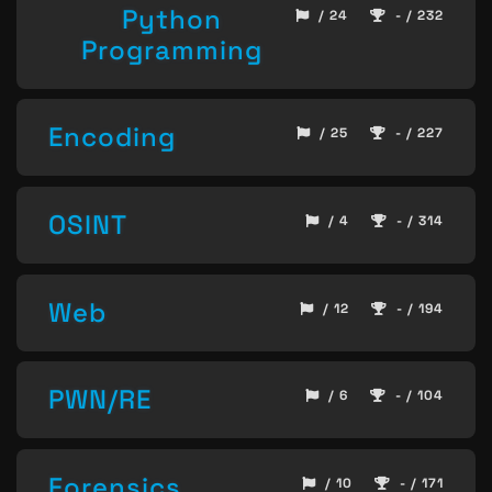
Python
/ 24
- / 232
Programming
Encoding
/ 25
- / 227
OSINT
/ 4
- / 314
Web
/ 12
- / 194
PWN/RE
/ 6
- / 104
Forensics
/ 10
- / 171