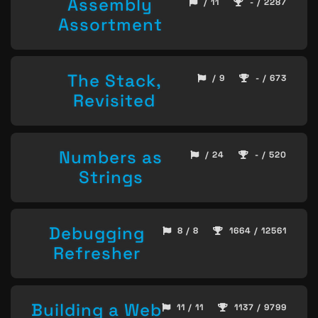
Assembly
/ 11
- / 2287
Assortment
The Stack,
/ 9
- / 673
Revisited
Numbers as
/ 24
- / 520
Strings
Debugging
8 / 8
1664 / 12561
Refresher
Building a Web
11 / 11
1137 / 9799