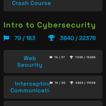
Crash Course
Intro to Cybersecurity
79 / 183
3840 / 22378
Web
14 / 27
7038 / 14286
Security
Intercepting
14 / 29
4923 / 11008
Communication