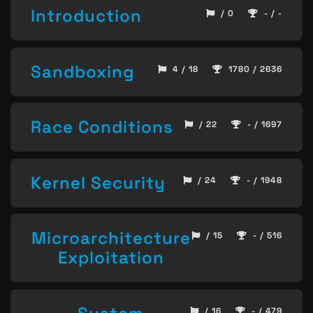
Introduction
/ 0
- / -
Sandboxing
4 / 18
1780 / 2636
Race Conditions
/ 22
- / 1697
Kernel Security
/ 24
- / 1948
Microarchitecture
/ 15
- / 516
Exploitation
/ 16
- / 479