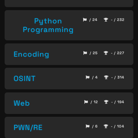
Python
/ 24
- / 232
Programming
Encoding
/ 25
- / 227
OSINT
/ 4
- / 314
Web
/ 12
- / 194
PWN/RE
/ 6
- / 104