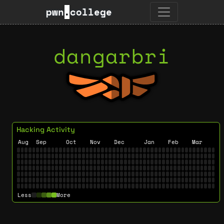
pwn
.
college
dangarbri
Hacking Activity
Aug
Sep
Oct
Nov
Dec
Jan
Feb
Mar
Less
More