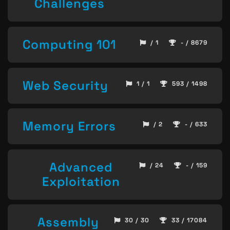
Challenges
Computing 101
/ 1
- / 8679
Web Security
1 / 1
593 / 1498
Memory Errors
/ 2
- / 633
Advanced
/ 24
- / 159
Exploitation
Assembly
30 / 30
33 / 17084