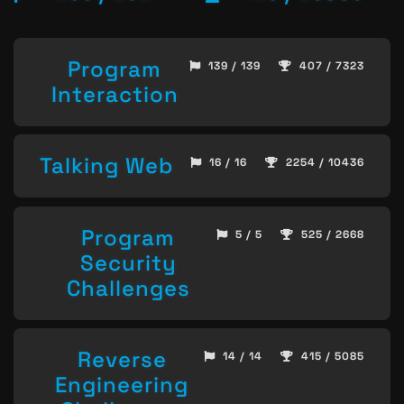
Program
139 / 139
407 / 7323
Interaction
Talking Web
16 / 16
2254 / 10436
Program
5 / 5
525 / 2668
Security
Challenges
Reverse
14 / 14
415 / 5085
Engineering