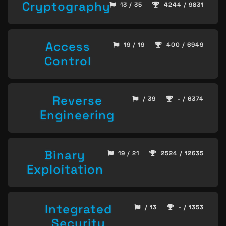
Cryptography
13 / 35
4244 / 9831
Access
19 / 19
400 / 6949
Control
Reverse
/ 39
- / 6374
Engineering
Binary
19 / 21
2524 / 12635
Exploitation
Integrated
/ 13
- / 1353
Security