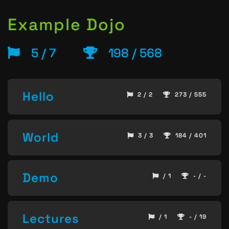
Example Dojo
5 / 7
198 / 568
Hello
2 / 2
273 / 555
World
3 / 3
184 / 401
Demo
/ 1
- / -
Lectures
/ 1
- / 19