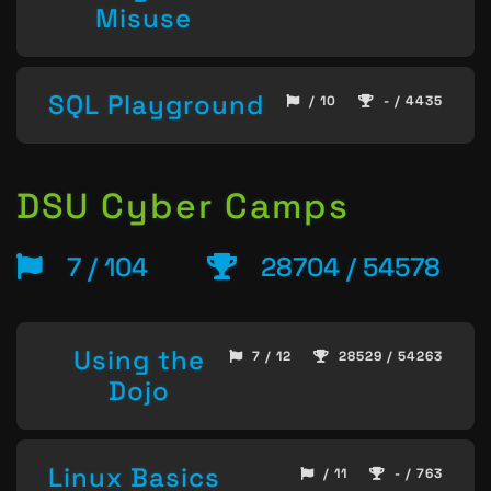
Misuse
SQL Playground
/ 10
- / 4435
DSU Cyber Camps
7 / 104
28704 / 54578
Using the
7 / 12
28529 / 54263
Dojo
Linux Basics
/ 11
- / 763