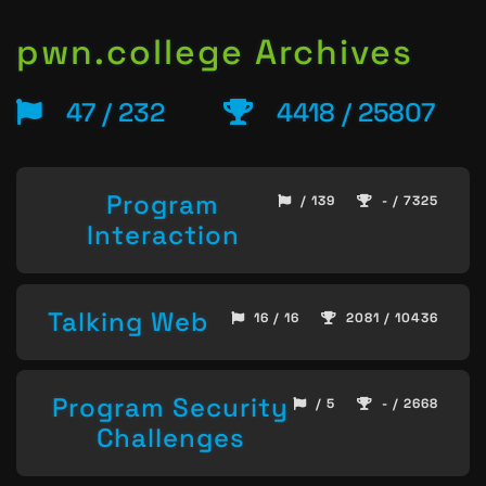
pwn.college Archives
47 / 232
4418 / 25807
Program
/ 139
- / 7325
Interaction
Talking Web
16 / 16
2081 / 10436
Program Security
/ 5
- / 2668
Challenges