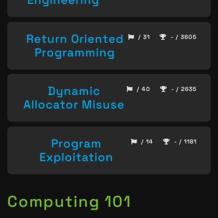
Return Oriented
/ 31
- / 3605
Programming
Dynamic
/ 40
- / 2635
Allocator Misuse
Program
/ 14
- / 1181
Exploitation
Computing 101