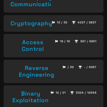
Communication
Cryptography
13 / 35
4237 / 9837
Access
19 / 19
397 / 6951
Control
Reverse
/ 39
- / 6387
Engineering
Binary
12 / 21
5324 / 12648
Exploitation