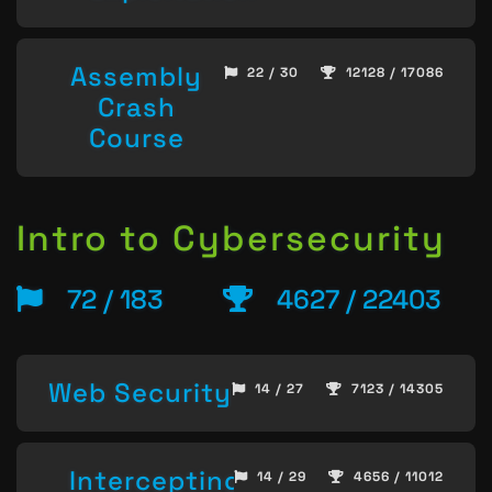
Assembly
22 / 30
12128 / 17086
Crash
Course
Intro to Cybersecurity
72 / 183
4627 / 22403
Web Security
14 / 27
7123 / 14305
Intercepting
14 / 29
4656 / 11012