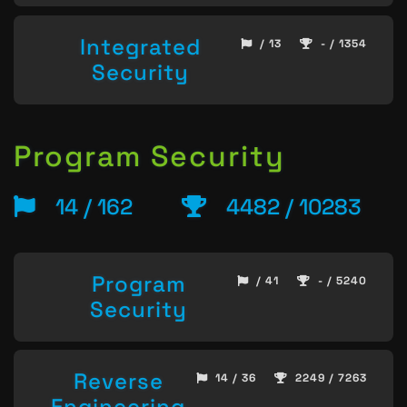
Integrated
/ 13
- / 1354
Security
Program Security
14 / 162
4482 / 10283
Program
/ 41
- / 5240
Security
Reverse
14 / 36
2249 / 7263
Engineering