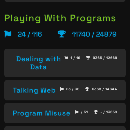
Playing With Programs
24 / 116
11740 / 24879
Dealing with
1 / 19
9365 / 12668
Data
Talking Web
23 / 36
6338 / 14644
Program Misuse
/ 51
- / 13659