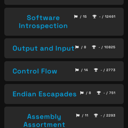
Software
/ 15
- / 12461
Introspection
Output and Input
/ 8
- / 10825
Control Flow
/ 14
- / 2773
Endian Escapades
/ 8
- / 751
Assembly
/ 11
- / 2293
Assortment