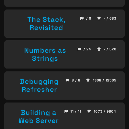
The Stack,
/ 9
- / 683
Revisited
Numbers as
/ 24
- / 526
Strings
Debugging
8 / 8
1368 / 12565
Refresher
Building a
11 / 11
1073 / 9804
Web Server