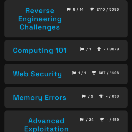
Reverse
8 / 14
2110 / 5085
Engineering
Challenges
Computing 101
/ 1
- / 8679
Web Security
1 / 1
687 / 1498
Memory Errors
/ 2
- / 633
Advanced
/ 24
- / 159
Exploitation