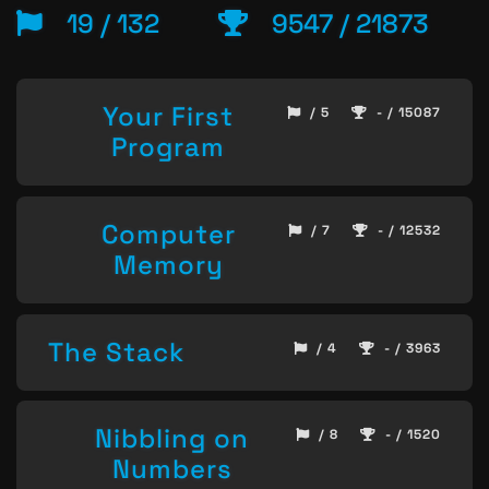
19 / 132
9547 / 21873
Your First
/ 5
- / 15087
Program
Computer
/ 7
- / 12532
Memory
The Stack
/ 4
- / 3963
Nibbling on
/ 8
- / 1520
Numbers