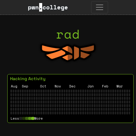
pwn
.
college
rad
Hacking Activity
Aug
Sep
Oct
Nov
Dec
Jan
Feb
Mar
Less
More