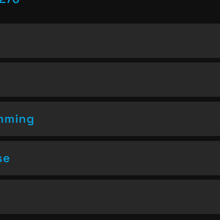
amming
se