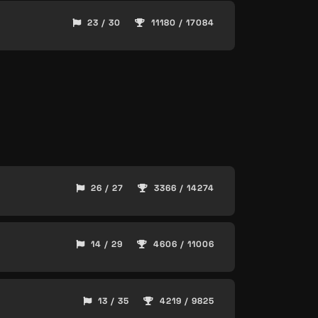
23 / 30
11180 / 17084
26 / 27
3366 / 14274
14 / 29
4606 / 11006
13 / 35
4219 / 9825