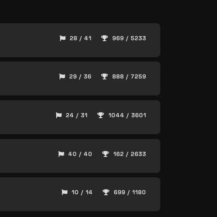
28 / 41
969 / 5233
29 / 36
888 / 7259
24 / 31
1044 / 3601
40 / 40
162 / 2633
10 / 14
699 / 1180