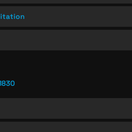
itation
1830