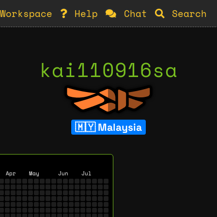
Workspace
Help
Chat
Search
kai110916sa
Malaysia
Apr
May
Jun
Jul