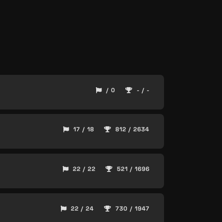
/ 0
- / -
17 / 18
812 / 2634
22 / 22
521 / 1696
22 / 24
730 / 1947