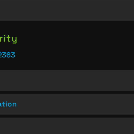
rity
2363
ation