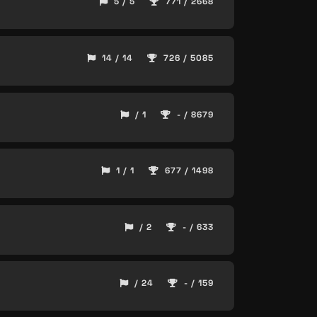
5 / 5
771 / 2668
14 / 14
726 / 5085
/ 1
- / 8679
1 / 1
677 / 1498
/ 2
- / 633
/ 24
- / 159