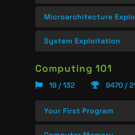
Microarchitecture Explo
System Exploitation
Computing 101
19 / 132
9470 / 2
Your First Program
Computer Memory