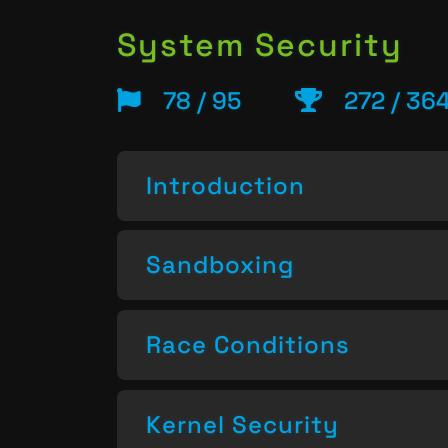
System Security
78 / 95
272 / 36
Introduction
Sandboxing
Race Conditions
Kernel Security