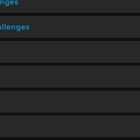
enges
allenges