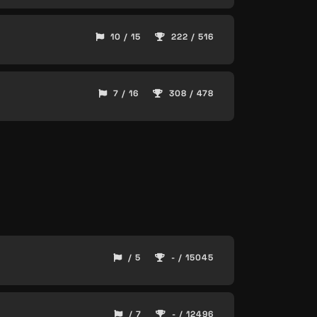
10 / 15
222 / 516
7 / 16
308 / 478
/ 5
- / 15045
/ 7
- / 12496