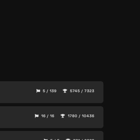
5 / 139
5745 / 7323
16 / 16
1780 / 10436