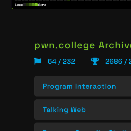
Less
More
pwn.college Archiv
64 / 232
2686 / 
Program Interaction
Talking Web