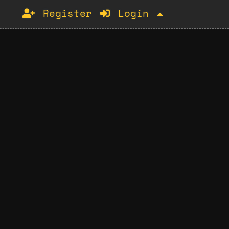
Register
Login