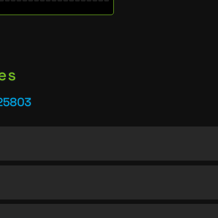
es
25803