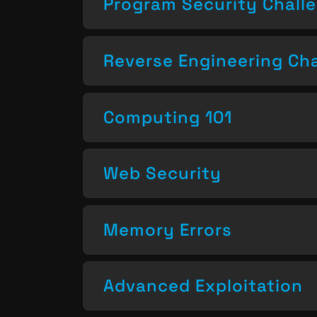
Program Security Chall
Reverse Engineering Ch
Computing 101
Web Security
Memory Errors
Advanced Exploitation