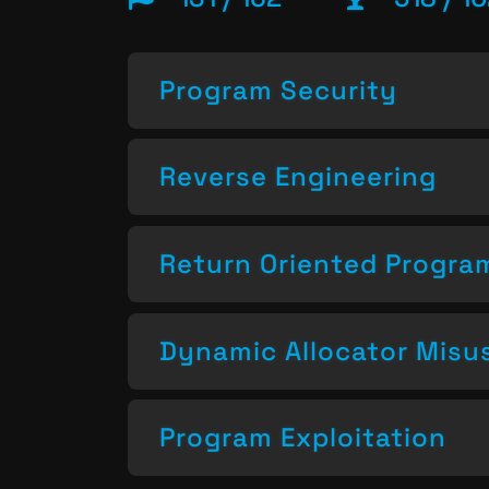
Program Security
Reverse Engineering
Return Oriented Progr
Dynamic Allocator Misu
Program Exploitation