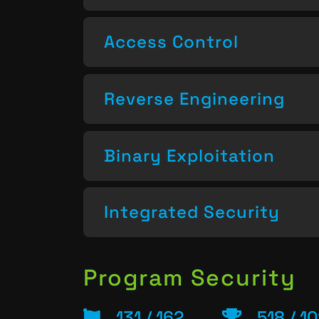
Access Control
Reverse Engineering
Binary Exploitation
Integrated Security
Program Security
131 / 162
518 / 1