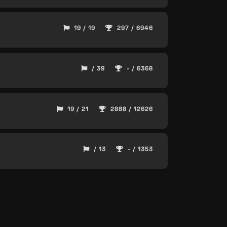
19 / 19
297 / 6946
/ 39
- / 6368
19 / 21
2888 / 12626
/ 13
- / 1353