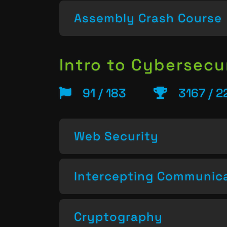
Assembly Crash Course
Intro to Cybersecu
91 / 183
3167 / 2
Web Security
Intercepting Communic
Cryptography