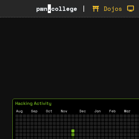
pwn
.
college
Dojos
Hacking Activity
Aug
Sep
Oct
Nov
Dec
Jan
Feb
Mar