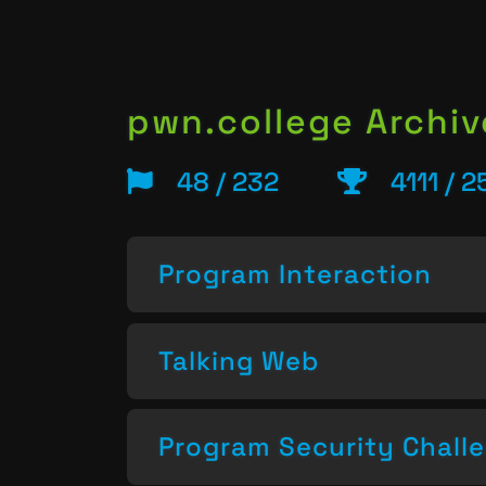
pwn.college Archiv
48 / 232
4111 / 
Program Interaction
Talking Web
Program Security Chall