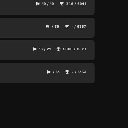
19 / 19
346 / 6941
/ 39
- / 6357
13 / 21
5066 / 12611
/ 13
- / 1353