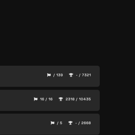
/ 139
- / 7321
16 / 16
2318 / 10435
/ 5
- / 2668