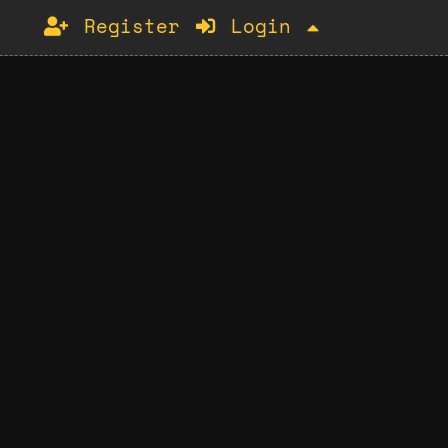
Register
Login