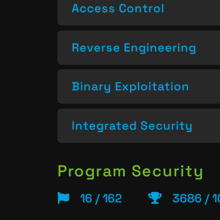
Access Control
Reverse Engineering
Binary Exploitation
Integrated Security
Program Security
16 / 162
3686 / 1