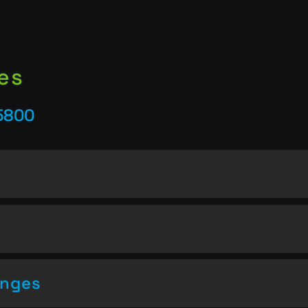
es
25800
enges