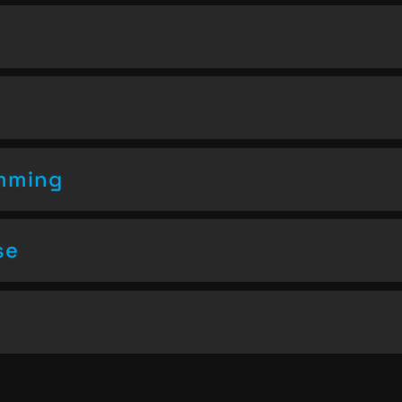
amming
se