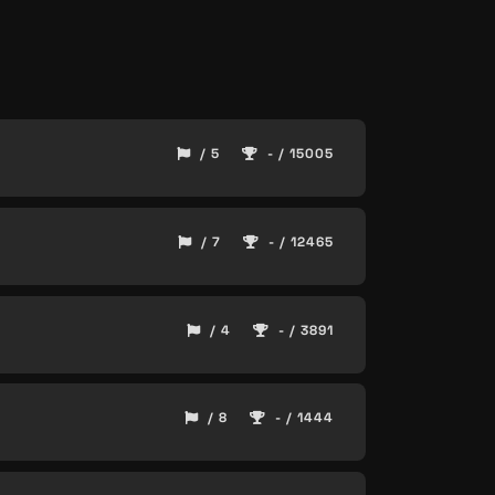
/ 5
- / 15005
/ 7
- / 12465
/ 4
- / 3891
/ 8
- / 1444