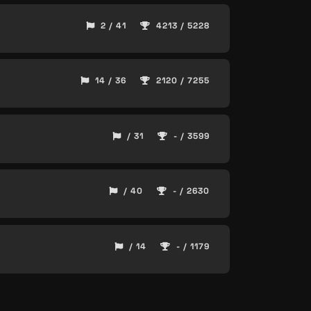
2 / 41
4213 / 5228
14 / 36
2120 / 7255
/ 31
- / 3599
/ 40
- / 2630
/ 14
- / 1179