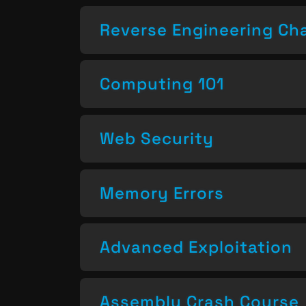
Reverse Engineering Ch
Computing 101
Web Security
Memory Errors
Advanced Exploitation
Assembly Crash Course