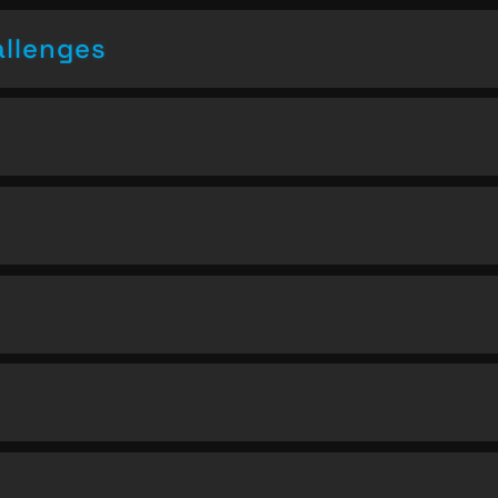
allenges