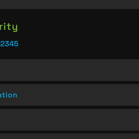
rity
22345
ation