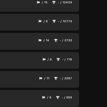
/ 15
- / 12409
/ 8
- / 10779
/ 14
- / 2733
/ 8
- / 719
/ 11
- / 2267
/ 9
- / 659