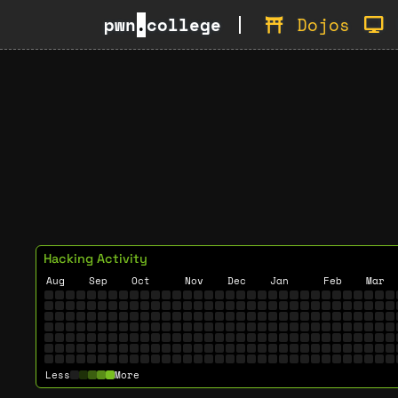
pwn
.
college
Dojos
Hacking Activity
Aug
Sep
Oct
Nov
Dec
Jan
Feb
Mar
Less
More