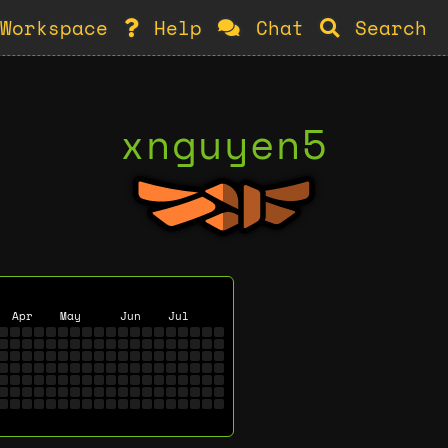
Workspace
Help
Chat
Search
xnguyen5
Apr
May
Jun
Jul