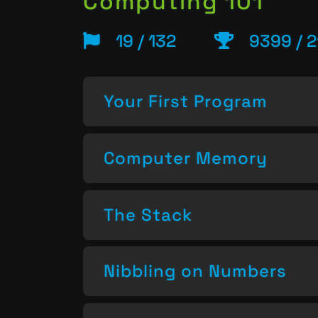
Computing 101
19 / 132
9399 / 2
Your First Program
Computer Memory
The Stack
Nibbling on Numbers