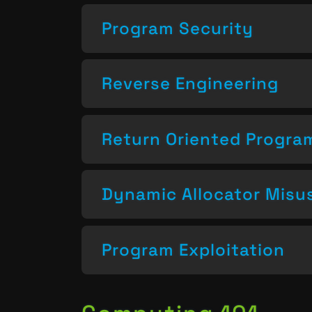
Program Security
Reverse Engineering
Return Oriented Progr
Dynamic Allocator Misu
Program Exploitation