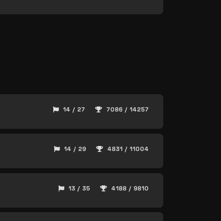
14 / 27
7086 / 14257
14 / 29
4831 / 11004
13 / 35
4188 / 9810