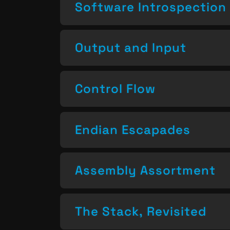
Software Introspection
Output and Input
Control Flow
Endian Escapades
Assembly Assortment
The Stack, Revisited