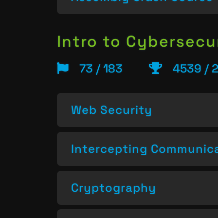
Intro to Cybersecu
73 / 183
4539 / 
Web Security
Intercepting Communic
Cryptography