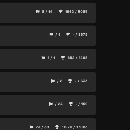
8 / 14
1962 / 5085
/ 1
- / 8679
1 / 1
652 / 1498
/ 2
- / 633
/ 24
- / 159
23 / 30
11276 / 17083