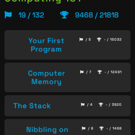
19 / 132
9468 / 21818
Your First
/ 5
- / 15032
Program
Computer
/ 7
- / 12491
Memory
The Stack
/ 4
- / 3920
Nibbling on
/ 8
- / 1468