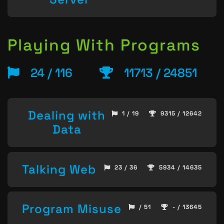
Playing With Programs
24 / 116
11713 / 24851
Dealing with
1 / 19
9315 / 12642
Data
Talking Web
23 / 36
5934 / 14635
Program Misuse
/ 51
- / 13645