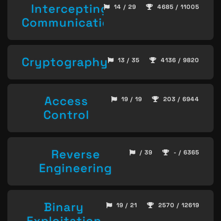
Intercepting
14 / 29
4685 / 11005
Communication
Cryptography
13 / 35
4136 / 9820
Access
19 / 19
203 / 6944
Control
Reverse
/ 39
- / 6365
Engineering
Binary
19 / 21
2570 / 12619
Exploitation