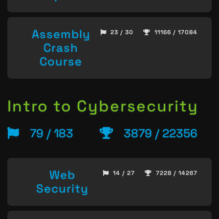
Assembly
23 / 30
11166 / 17084
Crash
Course
Intro to Cybersecurity
79 / 183
3879 / 22356
Web
14 / 27
7228 / 14267
Security