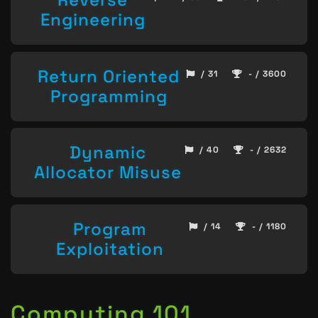
Engineering
Return Oriented
/ 31
- / 3600
Programming
Dynamic
/ 40
- / 2632
Allocator Misuse
Program
/ 14
- / 1180
Exploitation
Computing 101