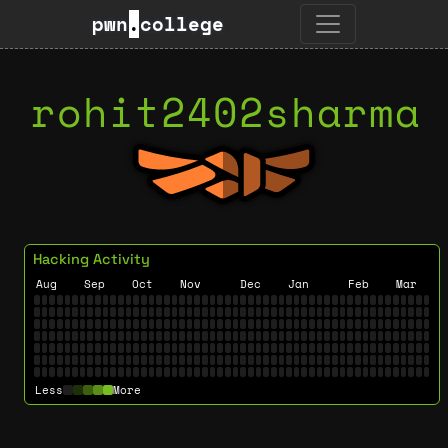
pwn
.
college
rohit2402sharma
Hacking Activity
Aug
Sep
Oct
Nov
Dec
Jan
Feb
Mar
Less
More