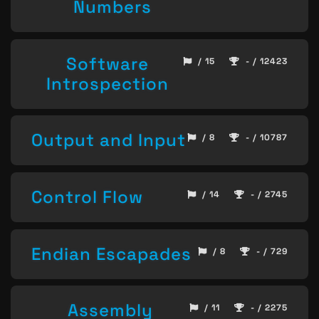
Numbers
Software
/ 15
- / 12423
Introspection
Output and Input
/ 8
- / 10787
Control Flow
/ 14
- / 2745
Endian Escapades
/ 8
- / 729
Assembly
/ 11
- / 2275