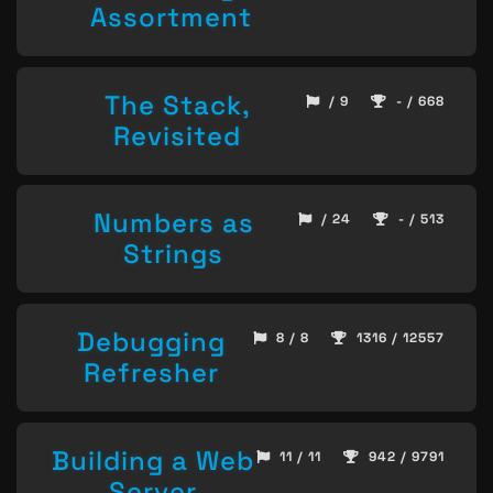
Assortment
The Stack,
/ 9
- / 668
Revisited
Numbers as
/ 24
- / 513
Strings
Debugging
8 / 8
1316 / 12557
Refresher
Building a Web
11 / 11
942 / 9791
Server