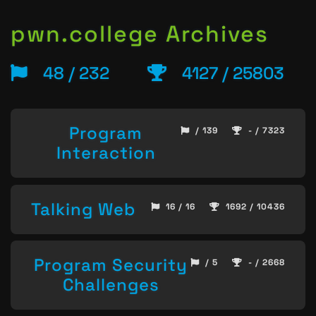
pwn.college Archives
48 / 232
4127 / 25803
Program
/ 139
- / 7323
Interaction
Talking Web
16 / 16
1692 / 10436
Program Security
/ 5
- / 2668
Challenges