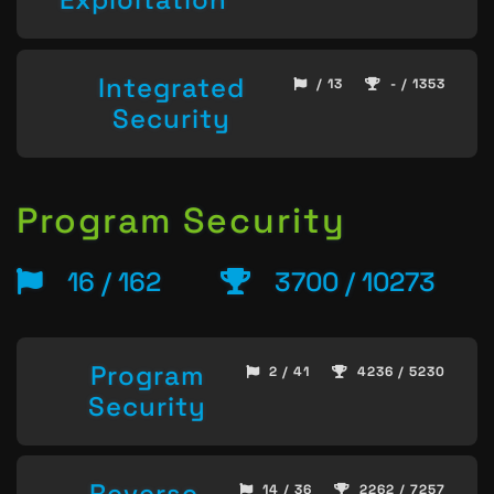
Integrated
/ 13
- / 1353
Security
Program Security
16 / 162
3700 / 10273
Program
2 / 41
4236 / 5230
Security
Reverse
14 / 36
2262 / 7257