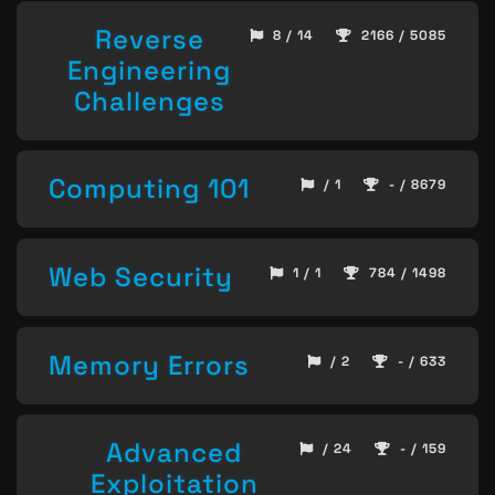
Reverse
8 / 14
2166 / 5085
Engineering
Challenges
Computing 101
/ 1
- / 8679
Web Security
1 / 1
784 / 1498
Memory Errors
/ 2
- / 633
Advanced
/ 24
- / 159
Exploitation