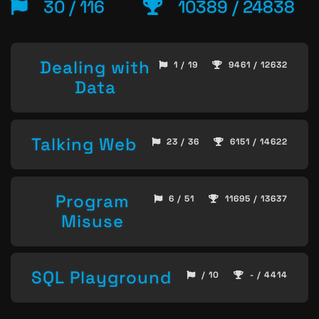
30 / 116
10389 / 24838
Dealing with
1 / 19
9461 / 12632
Data
Talking Web
23 / 36
6151 / 14622
Program
6 / 51
11695 / 13637
Misuse
SQL Playground
/ 10
- / 4414