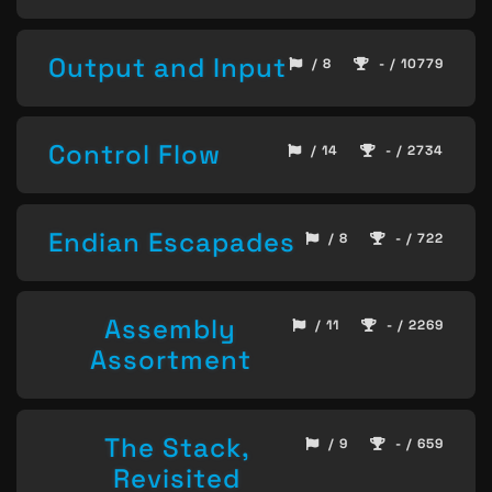
Output and Input
/ 8
- / 10779
Control Flow
/ 14
- / 2734
Endian Escapades
/ 8
- / 722
Assembly
/ 11
- / 2269
Assortment
The Stack,
/ 9
- / 659
Revisited