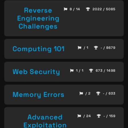
Reverse
8 / 14
2022 / 5085
Engineering
Challenges
Computing 101
/ 1
- / 8679
Web Security
1 / 1
673 / 1498
Memory Errors
/ 2
- / 633
Advanced
/ 24
- / 159
Exploitation