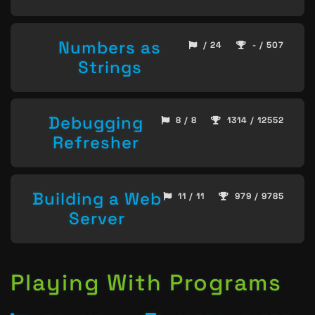
Numbers as
/ 24
- / 507
Strings
Debugging
8 / 8
1314 / 12552
Refresher
Building a Web
11 / 11
979 / 9785
Server
Playing With Programs