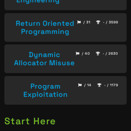
Return Oriented
/ 31
- / 3599
Programming
Dynamic
/ 40
- / 2630
Allocator Misuse
Program
/ 14
- / 1179
Exploitation
Start Here