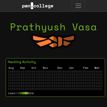
pwn
.
college
Prathyush Vasa
Hacking Activity
Aug
Sep
Oct
Nov
Dec
Jan
Feb
Mar
Less
More