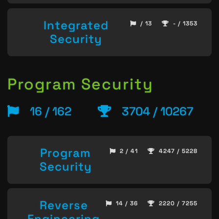
Integrated
/ 13
- / 1353
Security
Program Security
16 / 162
3704 / 10267
Program
2 / 41
4247 / 5228
Security
Reverse
14 / 36
2220 / 7255
Engineering