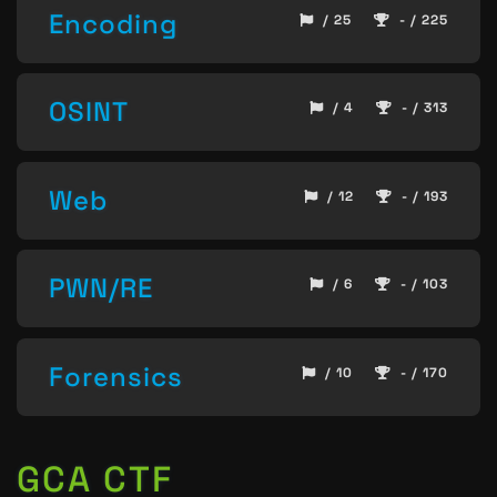
Encoding
/ 25
- / 225
OSINT
/ 4
- / 313
Web
/ 12
- / 193
PWN/RE
/ 6
- / 103
Forensics
/ 10
- / 170
GCA CTF