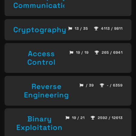
Communication
Cryptography
13 / 35
4113 / 9811
Access
19 / 19
265 / 6941
Control
Reverse
/ 39
- / 6359
Engineering
Binary
19 / 21
2592 / 12613
Exploitation