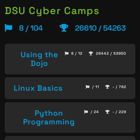
DSU Cyber Camps
8 / 104
26610 / 54263
Using the
8 / 12
26442 / 53950
Dojo
Linux Basics
/ 11
- / 762
Python
/ 24
- / 229
Programming