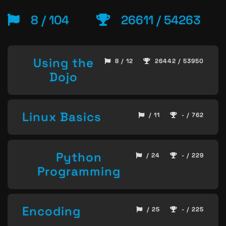
8 / 104
26611 / 54263
Using the
8 / 12
26442 / 53950
Dojo
Linux Basics
/ 11
- / 762
Python
/ 24
- / 229
Programming
Encoding
/ 25
- / 225