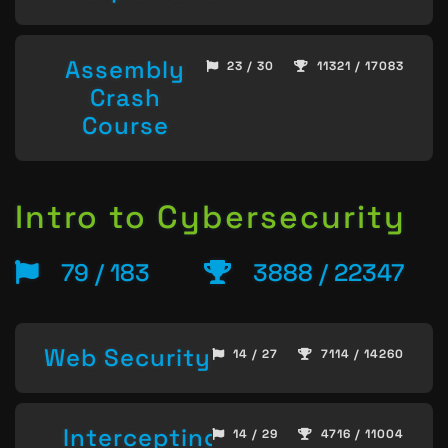
Assembly
23 / 30
11321 / 17083
Crash
Course
Intro to Cybersecurity
79 / 183
3888 / 22347
Web Security
14 / 27
7114 / 14260
Intercepting
14 / 29
4716 / 11004