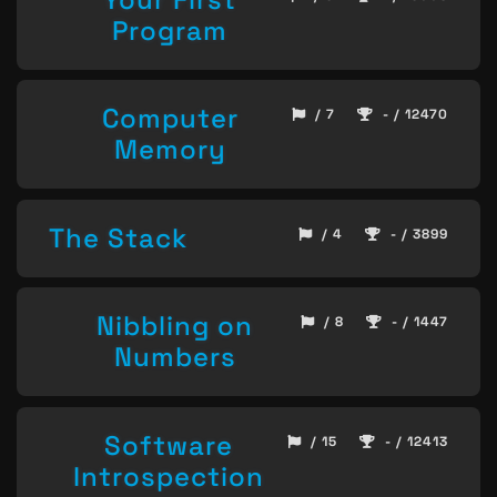
Program
Computer
/ 7
- / 12470
Memory
The Stack
/ 4
- / 3899
Nibbling on
/ 8
- / 1447
Numbers
Software
/ 15
- / 12413
Introspection