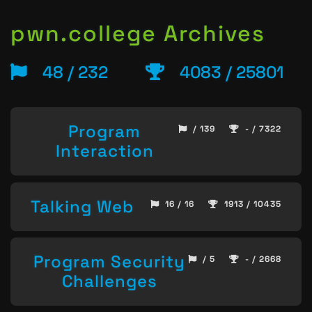
pwn.college Archives
48 / 232
4083 / 25801
Program
/ 139
- / 7322
Interaction
Talking Web
16 / 16
1913 / 10435
Program Security
/ 5
- / 2668
Challenges