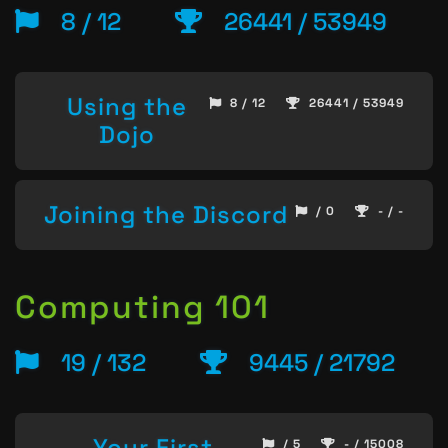
8 / 12
26441 / 53949
Using the
8 / 12
26441 / 53949
Dojo
Joining the Discord
/ 0
- / -
Computing 101
19 / 132
9445 / 21792
Your First
/ 5
- / 15008