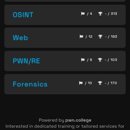
OSINT
/ 4
- / 313
Web
/ 12
- / 193
PWN/RE
/ 6
- / 103
Forensics
/ 10
- / 170
Powered by
pwn.college
Interested in dedicated training or tailored services for