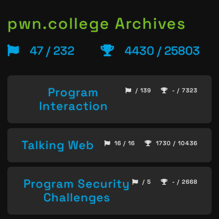
pwn.college Archives
47 / 232
4430 / 25803
Program
/ 139
- / 7323
Interaction
Talking Web
16 / 16
1730 / 10436
Program Security
/ 5
- / 2668
Challenges