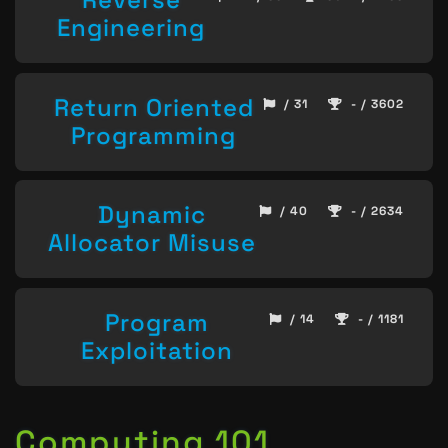
Engineering
Return Oriented
/ 31
- / 3602
Programming
Dynamic
/ 40
- / 2634
Allocator Misuse
Program
/ 14
- / 1181
Exploitation
Computing 101