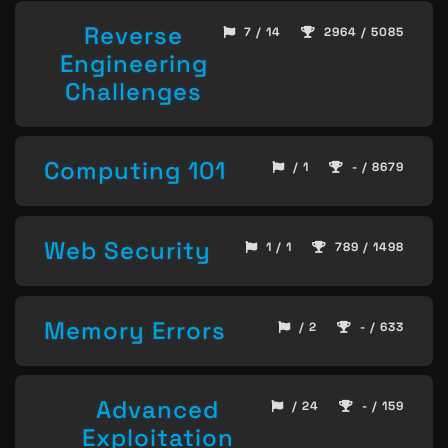
Reverse
7 / 14
2964 / 5085
Engineering
Challenges
Computing 101
/ 1
- / 8679
Web Security
1 / 1
789 / 1498
Memory Errors
/ 2
- / 633
Advanced
/ 24
- / 159
Exploitation