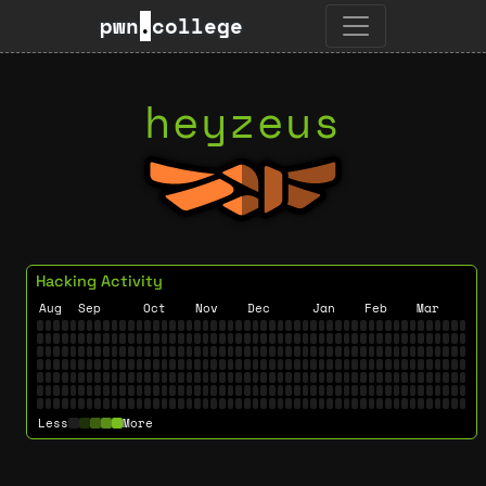
pwn
.
college
heyzeus
Hacking Activity
Aug
Sep
Oct
Nov
Dec
Jan
Feb
Mar
Less
More