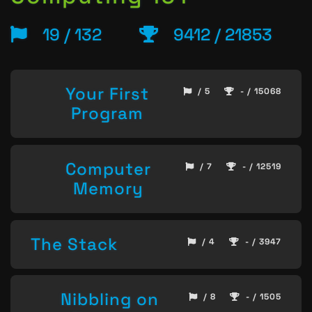
19 / 132
9412 / 21853
Your First
/ 5
- / 15068
Program
Computer
/ 7
- / 12519
Memory
The Stack
/ 4
- / 3947
Nibbling on
/ 8
- / 1505