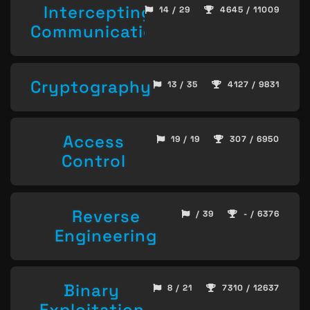
Intercepting
14 / 29
4645 / 11009
Communication
Cryptography
13 / 35
4127 / 9831
Access
19 / 19
307 / 6950
Control
Reverse
/ 39
- / 6376
Engineering
Binary
8 / 21
7310 / 12637
Exploitation