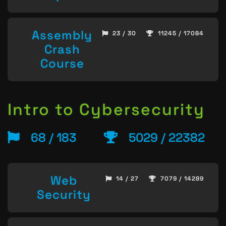
Assembly
23 / 30
11245 / 17084
Crash
Course
Intro to Cybersecurity
68 / 183
5029 / 22382
Web
14 / 27
7079 / 14289
Security