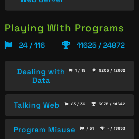
Playing With Programs
24 / 116
11625 / 24872
Dealing with
1 / 19
9205 / 12662
Data
Talking Web
23 / 36
5975 / 14642
Program Misuse
/ 51
- / 13653