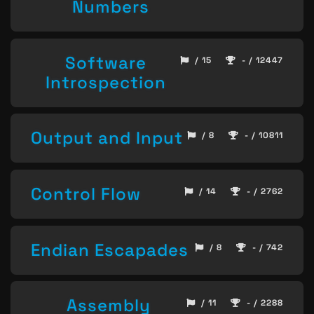
Numbers
Software
/ 15
- / 12447
Introspection
Output and Input
/ 8
- / 10811
Control Flow
/ 14
- / 2762
Endian Escapades
/ 8
- / 742
Assembly
/ 11
- / 2288