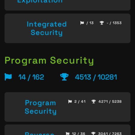
Integrated
/ 13
- / 1353
Security
Program Security
14 / 162
4513 / 10281
Program
2 / 41
4271 / 5238
Security
Reverse
12 / 36
3041 / 7263