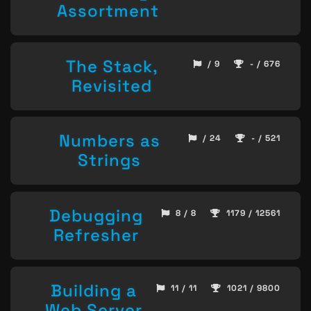
Assortment
The Stack,
/ 9
- / 676
Revisited
Numbers as
/ 24
- / 521
Strings
Debugging
8 / 8
1179 / 12561
Refresher
Building a
11 / 11
1021 / 9800
Web Server