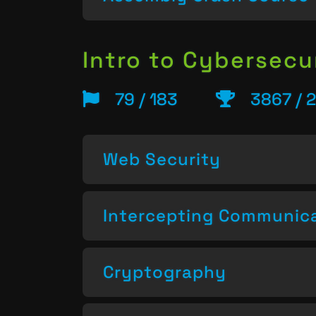
Intro to Cybersecu
79 / 183
3867 / 
Web Security
Intercepting Communic
Cryptography