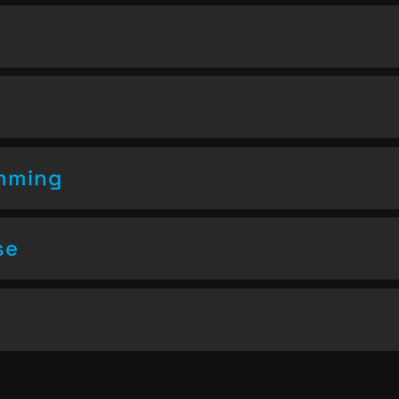
amming
se