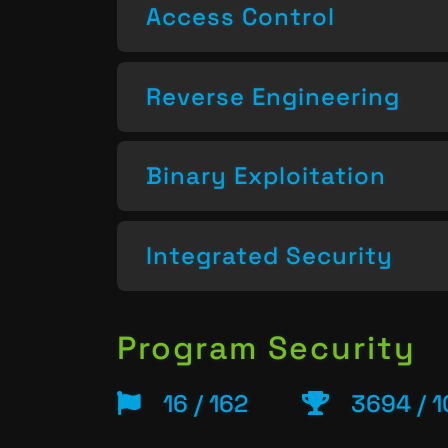
Access Control
Reverse Engineering
Binary Exploitation
Integrated Security
Program Security
16 / 162
3694 / 