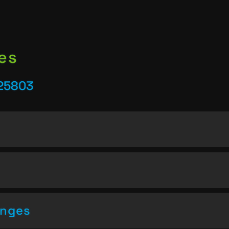
es
25803
enges