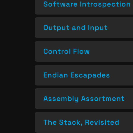
Software Introspection
Output and Input
Control Flow
Endian Escapades
Assembly Assortment
The Stack, Revisited