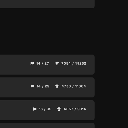
14 / 27
7084 / 14262
14 / 29
4730 / 11004
13 / 35
4057 / 9814