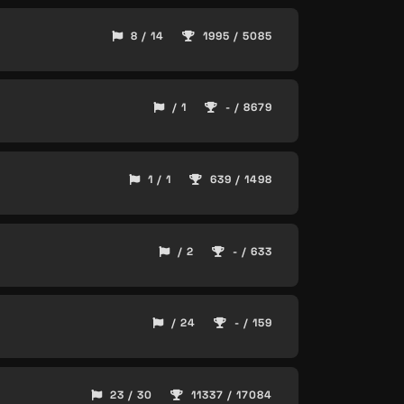
8 / 14
1995 / 5085
/ 1
- / 8679
1 / 1
639 / 1498
/ 2
- / 633
/ 24
- / 159
23 / 30
11337 / 17084