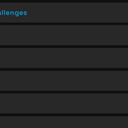
allenges