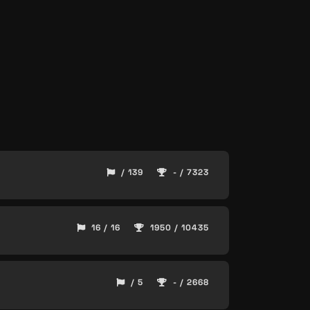
/ 139
- / 7323
16 / 16
1950 / 10435
/ 5
- / 2668