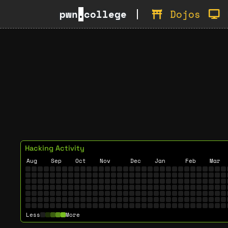
pwn
.
college
Dojos
Hacking Activity
Aug
Sep
Oct
Nov
Dec
Jan
Feb
Mar
Less
More