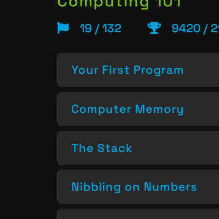
Computing 101
19 / 132
9420 / 2
Your First Program
Computer Memory
The Stack
Nibbling on Numbers