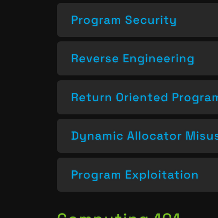
Program Security
Reverse Engineering
Return Oriented Progr
Dynamic Allocator Misu
Program Exploitation