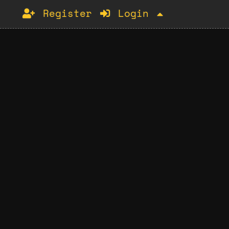
Register
Login