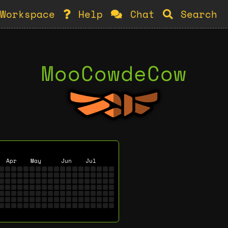
Workspace
Help
Chat
Search
MooCowdeCow
Apr
May
Jun
Jul