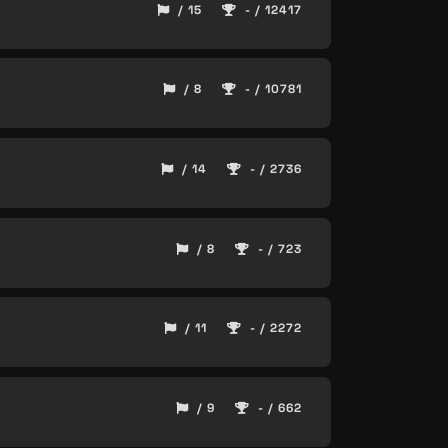
/ 15
- / 12417
/ 8
- / 10781
/ 14
- / 2736
/ 8
- / 723
/ 11
- / 2272
/ 9
- / 662