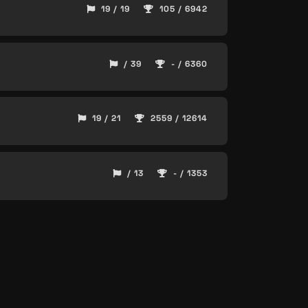
19 / 19
105 / 6942
/ 39
- / 6360
19 / 21
2559 / 12614
/ 13
- / 1353