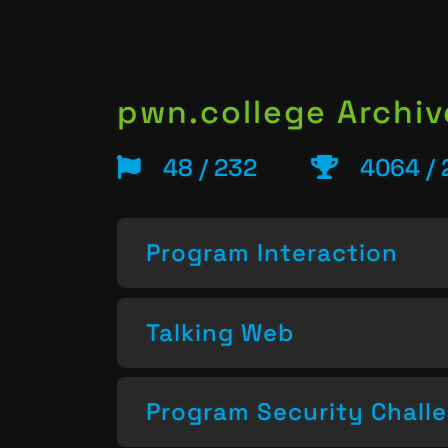
pwn.college Archiv
48 / 232
4064 / 
Program Interaction
Talking Web
Program Security Chall