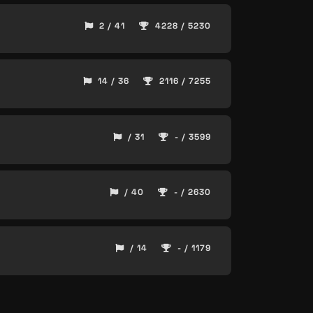
2 / 41
4228 / 5230
14 / 36
2116 / 7255
/ 31
- / 3599
/ 40
- / 2630
/ 14
- / 1179