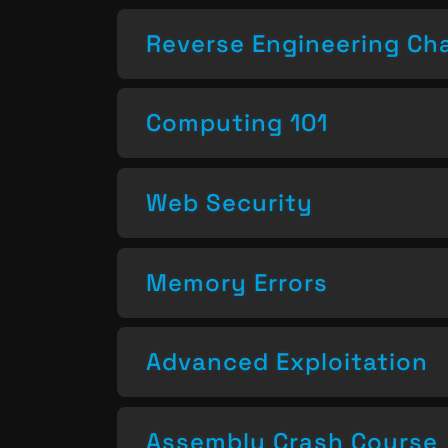
Reverse Engineering Ch
Computing 101
Web Security
Memory Errors
Advanced Exploitation
Assembly Crash Course