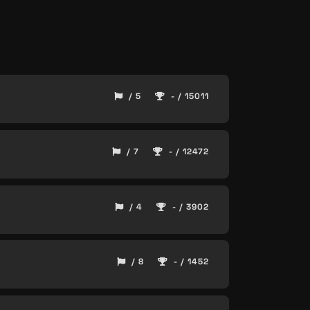
/ 5
- / 15011
/ 7
- / 12472
/ 4
- / 3902
/ 8
- / 1452