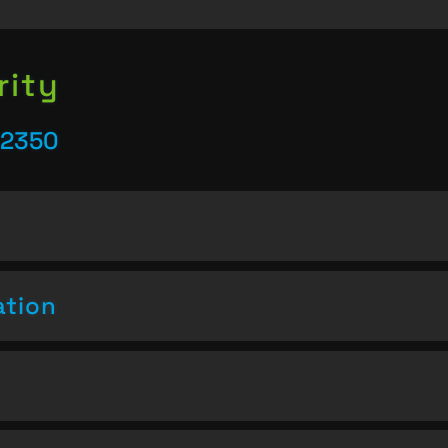
rity
22350
ation