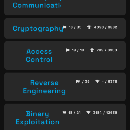
Communication
Cryptography
13 / 35
4096 / 9832
Access
19 / 19
289 / 6950
Control
Reverse
/ 39
- / 6378
Engineering
Binary
18 / 21
3184 / 12639
Exploitation