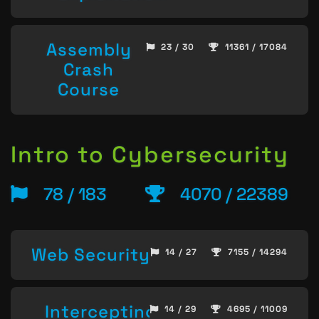
Assembly
23 / 30
11361 / 17084
Crash
Course
Intro to Cybersecurity
78 / 183
4070 / 22389
Web Security
14 / 27
7155 / 14294
Intercepting
14 / 29
4695 / 11009