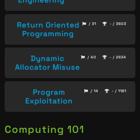
Return Oriented
/ 31
- / 3603
Programming
Dynamic
/ 40
- / 2634
Allocator Misuse
Program
/ 14
- / 1181
Exploitation
Computing 101