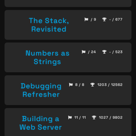
The Stack,
/ 9
- / 677
Revisited
Numbers as
/ 24
- / 523
Strings
Debugging
8 / 8
1203 / 12562
Refresher
Building a
11 / 11
1027 / 9802
Web Server