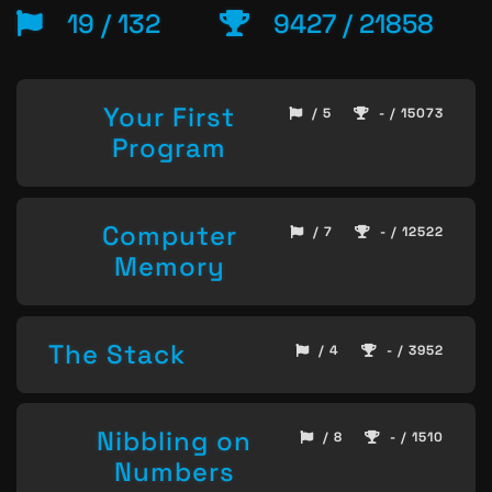
19 / 132
9427 / 21858
Your First
/ 5
- / 15073
Program
Computer
/ 7
- / 12522
Memory
The Stack
/ 4
- / 3952
Nibbling on
/ 8
- / 1510
Numbers