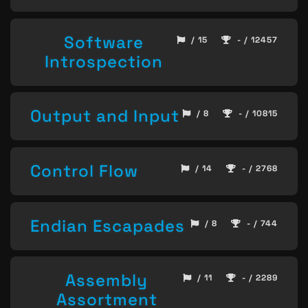
Software
/ 15
- / 12457
Introspection
Output and Input
/ 8
- / 10815
Control Flow
/ 14
- / 2768
Endian Escapades
/ 8
- / 744
Assembly
/ 11
- / 2289
Assortment