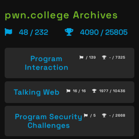
pwn.college Archives
48 / 232
4090 / 25805
Program
/ 139
- / 7325
Interaction
Talking Web
16 / 16
1977 / 10436
Program Security
/ 5
- / 2668
Challenges