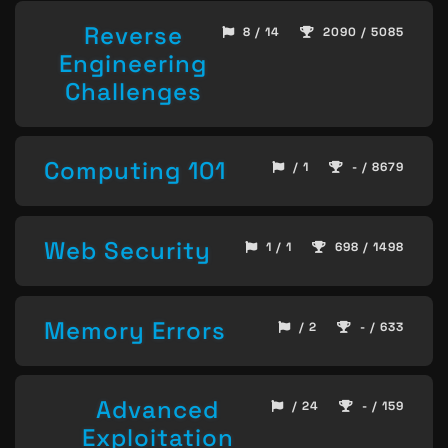
Reverse
8 / 14
2090 / 5085
Engineering
Challenges
Computing 101
/ 1
- / 8679
Web Security
1 / 1
698 / 1498
Memory Errors
/ 2
- / 633
Advanced
/ 24
- / 159
Exploitation