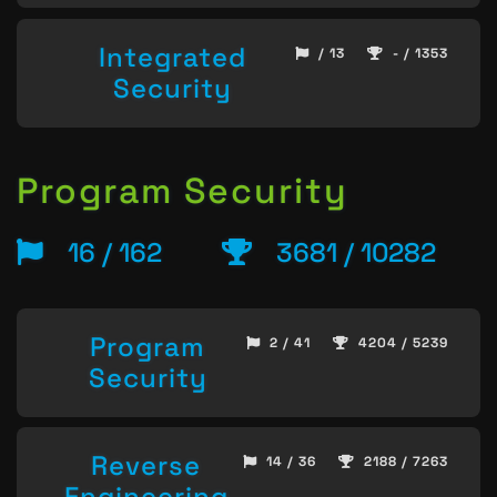
Integrated
/ 13
- / 1353
Security
Program Security
16 / 162
3681 / 10282
Program
2 / 41
4204 / 5239
Security
Reverse
14 / 36
2188 / 7263
Engineering