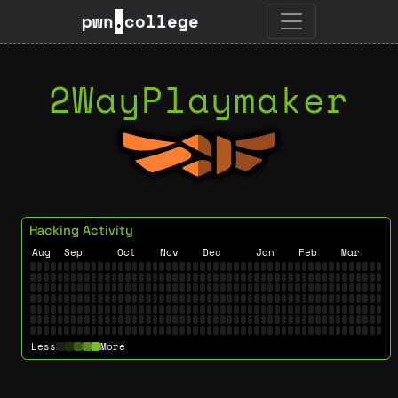
pwn
.
college
2WayPlaymaker
Hacking Activity
Aug
Sep
Oct
Nov
Dec
Jan
Feb
Mar
Less
More