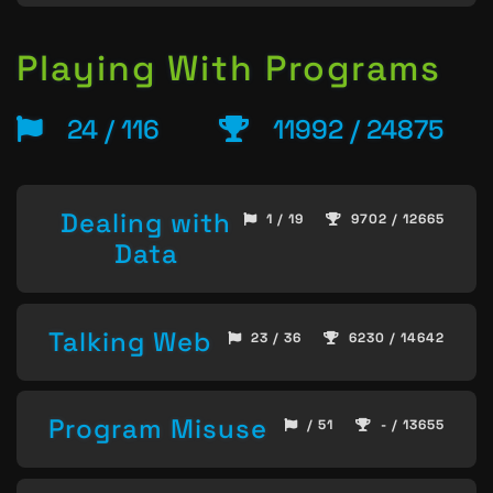
Playing With Programs
24 / 116
11992 / 24875
Dealing with
1 / 19
9702 / 12665
Data
Talking Web
23 / 36
6230 / 14642
Program Misuse
/ 51
- / 13655