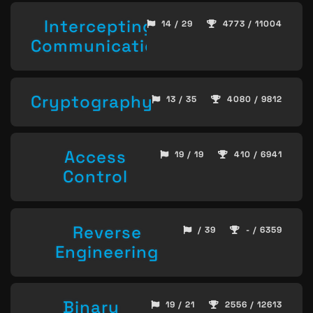
Intercepting
14 / 29
4773 / 11004
Communication
Cryptography
13 / 35
4080 / 9812
Access
19 / 19
410 / 6941
Control
Reverse
/ 39
- / 6359
Engineering
Binary
19 / 21
2556 / 12613