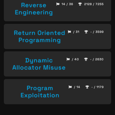
Reverse
14 / 36
2128 / 7255
Engineering
Return Oriented
/ 31
- / 3599
Programming
Dynamic
/ 40
- / 2630
Allocator Misuse
Program
/ 14
- / 1179
Exploitation