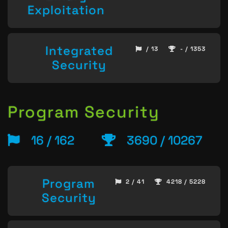
Exploitation
Integrated
/ 13
- / 1353
Security
Program Security
16 / 162
3690 / 10267
Program
2 / 41
4218 / 5228
Security