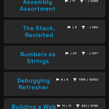
Assembly
/ 11
- / 2269
Assortment
The Stack,
/ 9
- / 660
Revisited
Numbers as
/ 24
- / 507
Strings
Debugging
8 / 8
1186 / 12552
Refresher
Building a Web
11 / 11
921 / 9785