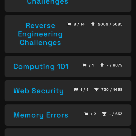
Challenges
Reverse
8 / 14
2009 / 5085
Engineering
Challenges
Computing 101
/ 1
- / 8679
Web Security
1 / 1
720 / 1498
Memory Errors
/ 2
- / 633