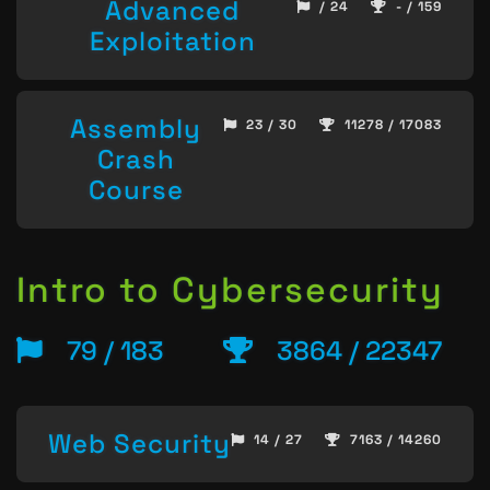
Advanced
/ 24
- / 159
Exploitation
Assembly
23 / 30
11278 / 17083
Crash
Course
Intro to Cybersecurity
79 / 183
3864 / 22347
Web Security
14 / 27
7163 / 14260