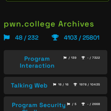
pwn.college Archives
48 / 232
4103 / 25801
Program
/ 139
- / 7322
Interaction
Talking Web
16 / 16
1978 / 10435
Program Security
/ 5
- / 2668