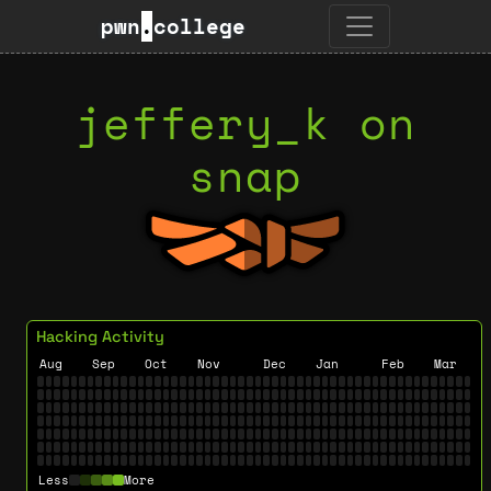
pwn
.
college
jeffery_k on
snap
Hacking Activity
Aug
Sep
Oct
Nov
Dec
Jan
Feb
Mar
Less
More