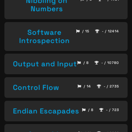
Nibbling on
Numbers
Software
/ 15
- / 12414
Introspection
Output and Input
/ 8
- / 10780
Control Flow
/ 14
- / 2735
Endian Escapades
/ 8
- / 723