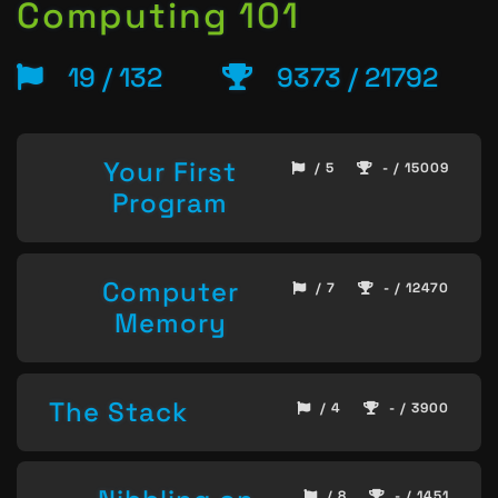
Computing 101
19 / 132
9373 / 21792
Your First
/ 5
- / 15009
Program
Computer
/ 7
- / 12470
Memory
The Stack
/ 4
- / 3900
/ 8
- / 1451