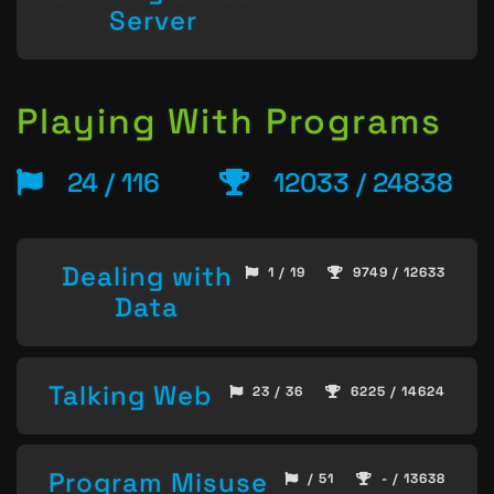
Server
Playing With Programs
24 / 116
12033 / 24838
Dealing with
1 / 19
9749 / 12633
Data
Talking Web
23 / 36
6225 / 14624
Program Misuse
/ 51
- / 13638