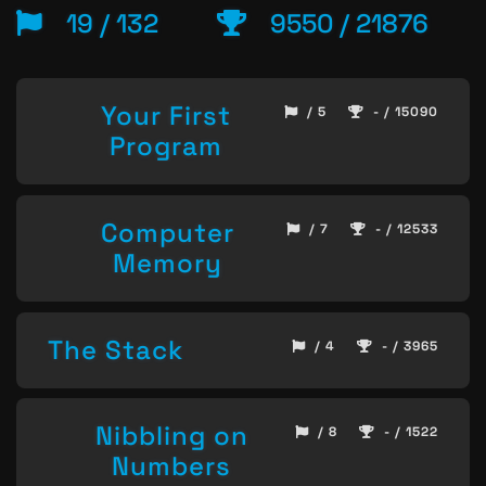
19 / 132
9550 / 21876
Your First
/ 5
- / 15090
Program
Computer
/ 7
- / 12533
Memory
The Stack
/ 4
- / 3965
Nibbling on
/ 8
- / 1522
Numbers