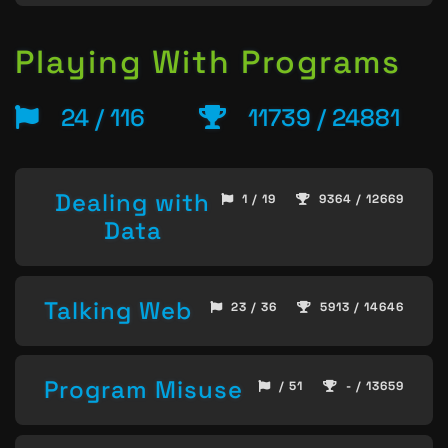
Playing With Programs
24 / 116
11739 / 24881
Dealing with
1 / 19
9364 / 12669
Data
Talking Web
23 / 36
5913 / 14646
Program Misuse
/ 51
- / 13659