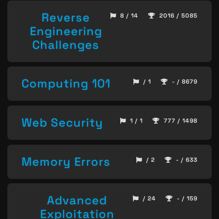
Reverse
8 / 14
2016 / 5085
Engineering
Challenges
Computing 101
/ 1
- / 8679
Web Security
1 / 1
777 / 1498
Memory Errors
/ 2
- / 633
Advanced
/ 24
- / 159
Exploitation