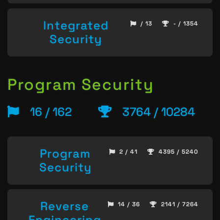
Integrated
/ 13
- / 1354
Security
Program Security
16 / 162
3764 / 10284
Program
2 / 41
4395 / 5240
Security
Reverse
14 / 36
2141 / 7264
Engineering