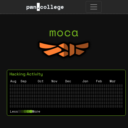
pwn
.
college
moca
Hacking Activity
Aug
Sep
Oct
Nov
Dec
Jan
Feb
Mar
Less
More