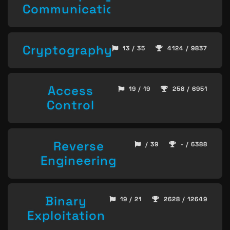
Communication
Cryptography
13 / 35
4124 / 9837
Access
19 / 19
258 / 6951
Control
Reverse
/ 39
- / 6388
Engineering
Binary
19 / 21
2628 / 12649
Exploitation