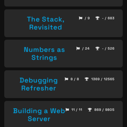
The Stack,
/ 9
- / 683
Revisited
Numbers as
/ 24
- / 526
Strings
Debugging
8 / 8
1369 / 12565
Refresher
Building a Web
11 / 11
869 / 9805
Server