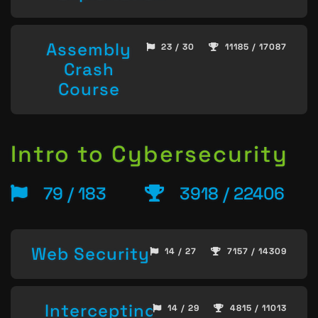
Assembly
23 / 30
11185 / 17087
Crash
Course
Intro to Cybersecurity
79 / 183
3918 / 22406
Web Security
14 / 27
7157 / 14309
Intercepting
14 / 29
4815 / 11013