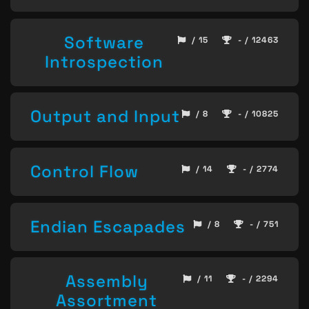
Software
/ 15
- / 12463
Introspection
Output and Input
/ 8
- / 10825
Control Flow
/ 14
- / 2774
Endian Escapades
/ 8
- / 751
Assembly
/ 11
- / 2294
Assortment