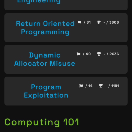
Return Oriented
/ 31
- / 3606
Programming
Dynamic
/ 40
- / 2636
Allocator Misuse
Program
/ 14
- / 1181
Exploitation
Computing 101