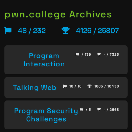
pwn.college Archives
48 / 232
4126 / 25807
Program
/ 139
- / 7325
Interaction
Talking Web
16 / 16
1665 / 10436
Program Security
/ 5
- / 2668
Challenges