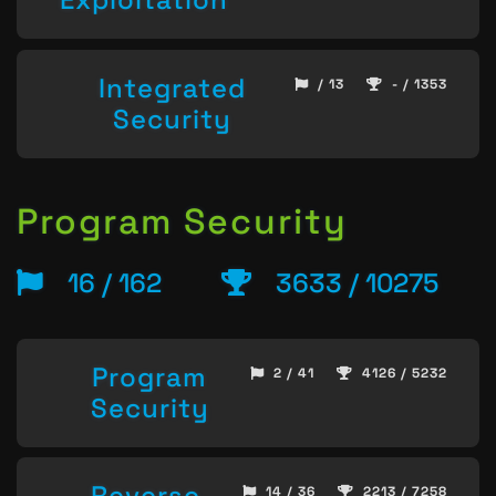
Integrated
/ 13
- / 1353
Security
Program Security
16 / 162
3633 / 10275
Program
2 / 41
4126 / 5232
Security
Reverse
14 / 36
2213 / 7258