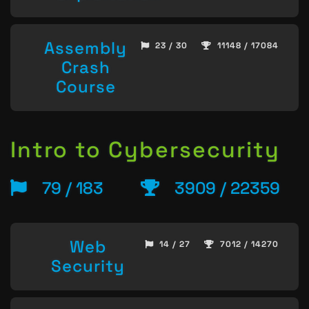
Assembly
23 / 30
11148 / 17084
Crash
Course
Intro to Cybersecurity
79 / 183
3909 / 22359
Web
14 / 27
7012 / 14270
Security