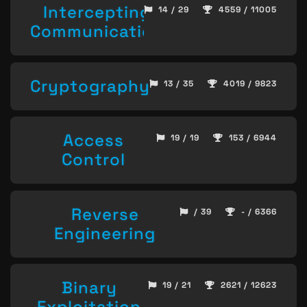
Intercepting
14 / 29
4559 / 11005
Communication
Cryptography
13 / 35
4019 / 9823
Access
19 / 19
153 / 6944
Control
Reverse
/ 39
- / 6366
Engineering
Binary
19 / 21
2621 / 12623
Exploitation