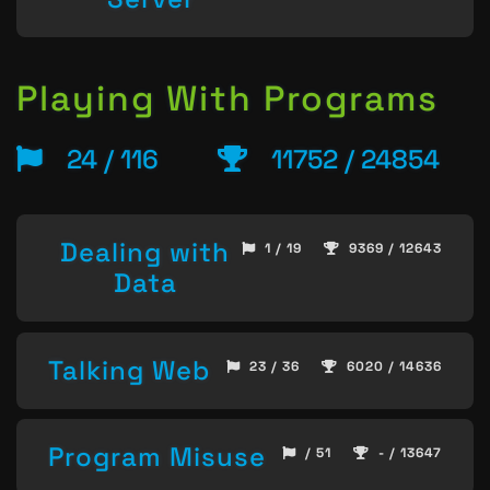
Playing With Programs
24 / 116
11752 / 24854
Dealing with
1 / 19
9369 / 12643
Data
Talking Web
23 / 36
6020 / 14636
Program Misuse
/ 51
- / 13647