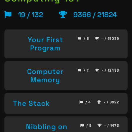
19 / 132
9366 / 21824
Your First
/ 5
- / 15039
Program
Computer
/ 7
- / 12493
Memory
The Stack
/ 4
- / 3922
Nibbling on
/ 8
- / 1473