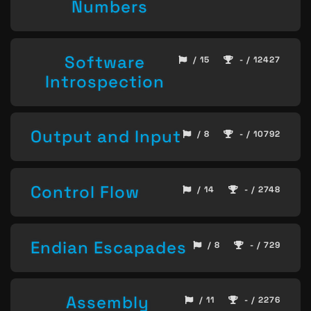
Numbers
Software
/ 15
- / 12427
Introspection
Output and Input
/ 8
- / 10792
Control Flow
/ 14
- / 2748
Endian Escapades
/ 8
- / 729
Assembly
/ 11
- / 2276