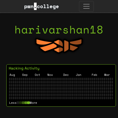
pwn
.
college
harivarshan18
Hacking Activity
Aug
Sep
Oct
Nov
Dec
Jan
Feb
Mar
Less
More