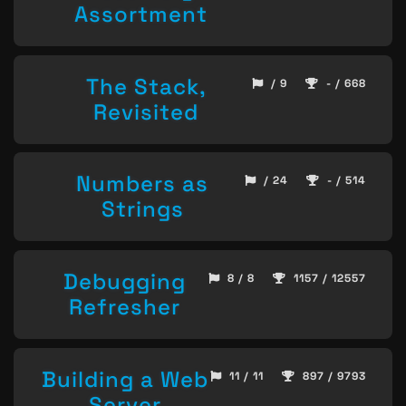
Assortment
The Stack,
/ 9
- / 668
Revisited
Numbers as
/ 24
- / 514
Strings
Debugging
8 / 8
1157 / 12557
Refresher
Building a Web
11 / 11
897 / 9793
Server