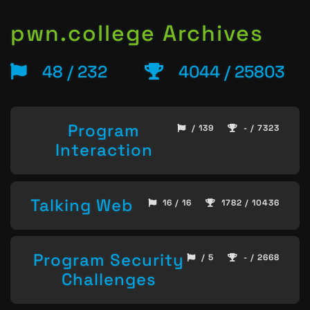
pwn.college Archives
48 / 232
4044 / 25803
Program
/ 139
- / 7323
Interaction
Talking Web
16 / 16
1782 / 10436
Program Security
/ 5
- / 2668
Challenges