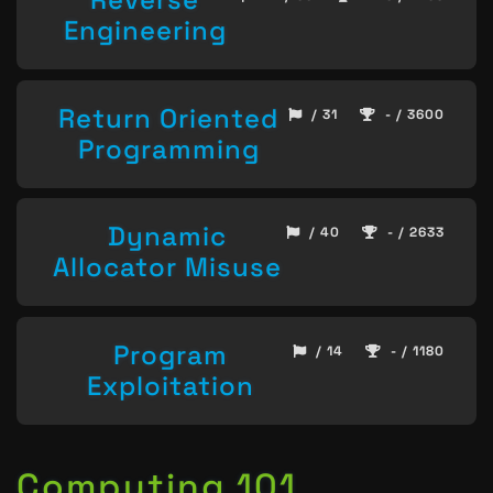
Engineering
Return Oriented
/ 31
- / 3600
Programming
Dynamic
/ 40
- / 2633
Allocator Misuse
Program
/ 14
- / 1180
Exploitation
Computing 101