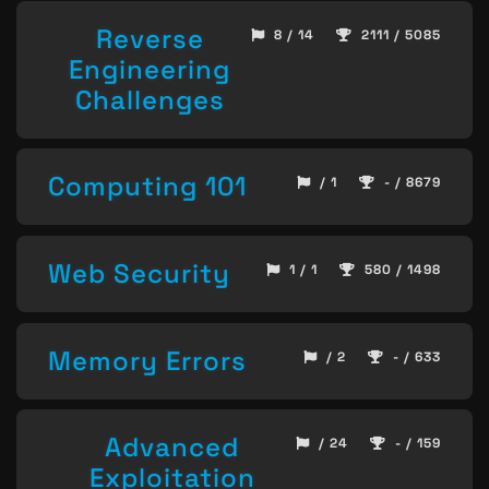
Reverse
8 / 14
2111 / 5085
Engineering
Challenges
Computing 101
/ 1
- / 8679
Web Security
1 / 1
580 / 1498
Memory Errors
/ 2
- / 633
Advanced
/ 24
- / 159
Exploitation