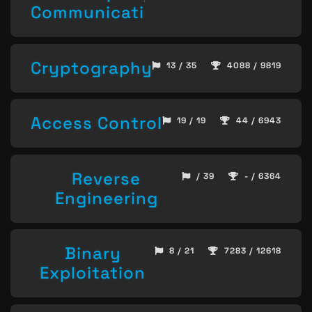
Communication
Cryptography
13 / 35
4088 / 9819
Access Control
19 / 19
44 / 6943
Reverse
/ 39
- / 6364
Engineering
Binary
8 / 21
7283 / 12618
Exploitation