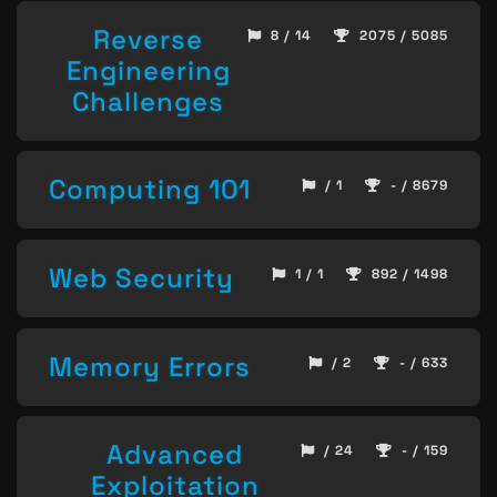
Reverse
8 / 14
2075 / 5085
Engineering
Challenges
Computing 101
/ 1
- / 8679
Web Security
1 / 1
892 / 1498
Memory Errors
/ 2
- / 633
Advanced
/ 24
- / 159
Exploitation