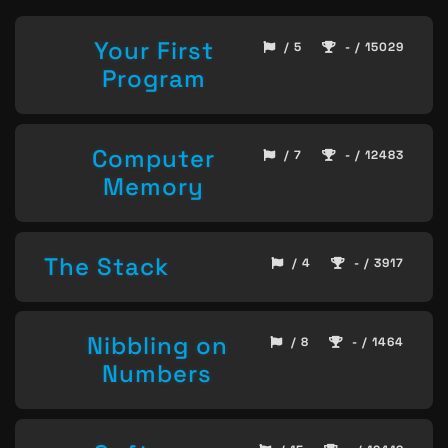
Your First
/ 5
- / 15029
Program
Computer
/ 7
- / 12483
Memory
The Stack
/ 4
- / 3917
Nibbling on
/ 8
- / 1464
Numbers