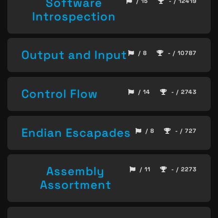
Software
/ 15
- / 12419
Introspection
Output and Input
/ 8
- / 10787
Control Flow
/ 14
- / 2743
Endian Escapades
/ 8
- / 727
Assembly
/ 11
- / 2273
Assortment