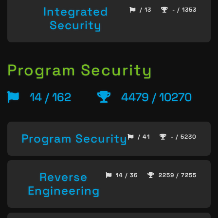
Integrated
/ 13
- / 1353
Security
Program Security
14 / 162
4479 / 10270
Program Security
/ 41
- / 5230
Reverse
14 / 36
2259 / 7255
Engineering