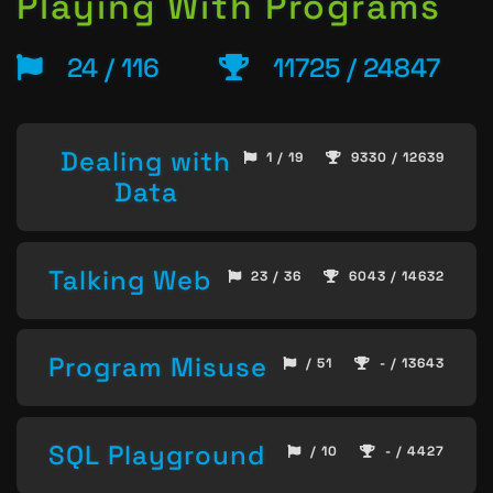
Playing With Programs
24 / 116
11725 / 24847
Dealing with
1 / 19
9330 / 12639
Data
Talking Web
23 / 36
6043 / 14632
Program Misuse
/ 51
- / 13643
SQL Playground
/ 10
- / 4427