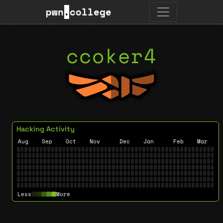
pwn
.
college
ccoker4
Hacking Activity
Aug
Sep
Oct
Nov
Dec
Jan
Feb
Mar
Less
More