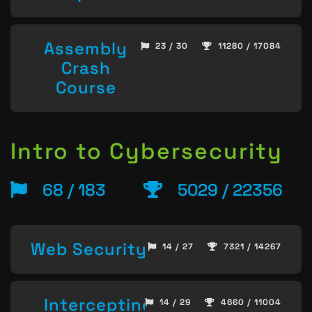
Assembly
23 / 30
11280 / 17084
Crash
Course
Intro to Cybersecurity
68 / 183
5029 / 22356
Web Security
14 / 27
7321 / 14267
Intercepting
14 / 29
4660 / 11004