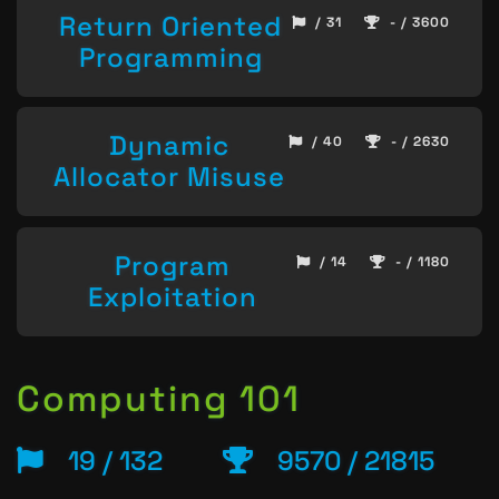
Return Oriented
/ 31
- / 3600
Programming
Dynamic
/ 40
- / 2630
Allocator Misuse
Program
/ 14
- / 1180
Exploitation
Computing 101
19 / 132
9570 / 21815