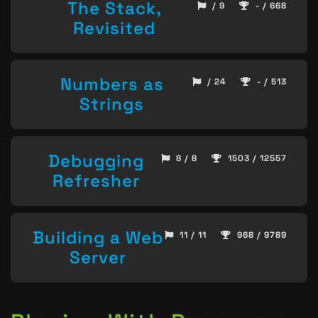
The Stack,
/ 9
- / 668
Revisited
Numbers as
/ 24
- / 513
Strings
Debugging
8 / 8
1503 / 12557
Refresher
Building a Web
11 / 11
968 / 9789
Server