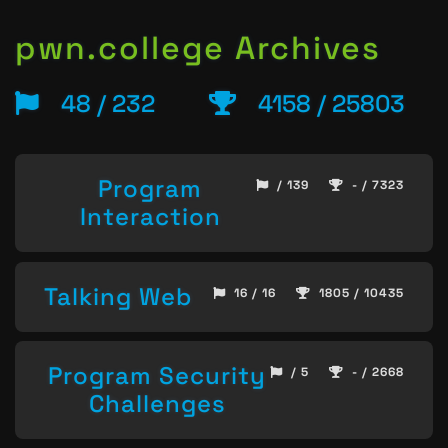
pwn.college Archives
48 / 232
4158 / 25803
Program
/ 139
- / 7323
Interaction
Talking Web
16 / 16
1805 / 10435
Program Security
/ 5
- / 2668
Challenges