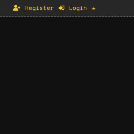
Register
Login