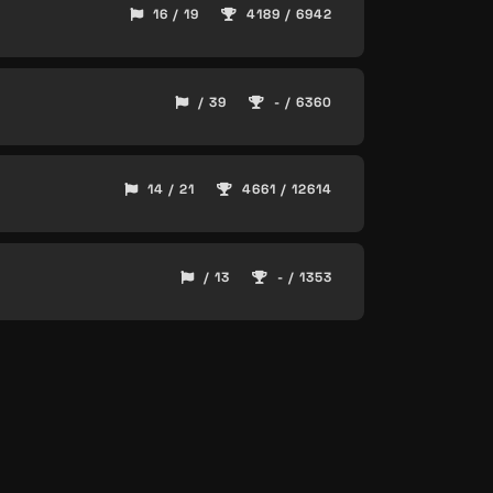
16 / 19
4189 / 6942
/ 39
- / 6360
14 / 21
4661 / 12614
/ 13
- / 1353