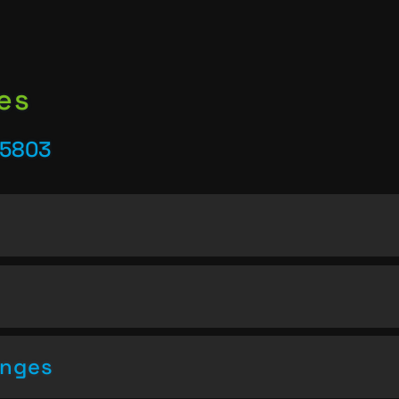
es
25803
enges