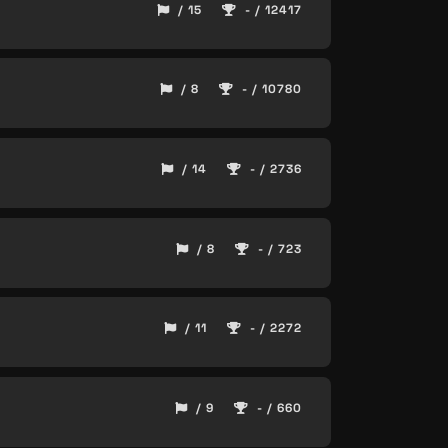
/ 15
- / 12417
/ 8
- / 10780
/ 14
- / 2736
/ 8
- / 723
/ 11
- / 2272
/ 9
- / 660