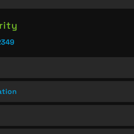
rity
2349
ation