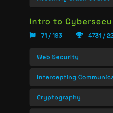
Intro to Cybersecu
71 / 183
4731 / 2
Web Security
Intercepting Communic
Cryptography