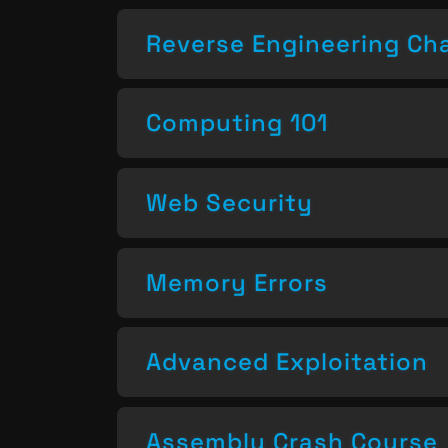
Reverse Engineering Ch
Computing 101
Web Security
Memory Errors
Advanced Exploitation
Assembly Crash Course