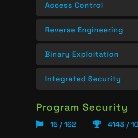
Access Control
Reverse Engineering
Binary Exploitation
Integrated Security
Program Security
15 / 162
4143 / 1