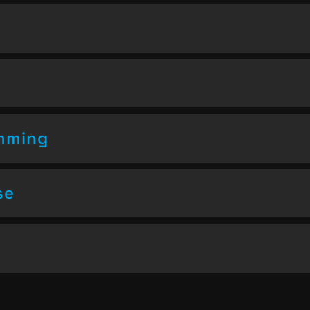
amming
se