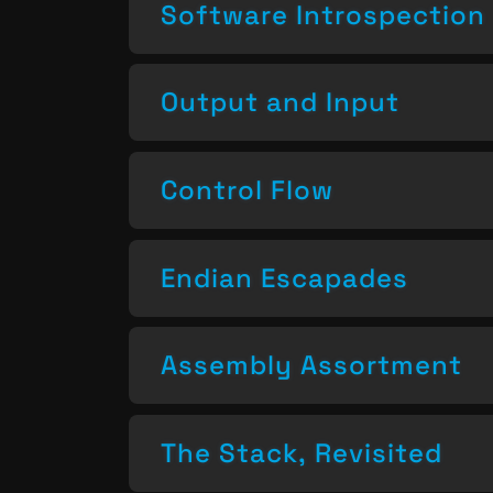
Software Introspection
Output and Input
Control Flow
Endian Escapades
Assembly Assortment
The Stack, Revisited