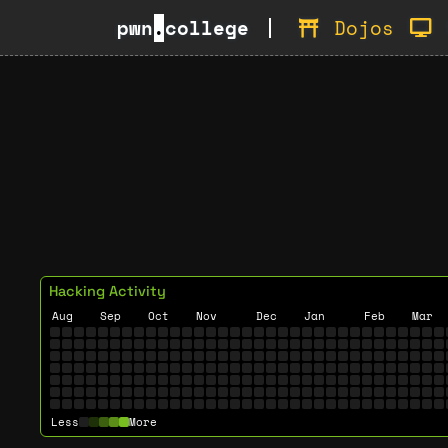
pwn
.
college
Dojos
Hacking Activity
Aug
Sep
Oct
Nov
Dec
Jan
Feb
Mar
Less
More