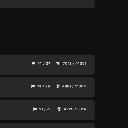
14 / 27
7012 / 14261
14 / 29
4881 / 11004
13 / 35
4225 / 9814