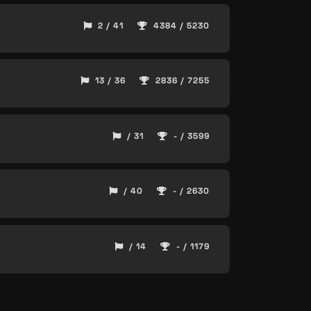
2 / 41
4384 / 5230
13 / 36
2836 / 7255
/ 31
- / 3599
/ 40
- / 2630
/ 14
- / 1179