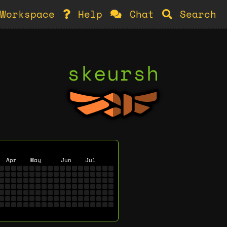
Workspace
Help
Chat
Search
skeursh
Apr
May
Jun
Jul