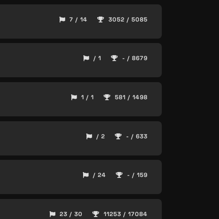
7 / 14
3052 / 5085
/ 1
- / 8679
1 / 1
581 / 1498
/ 2
- / 633
/ 24
- / 159
23 / 30
11253 / 17084