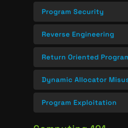
Program Security
Reverse Engineering
Return Oriented Progr
Dynamic Allocator Misu
Program Exploitation