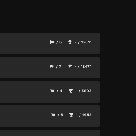
/ 5
- / 15011
/ 7
- / 12471
/ 4
- / 3902
/ 8
- / 1452