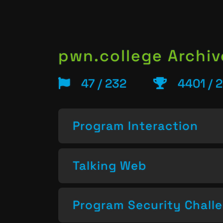
pwn.college Archiv
47 / 232
4401 / 
Program Interaction
Talking Web
Program Security Chall