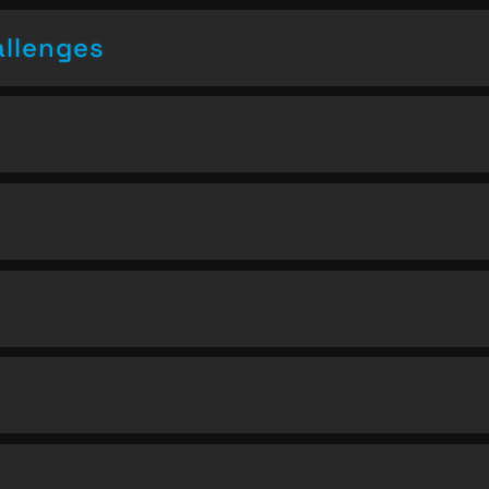
allenges