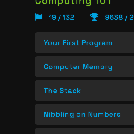
Computing 101
19 / 132
9638 / 2
Your First Program
Computer Memory
The Stack
Nibbling on Numbers