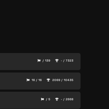
/ 139
- / 7323
16 / 16
2069 / 10435
/ 5
- / 2668