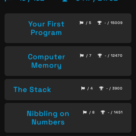
Your First
/ 5
- / 15009
Program
Computer
/ 7
- / 12470
Memory
The Stack
/ 4
- / 3900
Nibbling on
/ 8
- / 1451
Numbers