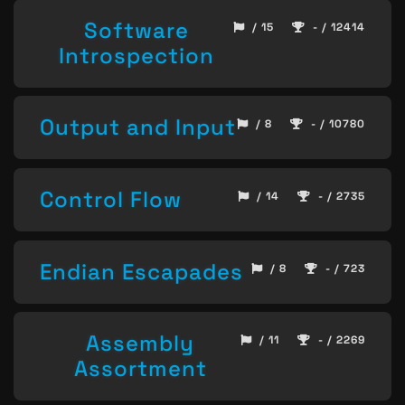
Software
/ 15
- / 12414
Introspection
Output and Input
/ 8
- / 10780
Control Flow
/ 14
- / 2735
Endian Escapades
/ 8
- / 723
Assembly
/ 11
- / 2269
Assortment