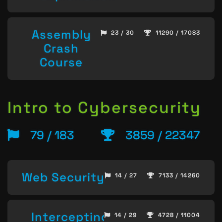
Assembly
23 / 30
11290 / 17083
Crash
Course
Intro to Cybersecurity
79 / 183
3859 / 22347
Web Security
14 / 27
7133 / 14260
Intercepting
14 / 29
4728 / 11004