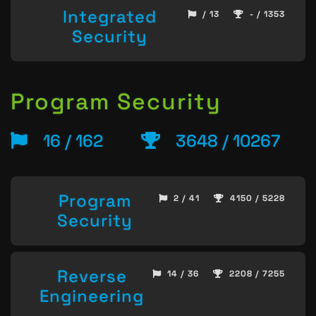
Integrated
/ 13
- / 1353
Security
Program Security
16 / 162
3648 / 10267
Program
2 / 41
4150 / 5228
Security
Reverse
14 / 36
2208 / 7255
Engineering