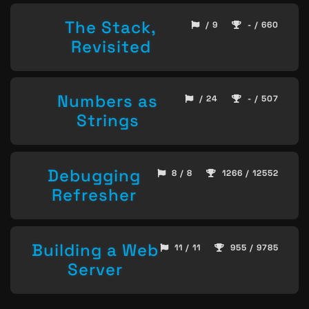
The Stack,
/ 9
- / 660
Revisited
Numbers as
/ 24
- / 507
Strings
Debugging
8 / 8
1266 / 12552
Refresher
Building a Web
11 / 11
955 / 9785
Server