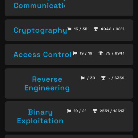
Communication
Cryptography
13 / 35
4042 / 9811
Access Control
19 / 19
79 / 6941
Reverse
/ 39
- / 6359
Engineering
Binary
19 / 21
2551 / 12613
Exploitation