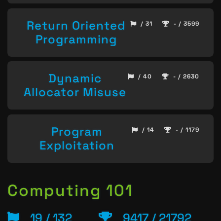
Return Oriented
/ 31
- / 3599
Programming
Dynamic
/ 40
- / 2630
Allocator Misuse
Program
/ 14
- / 1179
Exploitation
Computing 101
19 / 132
9417 / 21792