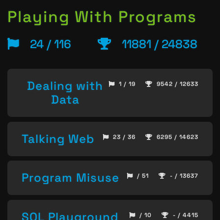
Playing With Programs
24 / 116
11881 / 24838
Dealing with
1 / 19
9542 / 12633
Data
Talking Web
23 / 36
6295 / 14623
Program Misuse
/ 51
- / 13637
SQL Playground
/ 10
- / 4415