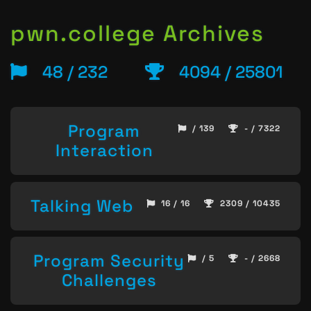
pwn.college Archives
48 / 232
4094 / 25801
Program
/ 139
- / 7322
Interaction
Talking Web
16 / 16
2309 / 10435
Program Security
/ 5
- / 2668
Challenges