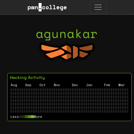
pwn
.
college
agunakar
Hacking Activity
Aug
Sep
Oct
Nov
Dec
Jan
Feb
Mar
Less
More