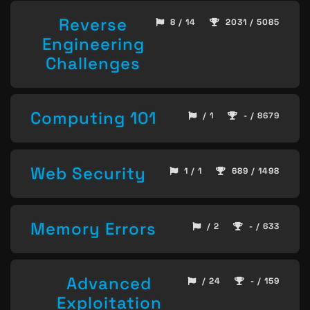
Reverse
8 / 14
2031 / 5085
Engineering
Challenges
Computing 101
/ 1
- / 8679
Web Security
1 / 1
689 / 1498
Memory Errors
/ 2
- / 633
Advanced
/ 24
- / 159
Exploitation