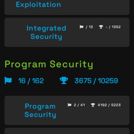
Exploitation
Integrated
/ 13
- / 1352
Security
Program Security
16 / 162
3675 / 10259
Program
2 / 41
4192 / 5223
Security