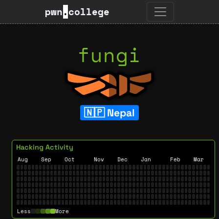
pwn
.
college
fungi
Nepal
Hacking Activity
Aug
Sep
Oct
Nov
Dec
Jan
Feb
Mar
Less
More