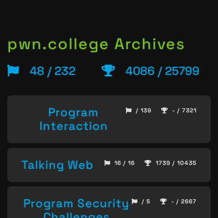
pwn.college Archives
48 / 232
4086 / 25799
Program
/ 139
- / 7321
Interaction
Talking Web
16 / 16
1739 / 10435
Program Security
/ 5
- / 2667
Challenges