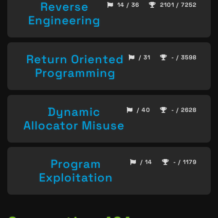
Reverse
14 / 36
2101 / 7252
Engineering
Return Oriented
/ 31
- / 3598
Programming
Dynamic
/ 40
- / 2628
Allocator Misuse
Program
/ 14
- / 1179
Exploitation