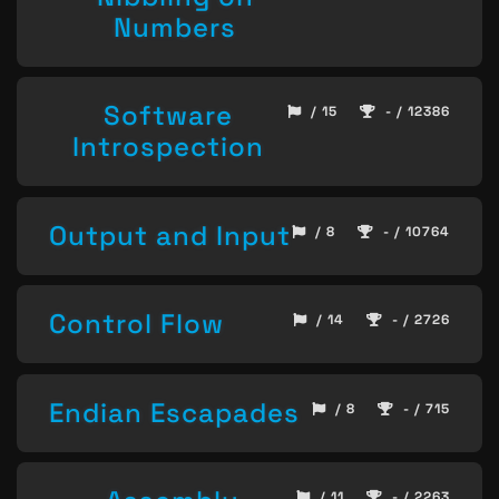
Numbers
Software
/ 15
- / 12386
Introspection
Output and Input
/ 8
- / 10764
Control Flow
/ 14
- / 2726
Endian Escapades
/ 8
- / 715
/ 11
- / 2263