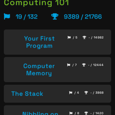
Computing 101
19 / 132
9389 / 21766
Your First
/ 5
- / 14982
Program
Computer
/ 7
- / 12444
Memory
The Stack
/ 4
- / 3868
Nibbling on
/ 8
- / 1420