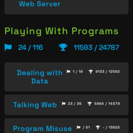
Web Server
Playing With Programs
24 / 116
11593 / 24787
Dealing with
1 / 19
9133 / 12592
Data
Talking Web
23 / 36
5964 / 14579
Program Misuse
/ 51
- / 13625