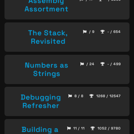
Assembly
Assortment
The Stack,
/ 9
- / 654
Revisited
Numbers as
/ 24
- / 499
Strings
Debugging
8 / 8
1268 / 12547
Refresher
Building a
11 / 11
1052 / 9780