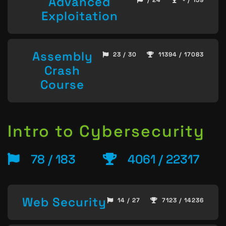
Advanced
/ 24
- / 159
Exploitation
Assembly
23 / 30
11394 / 17083
Crash
Course
Intro to Cybersecurity
78 / 183
4061 / 22317
Web Security
14 / 27
7123 / 14236