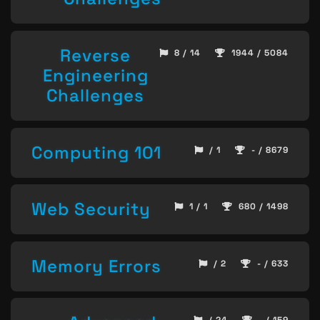
Reverse
8 / 14
1944 / 5084
Engineering
Challenges
Computing 101
/ 1
- / 8679
Web Security
1 / 1
680 / 1498
Memory Errors
/ 2
- / 633