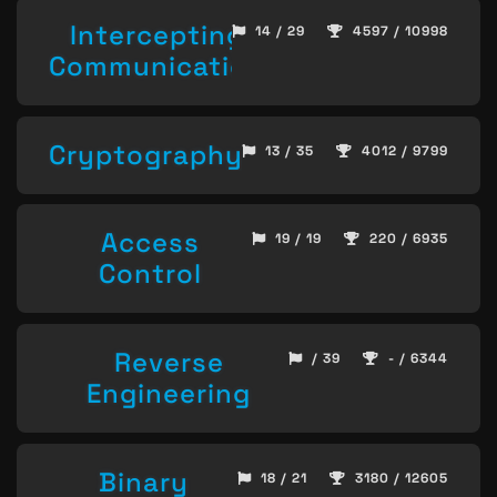
Intercepting
14 / 29
4597 / 10998
Communication
Cryptography
13 / 35
4012 / 9799
Access
19 / 19
220 / 6935
Control
Reverse
/ 39
- / 6344
Engineering
Binary
18 / 21
3180 / 12605