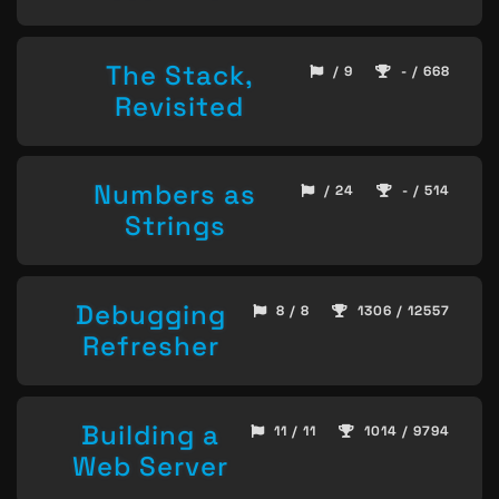
The Stack,
/ 9
- / 668
Revisited
Numbers as
/ 24
- / 514
Strings
Debugging
8 / 8
1306 / 12557
Refresher
Building a
11 / 11
1014 / 9794
Web Server