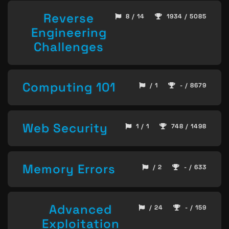
Reverse
8 / 14
1934 / 5085
Engineering
Challenges
Computing 101
/ 1
- / 8679
Web Security
1 / 1
748 / 1498
Memory Errors
/ 2
- / 633
Advanced
/ 24
- / 159
Exploitation