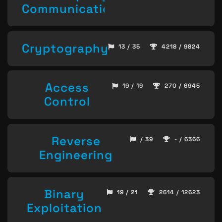
Communication
Cryptography
13 / 35
4218 / 9824
Access
19 / 19
270 / 6945
Control
Reverse
/ 39
- / 6366
Engineering
Binary
19 / 21
2614 / 12623
Exploitation