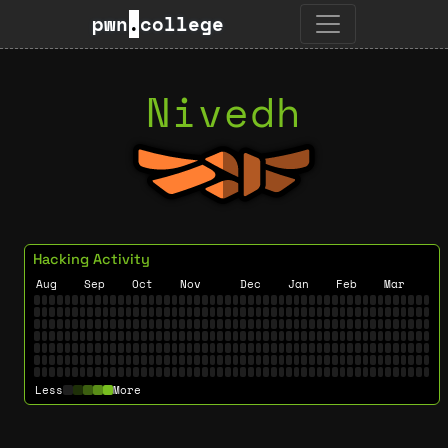
pwn
.
college
Nivedh
Hacking Activity
Aug
Sep
Oct
Nov
Dec
Jan
Feb
Mar
Less
More