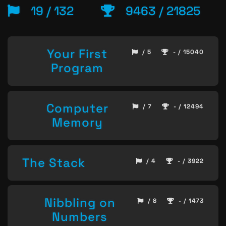
19 / 132
9463 / 21825
Your First
/ 5
- / 15040
Program
Computer
/ 7
- / 12494
Memory
The Stack
/ 4
- / 3922
Nibbling on
/ 8
- / 1473
Numbers