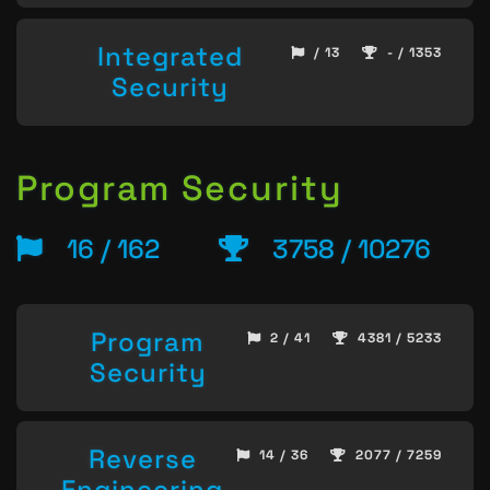
Integrated
/ 13
- / 1353
Security
Program Security
16 / 162
3758 / 10276
Program
2 / 41
4381 / 5233
Security
Reverse
14 / 36
2077 / 7259
Engineering