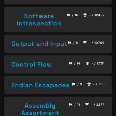
Software
/ 15
- / 12427
Introspection
Output and Input
/ 8
- / 10794
Control Flow
/ 14
- / 2751
Endian Escapades
/ 8
- / 729
Assembly
/ 11
- / 2277
Assortment