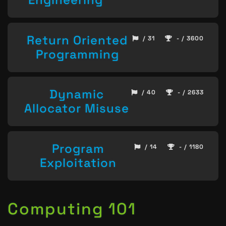
Return Oriented
/ 31
- / 3600
Programming
Dynamic
/ 40
- / 2633
Allocator Misuse
Program
/ 14
- / 1180
Exploitation
Computing 101