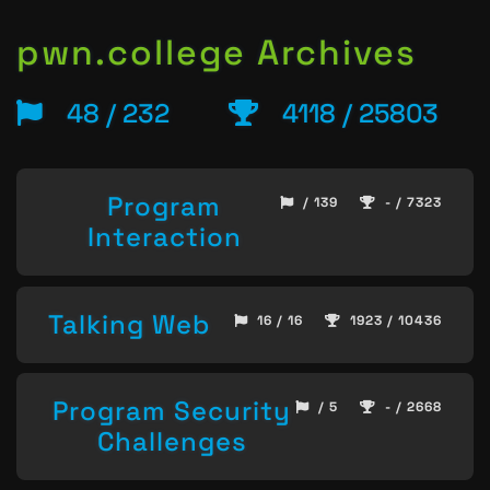
pwn.college Archives
48 / 232
4118 / 25803
Program
/ 139
- / 7323
Interaction
Talking Web
16 / 16
1923 / 10436
Program Security
/ 5
- / 2668
Challenges