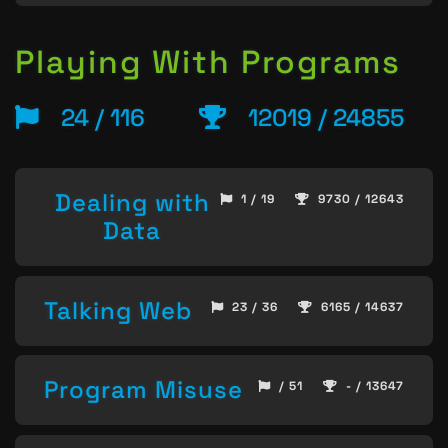
Playing With Programs
24 / 116
12019 / 24855
Dealing with
1 / 19
9730 / 12643
Data
Talking Web
23 / 36
6165 / 14637
Program Misuse
/ 51
- / 13647