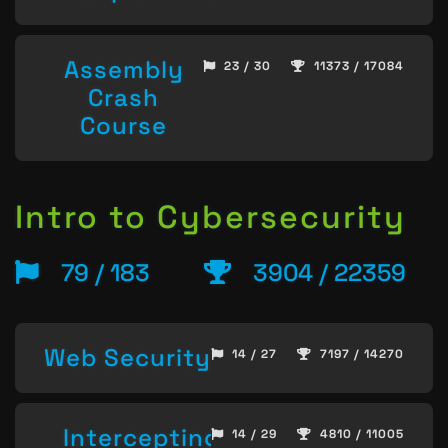
Assembly
23 / 30
11373 / 17084
Crash
Course
Intro to Cybersecurity
79 / 183
3904 / 22359
Web Security
14 / 27
7197 / 14270
Intercepting
14 / 29
4810 / 11005