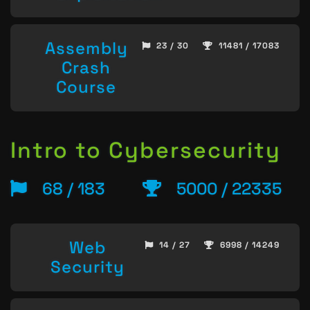
Assembly
23 / 30
11481 / 17083
Crash
Course
Intro to Cybersecurity
68 / 183
5000 / 22335
Web
14 / 27
6998 / 14249
Security