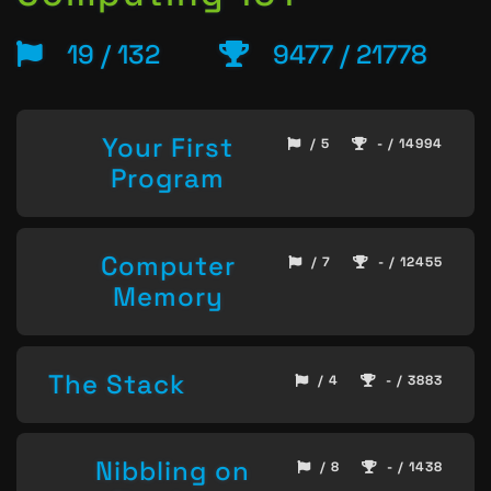
19 / 132
9477 / 21778
Your First
/ 5
- / 14994
Program
Computer
/ 7
- / 12455
Memory
The Stack
/ 4
- / 3883
Nibbling on
/ 8
- / 1438