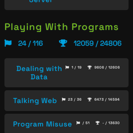
Playing With Programs
24 / 116
12059 / 24806
Dealing with
1 / 19
9606 / 12606
Data
Talking Web
23 / 36
6473 / 14594
Program Misuse
/ 51
- / 13630