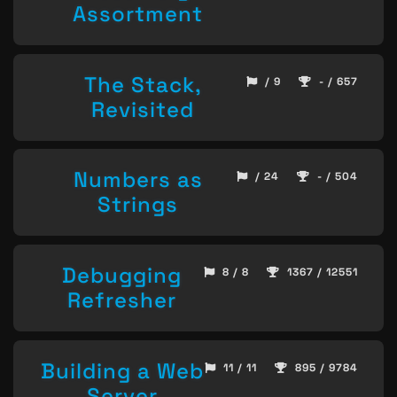
Assortment
The Stack,
/ 9
- / 657
Revisited
Numbers as
/ 24
- / 504
Strings
Debugging
8 / 8
1367 / 12551
Refresher
Building a Web
11 / 11
895 / 9784
Server