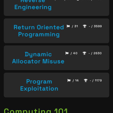
Engineering
Return Oriented
/ 31
- / 3599
Programming
Dynamic
/ 40
- / 2630
Allocator Misuse
Program
/ 14
- / 1179
Exploitation
Computing 101