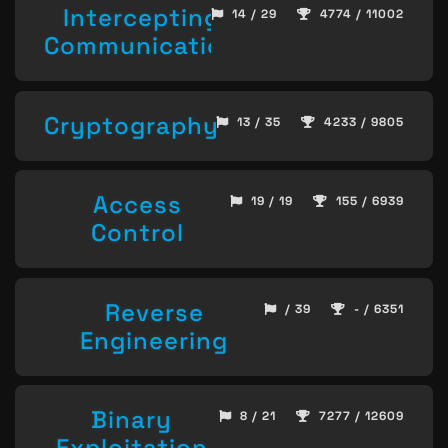
Intercepting
14 / 29
4774 / 11002
Communication
Cryptography
13 / 35
4233 / 9805
Access
19 / 19
155 / 6939
Control
Reverse
/ 39
- / 6351
Engineering
Binary
8 / 21
7277 / 12609
Exploitation