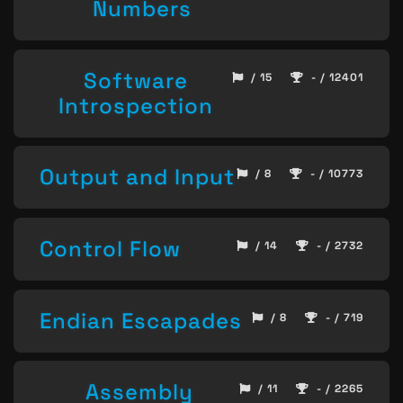
Numbers
Software
/ 15
- / 12401
Introspection
Output and Input
/ 8
- / 10773
Control Flow
/ 14
- / 2732
Endian Escapades
/ 8
- / 719
Assembly
/ 11
- / 2265