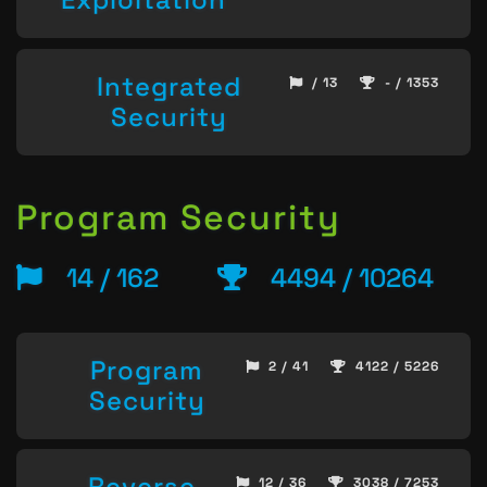
Integrated
/ 13
- / 1353
Security
Program Security
14 / 162
4494 / 10264
Program
2 / 41
4122 / 5226
Security
Reverse
12 / 36
3038 / 7253