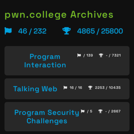
pwn.college Archives
46 / 232
4865 / 25800
Program
/ 139
- / 7321
Interaction
Talking Web
16 / 16
2253 / 10435
Program Security
/ 5
- / 2667
Challenges