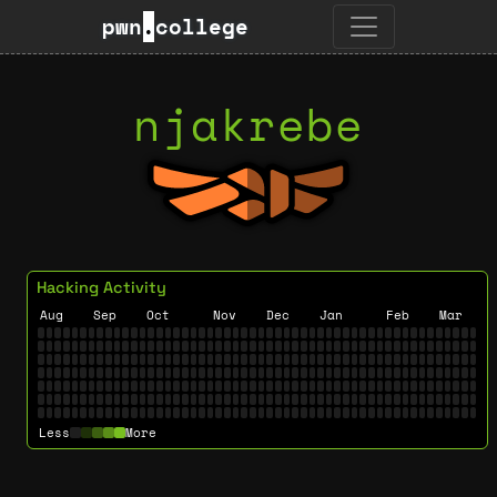
pwn
.
college
njakrebe
Hacking Activity
Aug
Sep
Oct
Nov
Dec
Jan
Feb
Mar
Less
More