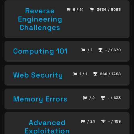
Reverse
6 / 14
3634 / 5085
Engineering
Challenges
Computing 101
/ 1
- / 8679
Web Security
1 / 1
566 / 1498
Memory Errors
/ 2
- / 633
Advanced
/ 24
- / 159
Exploitation