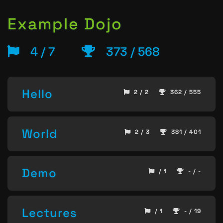
Example Dojo
4 / 7
373 / 568
Hello
2 / 2
362 / 555
World
2 / 3
381 / 401
Demo
/ 1
- / -
Lectures
/ 1
- / 19