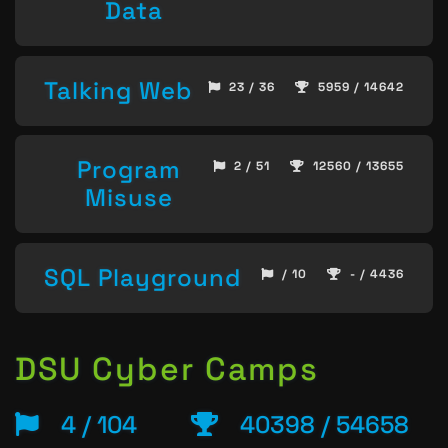
Data
Talking Web
23 / 36
5959 / 14642
Program
2 / 51
12560 / 13655
Misuse
SQL Playground
/ 10
- / 4436
DSU Cyber Camps
4 / 104
40398 / 54658