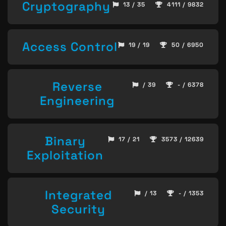
Cryptography
13 / 35
4111 / 9832
Access Control
19 / 19
50 / 6950
Reverse
/ 39
- / 6378
Engineering
Binary
17 / 21
3573 / 12639
Exploitation
Integrated
/ 13
- / 1353
Security