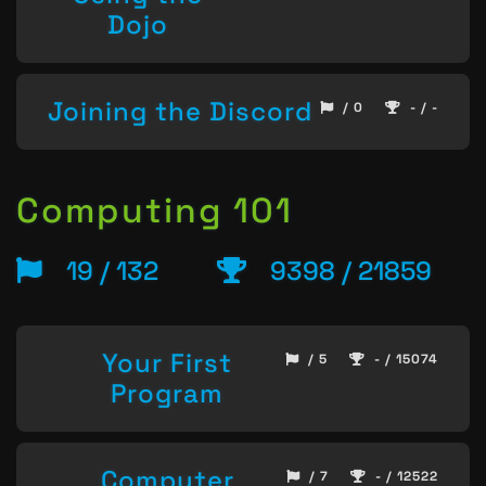
Dojo
Joining the Discord
/ 0
- / -
Computing 101
19 / 132
9398 / 21859
Your First
/ 5
- / 15074
Program
Computer
/ 7
- / 12522