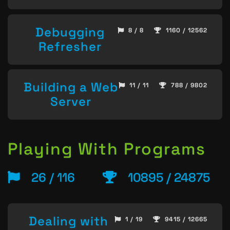
Debugging
8 / 8
1160 / 12562
Refresher
Building a Web
11 / 11
788 / 9802
Server
Playing With Programs
26 / 116
10895 / 24875
Dealing with
1 / 19
9415 / 12665