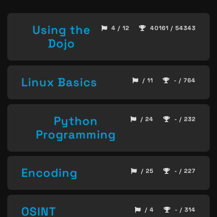
Using the
4 / 12
40161 / 54343
Dojo
Linux Basics
/ 11
- / 764
Python
/ 24
- / 232
Programming
Encoding
/ 25
- / 227
OSINT
/ 4
- / 314