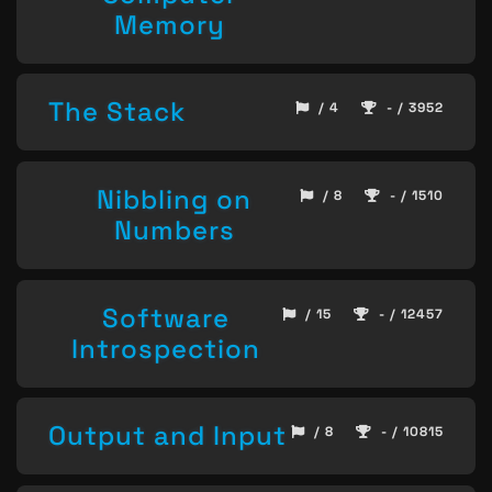
Memory
The Stack
/ 4
- / 3952
Nibbling on
/ 8
- / 1510
Numbers
Software
/ 15
- / 12457
Introspection
Output and Input
/ 8
- / 10815