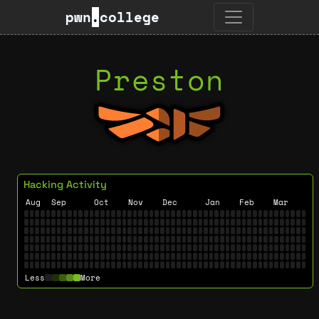
pwn
.
college
Preston
Hacking Activity
Aug
Sep
Oct
Nov
Dec
Jan
Feb
Mar
Less
More