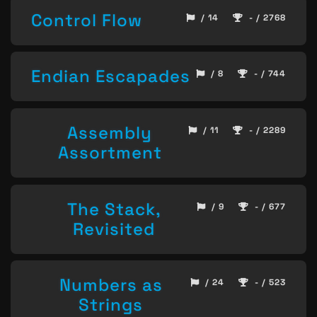
Control Flow
/ 14
- / 2768
Endian Escapades
/ 8
- / 744
Assembly
/ 11
- / 2289
Assortment
The Stack,
/ 9
- / 677
Revisited
Numbers as
/ 24
- / 523
Strings