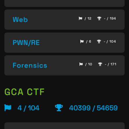
Web
/ 12
- / 194
PWN/RE
/ 6
- / 104
Forensics
/ 10
- / 171
GCA CTF
4 / 104
40399 / 54659