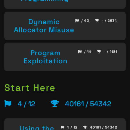
Dynamic
/ 40
- / 2634
Allocator Misuse
Program
/ 14
- / 1181
Exploitation
Start Here
4 / 12
40161 / 54342
Using the
4 / 12
40161 / 54342