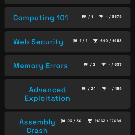
Computing 101
/ 1
- / 8679
Web Security
1 / 1
640 / 1498
Memory Errors
/ 2
- / 633
Advanced
/ 24
- / 159
Exploitation
Assembly
23 / 30
11263 / 17084
Crash