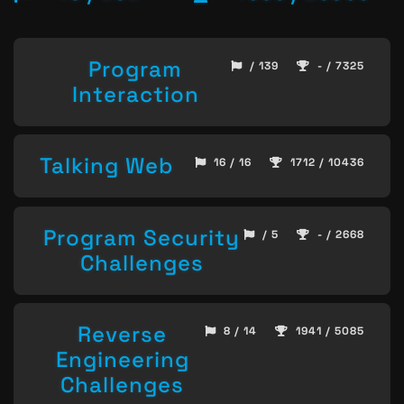
Program
/ 139
- / 7325
Interaction
Talking Web
16 / 16
1712 / 10436
Program Security
/ 5
- / 2668
Challenges
Reverse
8 / 14
1941 / 5085
Engineering
Challenges