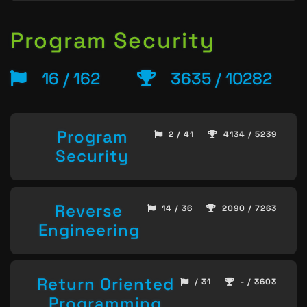
Program Security
16 / 162
3635 / 10282
Program
2 / 41
4134 / 5239
Security
Reverse
14 / 36
2090 / 7263
Engineering
Return Oriented
/ 31
- / 3603
Programming