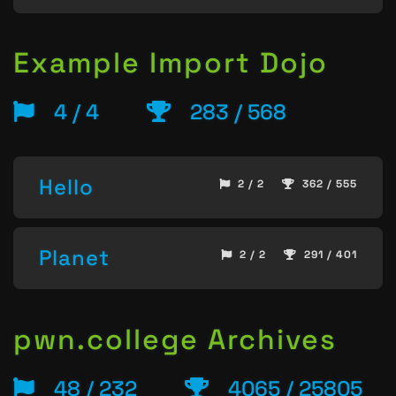
Example Import Dojo
4 / 4
283 / 568
Hello
2 / 2
362 / 555
Planet
2 / 2
291 / 401
pwn.college Archives
48 / 232
4065 / 25805