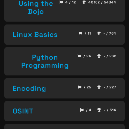
Using the
4 / 12
40162 / 54344
Dojo
Linux Basics
/ 11
- / 764
Python
/ 24
- / 232
Programming
Encoding
/ 25
- / 227
OSINT
/ 4
- / 314