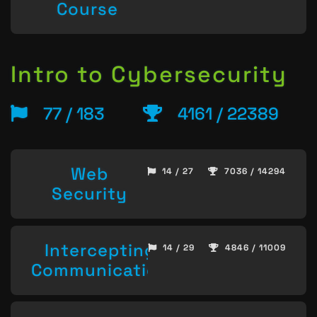
Course
Intro to Cybersecurity
77 / 183
4161 / 22389
Web
14 / 27
7036 / 14294
Security
Intercepting
14 / 29
4846 / 11009
Communication