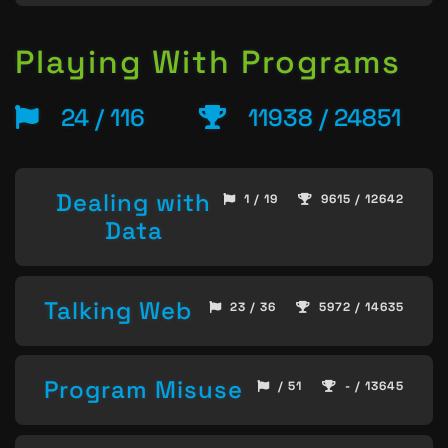
Playing With Programs
24 / 116
11938 / 24851
Dealing with
1 / 19
9615 / 12642
Data
Talking Web
23 / 36
5972 / 14635
Program Misuse
/ 51
- / 13645