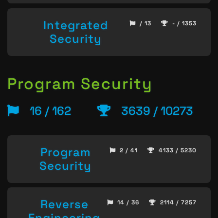
Integrated
/ 13
- / 1353
Security
Program Security
16 / 162
3639 / 10273
Program
2 / 41
4133 / 5230
Security
Reverse
14 / 36
2114 / 7257
Engineering