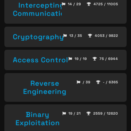
Intercepting
14 / 29
4725 / 11005
Communication
Cryptography
13 / 35
4053 / 9822
Access Control
19 / 19
75 / 6944
Reverse
/ 39
- / 6365
Engineering
Binary
19 / 21
2559 / 12620
Exploitation