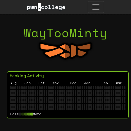
pwn
.
college
WayTooMinty
Hacking Activity
Aug
Sep
Oct
Nov
Dec
Jan
Feb
Mar
Less
More