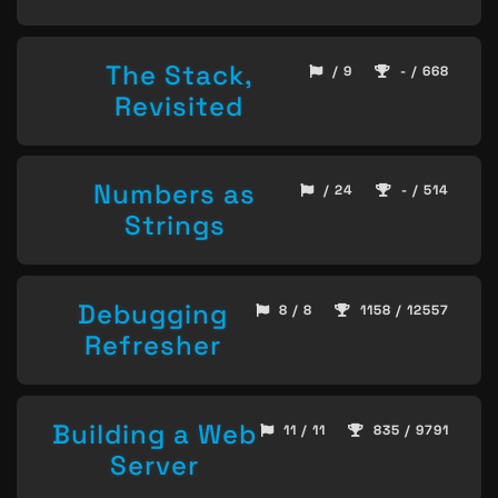
The Stack,
/ 9
- / 668
Revisited
Numbers as
/ 24
- / 514
Strings
Debugging
8 / 8
1158 / 12557
Refresher
Building a Web
11 / 11
835 / 9791
Server