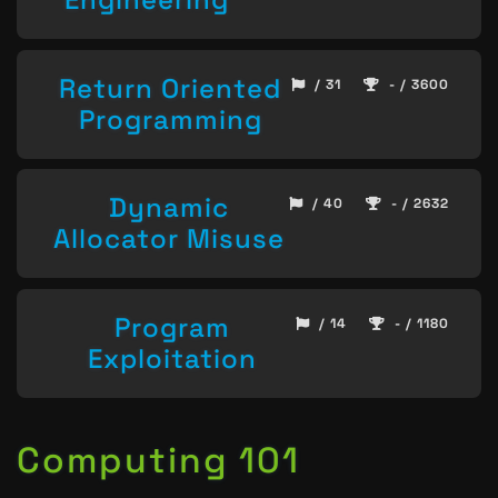
Return Oriented
/ 31
- / 3600
Programming
Dynamic
/ 40
- / 2632
Allocator Misuse
Program
/ 14
- / 1180
Exploitation
Computing 101