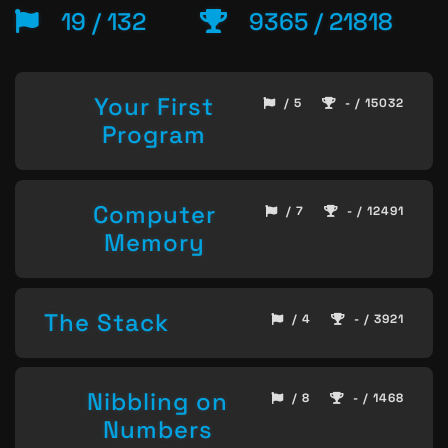
19 / 132
9365 / 21818
Your First
/ 5
- / 15032
Program
Computer
/ 7
- / 12491
Memory
The Stack
/ 4
- / 3921
Nibbling on
/ 8
- / 1468
Numbers