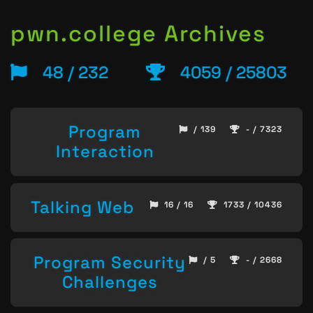
pwn.college Archives
48 / 232
4059 / 25803
Program
/ 139
- / 7323
Interaction
Talking Web
16 / 16
1733 / 10436
Program Security
/ 5
- / 2668
Challenges