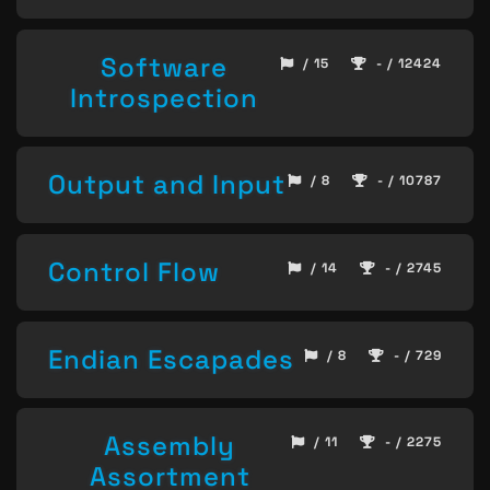
Software
/ 15
- / 12424
Introspection
Output and Input
/ 8
- / 10787
Control Flow
/ 14
- / 2745
Endian Escapades
/ 8
- / 729
Assembly
/ 11
- / 2275
Assortment