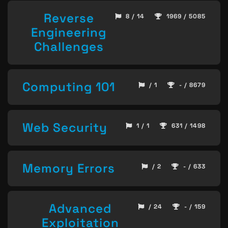
Reverse
8 / 14
1969 / 5085
Engineering
Challenges
Computing 101
/ 1
- / 8679
Web Security
1 / 1
631 / 1498
Memory Errors
/ 2
- / 633
Advanced
/ 24
- / 159
Exploitation