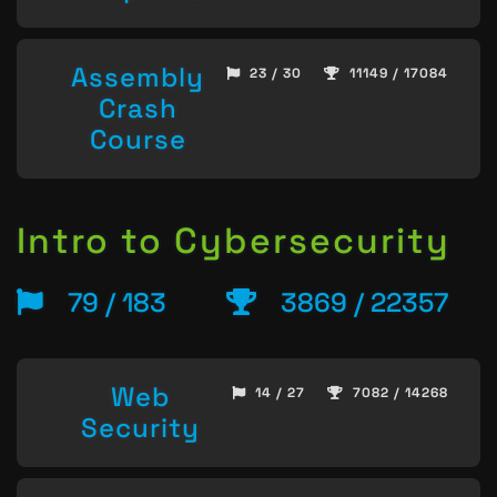
Assembly
23 / 30
11149 / 17084
Crash
Course
Intro to Cybersecurity
79 / 183
3869 / 22357
Web
14 / 27
7082 / 14268
Security