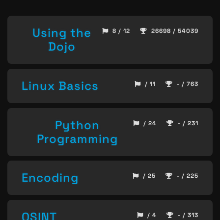
Using the
8 / 12
26698 / 54039
Dojo
Linux Basics
/ 11
- / 763
Python
/ 24
- / 231
Programming
Encoding
/ 25
- / 225
OSINT
/ 4
- / 313