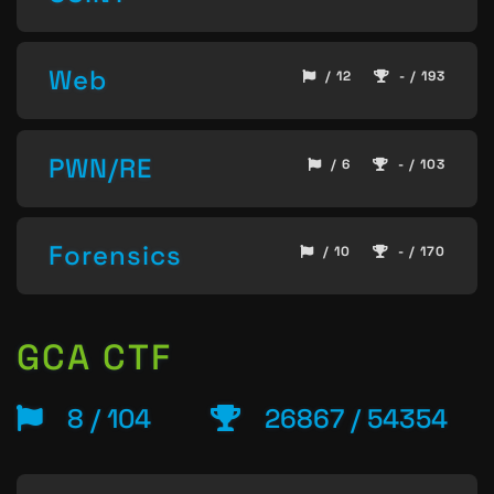
Web
/ 12
- / 193
PWN/RE
/ 6
- / 103
Forensics
/ 10
- / 170
GCA CTF
8 / 104
26867 / 54354