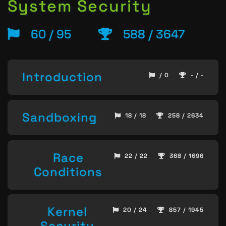
System Security
60 / 95
588 / 3647
Introduction
/ 0
- / -
Sandboxing
18 / 18
258 / 2634
Race
22 / 22
368 / 1696
Conditions
Kernel
20 / 24
857 / 1945
Security