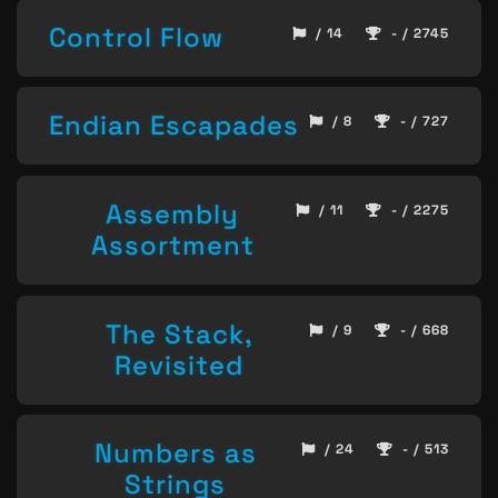
Control Flow
/ 14
- / 2745
Endian Escapades
/ 8
- / 727
Assembly
/ 11
- / 2275
Assortment
The Stack,
/ 9
- / 668
Revisited
Numbers as
/ 24
- / 513
Strings