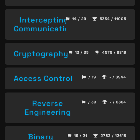
Intercepting
14 / 29
5334 / 11005
Communication
Cryptography
13 / 35
4579 / 9819
Access Control
/ 19
- / 6944
Reverse
/ 39
- / 6364
Engineering
Binary
19 / 21
2783 / 12618