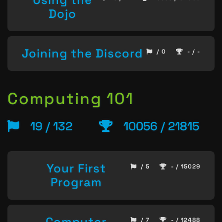
Dojo
Joining the Discord
/ 0
- / -
Computing 101
19 / 132
10056 / 21815
Your First
/ 5
- / 15029
Program
Computer
/ 7
- / 12488