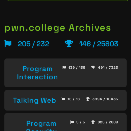
pwn.college Archives
205 / 232
146 / 25803
Program
139 / 139
491 / 7323
Interaction
Talking Web
16 / 16
3094 / 10435
Program
5 / 5
625 / 2668