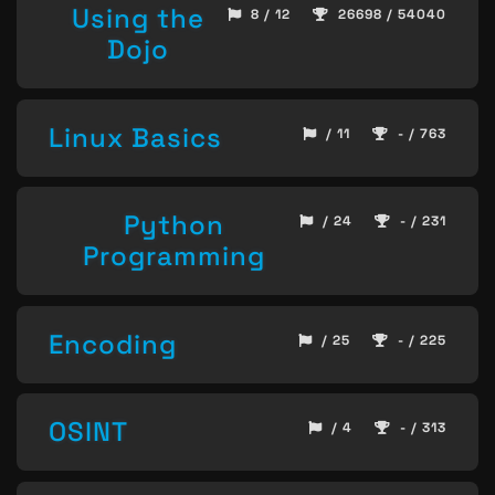
Using the
8 / 12
26698 / 54040
Dojo
Linux Basics
/ 11
- / 763
Python
/ 24
- / 231
Programming
Encoding
/ 25
- / 225
OSINT
/ 4
- / 313