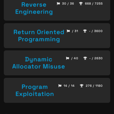
Reverse
30 / 36
668 / 7255
Engineering
Return Oriented
/ 31
- / 3600
Programming
Dynamic
/ 40
- / 2630
Allocator Misuse
Program
14 / 14
276 / 1180
Exploitation