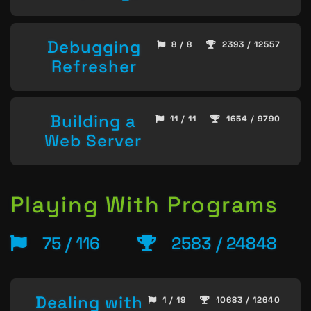
Debugging
8 / 8
2393 / 12557
Refresher
Building a
11 / 11
1654 / 9790
Web Server
Playing With Programs
75 / 116
2583 / 24848
Dealing with
1 / 19
10683 / 12640