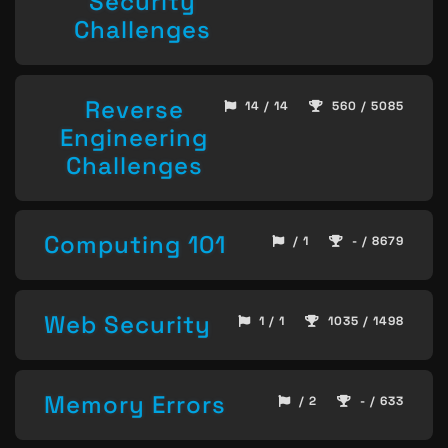
Security
Challenges
Reverse
14 / 14
560 / 5085
Engineering
Challenges
Computing 101
/ 1
- / 8679
Web Security
1 / 1
1035 / 1498
Memory Errors
/ 2
- / 633