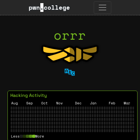
pwn
.
college
orrr
🔤
Hacking Activity
Aug
Sep
Oct
Nov
Dec
Jan
Feb
Mar
Less
More