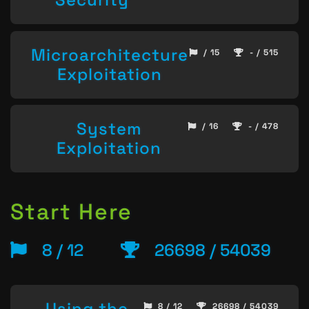
Microarchitecture
/ 15
- / 515
Exploitation
System
/ 16
- / 478
Exploitation
Start Here
8 / 12
26698 / 54039
Using the
8 / 12
26698 / 54039