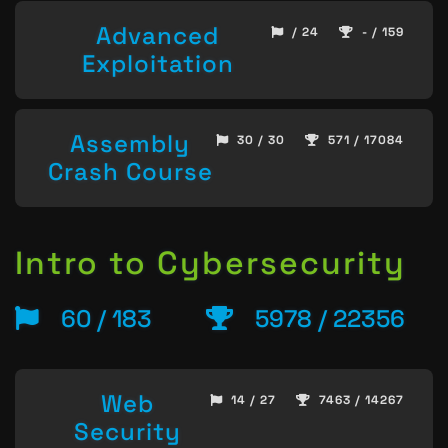
Advanced
/ 24
- / 159
Exploitation
Assembly
30 / 30
571 / 17084
Crash Course
Intro to Cybersecurity
60 / 183
5978 / 22356
Web
14 / 27
7463 / 14267
Security