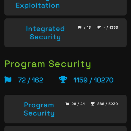
Exploitation
Integrated
/ 13
- / 1353
Security
Program Security
72 / 162
1159 / 10270
Program
28 / 41
888 / 5230
Security