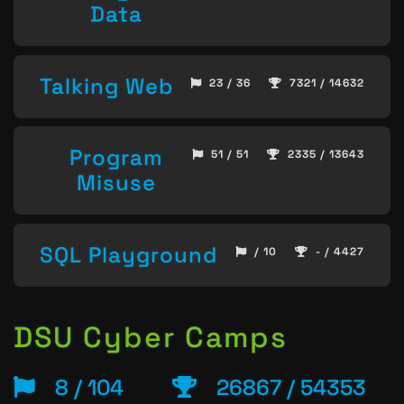
Data
Talking Web
23 / 36
7321 / 14632
Program
51 / 51
2335 / 13643
Misuse
SQL Playground
/ 10
- / 4427
DSU Cyber Camps
8 / 104
26867 / 54353