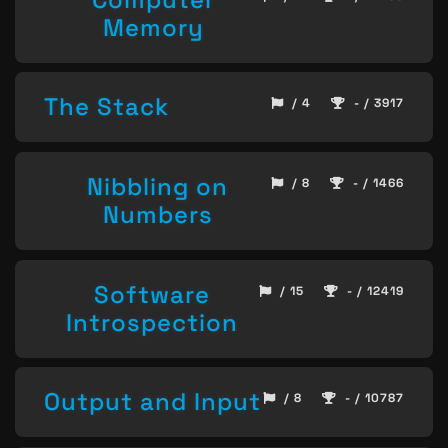
Memory
The Stack
/ 4
- / 3917
Nibbling on
/ 8
- / 1466
Numbers
Software
/ 15
- / 12419
Introspection
Output and Input
/ 8
- / 10787