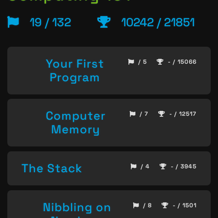
19 / 132
10242 / 21851
Your First
/ 5
- / 15066
Program
Computer
/ 7
- / 12517
Memory
The Stack
/ 4
- / 3945
Nibbling on
/ 8
- / 1501