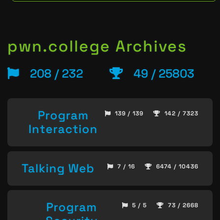
pwn.college Archives
208 / 232
49 / 25803
Program
139 / 139
142 / 7323
Interaction
Talking Web
7 / 16
6474 / 10436
Program
5 / 5
73 / 2668