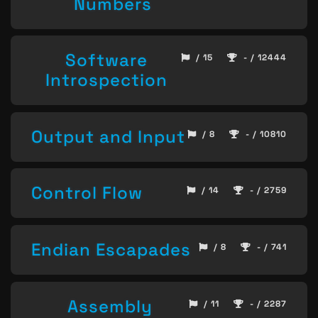
Numbers
Software
/ 15
- / 12444
Introspection
Output and Input
/ 8
- / 10810
Control Flow
/ 14
- / 2759
Endian Escapades
/ 8
- / 741
Assembly
/ 11
- / 2287