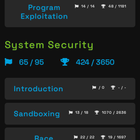
Program
14 / 14
48 / 1181
Exploitation
System Security
65 / 95
424 / 3650
Introduction
/ 0
- / -
Sandboxing
13 / 18
1070 / 2636
Race
22 / 22
19 / 1697