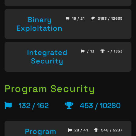
Binary
19 / 21
2183 / 12635
Exploitation
Integrated
/ 13
- / 1353
Security
Program Security
132 / 162
453 / 10280
Program
28 / 41
548 / 5237