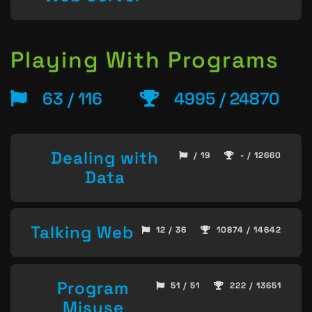
Playing With Programs
63 / 116
4995 / 24870
Dealing with
/ 19
- / 12660
Data
Talking Web
12 / 36
10874 / 14642
Program
51 / 51
222 / 13651
Misuse