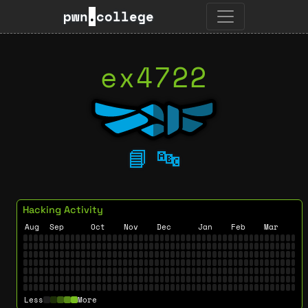
pwn
.
college
ex4722
📘
🔤
Hacking Activity
Aug
Sep
Oct
Nov
Dec
Jan
Feb
Mar
Less
More