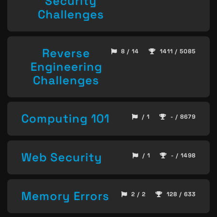
Security
Challenges
Reverse
8 / 14
1411 / 5085
Engineering
Challenges
Computing 101
/ 1
- / 8679
Web Security
/ 1
- / 1498
Memory Errors
2 / 2
128 / 633