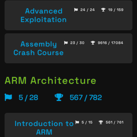
Advanced
24 / 24
19 / 159
Exploitation
Assembly
23 / 30
9616 / 17084
Crash Course
ARM Architecture
5 / 28
567 / 782
Introduction to
5 / 15
561 / 761
ARM