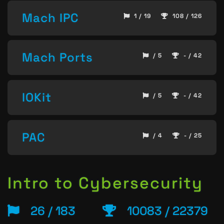
Mach IPC
1 / 19
108 / 126
Mach Ports
/ 5
- / 42
IOKit
/ 5
- / 42
PAC
/ 4
- / 25
Intro to Cybersecurity
26 / 183
10083 / 22379