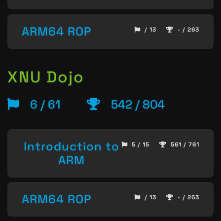
ARM64 ROP
/ 13
- / 263
XNU Dojo
6 / 61
542 / 804
Introduction to
5 / 15
561 / 761
ARM
ARM64 ROP
/ 13
- / 263