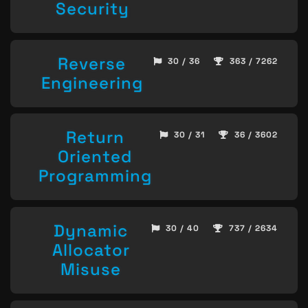
Security
Reverse
30 / 36
363 / 7262
Engineering
Return
30 / 31
36 / 3602
Oriented
Programming
Dynamic
30 / 40
737 / 2634
Allocator
Misuse