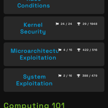
Conditions
Kernel
24 / 24
29 / 1948
Security
Microarchitecture
4 / 15
422 / 516
Exploitation
System
2 / 16
388 / 479
Exploitation
Computing 101