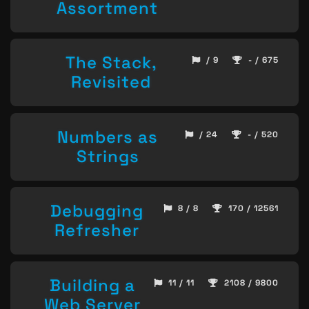
Assortment
The Stack,
/ 9
- / 675
Revisited
Numbers as
/ 24
- / 520
Strings
Debugging
8 / 8
170 / 12561
Refresher
Building a
11 / 11
2108 / 9800
Web Server