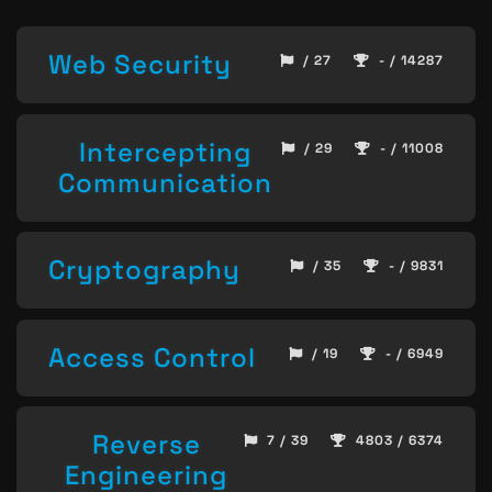
Web Security
/ 27
- / 14287
Intercepting
/ 29
- / 11008
Communication
Cryptography
/ 35
- / 9831
Access Control
/ 19
- / 6949
Reverse
7 / 39
4803 / 6374
Engineering