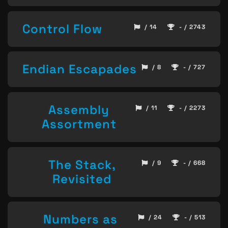
Control Flow
/ 14
- / 2743
Endian Escapades
/ 8
- / 727
Assembly
/ 11
- / 2273
Assortment
The Stack,
/ 9
- / 668
Revisited
Numbers as
/ 24
- / 513