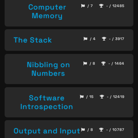
Computer
/ 7
- / 12485
Memory
The Stack
/ 4
- / 3917
Nibbling on
/ 8
- / 1464
Numbers
Software
/ 15
- / 12419
Introspection
Output and Input
/ 8
- / 10787