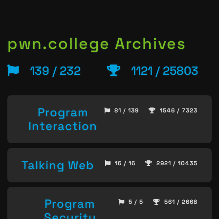
pwn.college Archives
139 / 232
1121 / 25803
Program
81 / 139
1546 / 7323
Interaction
Talking Web
16 / 16
2921 / 10435
Program
5 / 5
561 / 2668
Security