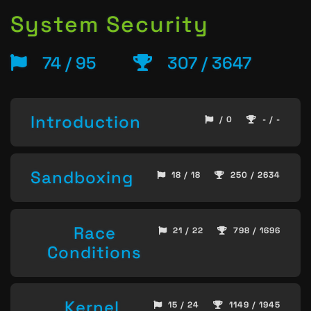
System Security
74 / 95
307 / 3647
Introduction
/ 0
- / -
Sandboxing
18 / 18
250 / 2634
Race
21 / 22
798 / 1696
Conditions
Kernel
15 / 24
1149 / 1945