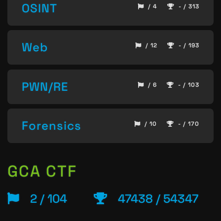
OSINT
/ 4
- / 313
Web
/ 12
- / 193
PWN/RE
/ 6
- / 103
Forensics
/ 10
- / 170
GCA CTF
2 / 104
47438 / 54347