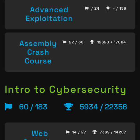
Advanced
/ 24
- / 159
Exploitation
Assembly
22 / 30
12320 / 17084
Crash
Course
Intro to Cybersecurity
60 / 183
5934 / 22356
Web
14 / 27
7369 / 14267