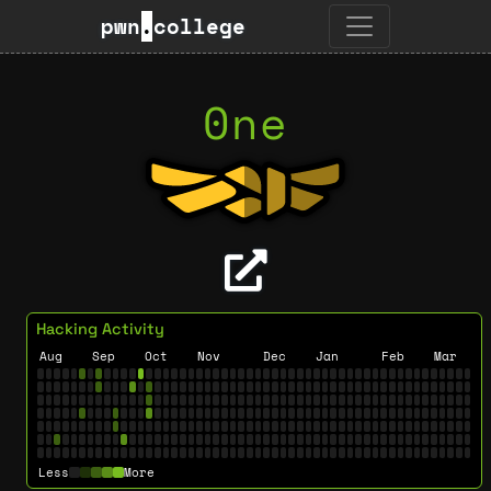
pwn
.
college
0ne
Hacking Activity
Aug
Sep
Oct
Nov
Dec
Jan
Feb
Mar
Less
More