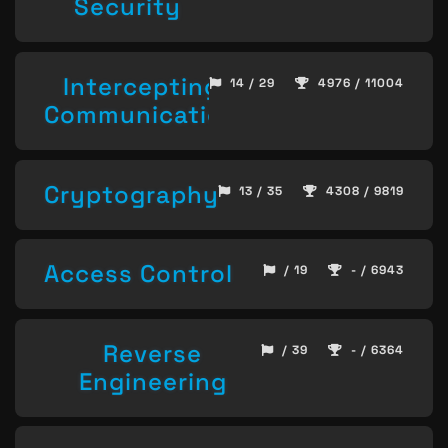
Security
Intercepting
14 / 29
4976 / 11004
Communication
Cryptography
13 / 35
4308 / 9819
Access Control
/ 19
- / 6943
Reverse
/ 39
- / 6364
Engineering