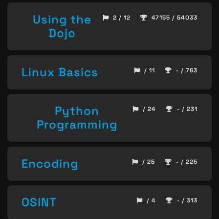
Using the
2 / 12
47155 / 54033
Dojo
Linux Basics
/ 11
- / 763
Python
/ 24
- / 231
Programming
Encoding
/ 25
- / 225
OSINT
/ 4
- / 313