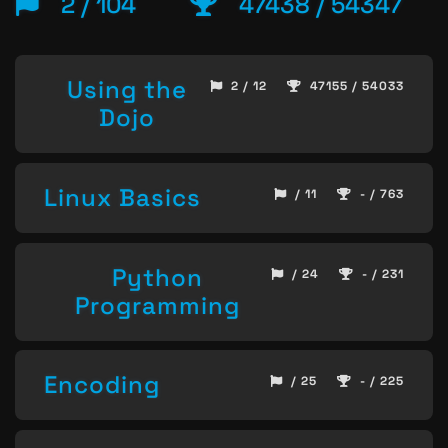
2 / 104
47438 / 54347
Using the
2 / 12
47155 / 54033
Dojo
Linux Basics
/ 11
- / 763
Python
/ 24
- / 231
Programming
Encoding
/ 25
- / 225