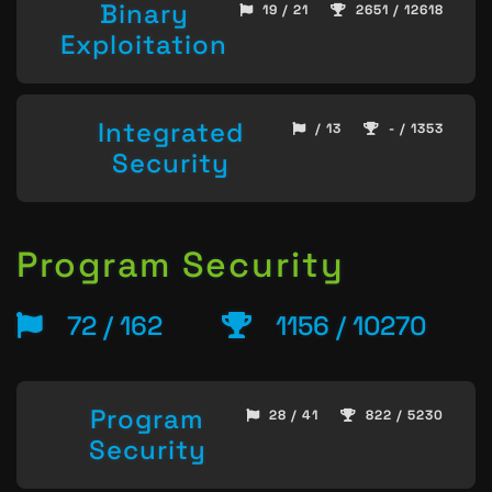
Binary
19 / 21
2651 / 12618
Exploitation
Integrated
/ 13
- / 1353
Security
Program Security
72 / 162
1156 / 10270
Program
28 / 41
822 / 5230
Security