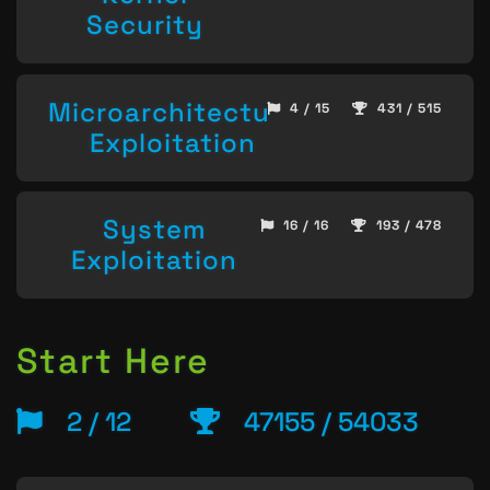
Security
Microarchitecture
4 / 15
431 / 515
Exploitation
System
16 / 16
193 / 478
Exploitation
Start Here
2 / 12
47155 / 54033