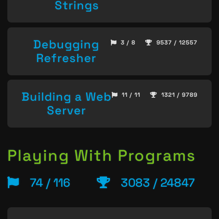
Strings
Debugging
3 / 8
9537 / 12557
Refresher
Building a Web
11 / 11
1321 / 9789
Server
Playing With Programs
74 / 116
3083 / 24847