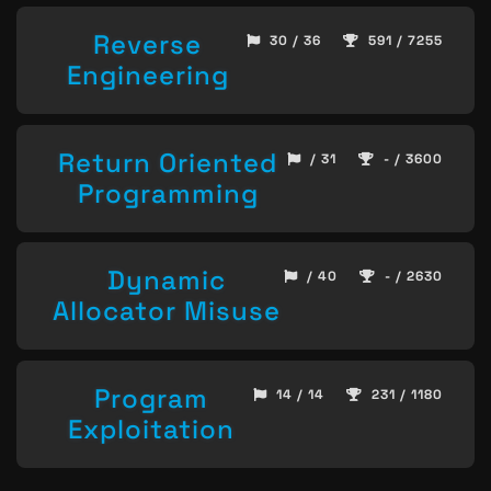
Reverse
30 / 36
591 / 7255
Engineering
Return Oriented
/ 31
- / 3600
Programming
Dynamic
/ 40
- / 2630
Allocator Misuse
Program
14 / 14
231 / 1180
Exploitation