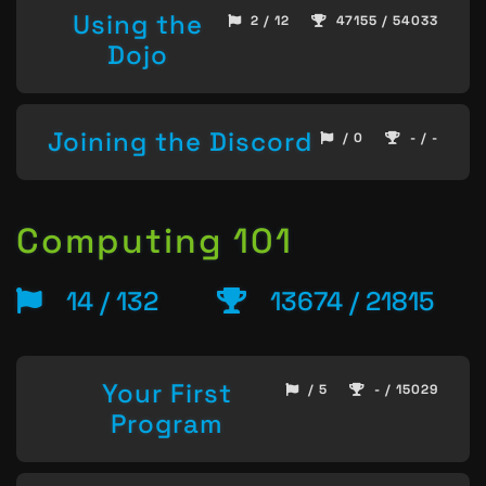
Using the
2 / 12
47155 / 54033
Dojo
Joining the Discord
/ 0
- / -
Computing 101
14 / 132
13674 / 21815
Your First
/ 5
- / 15029
Program