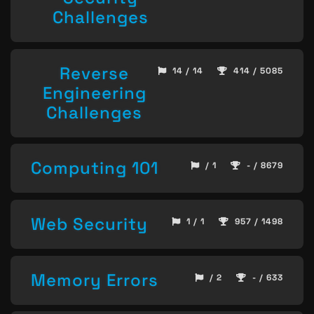
Challenges
Reverse
14 / 14
414 / 5085
Engineering
Challenges
Computing 101
/ 1
- / 8679
Web Security
1 / 1
957 / 1498
Memory Errors
/ 2
- / 633