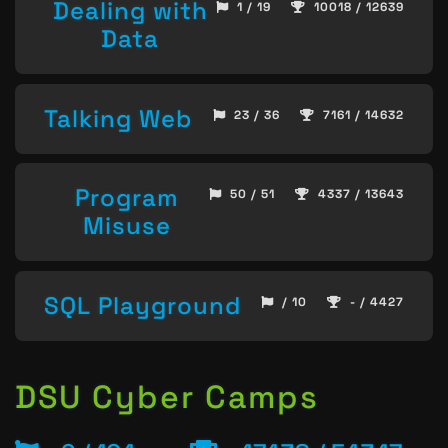
Dealing with
1 / 19
10018 / 12639
Data
Talking Web
23 / 36
7161 / 14632
Program
50 / 51
4337 / 13643
Misuse
SQL Playground
/ 10
- / 4427
DSU Cyber Camps