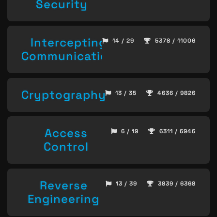
Security
Intercepting
14 / 29
5378 / 11006
Communication
Cryptography
13 / 35
4636 / 9826
Access
6 / 19
6311 / 6946
Control
Reverse
13 / 39
3839 / 6368
Engineering