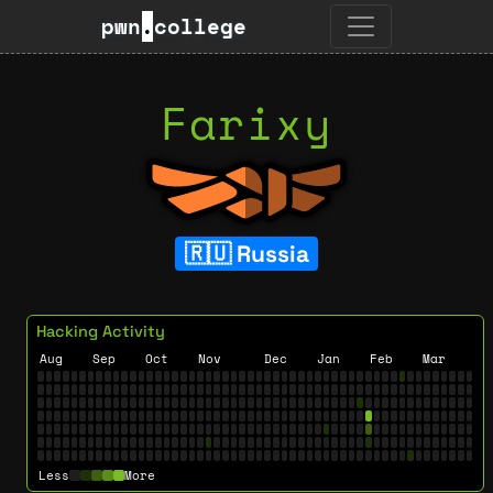
pwn
.
college
Farixy
Russia
Hacking Activity
Aug
Sep
Oct
Nov
Dec
Jan
Feb
Mar
Less
More