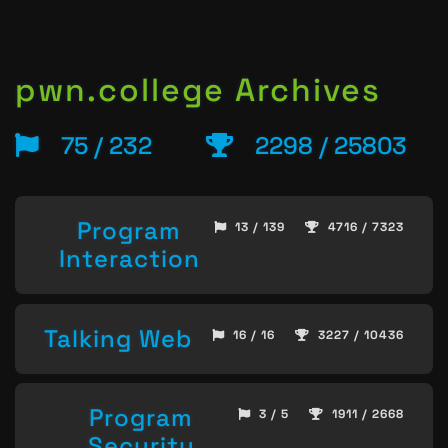
pwn.college Archives
75 / 232
2298 / 25803
Program
13 / 139
4716 / 7323
Interaction
Talking Web
16 / 16
3227 / 10436
Program
3 / 5
1911 / 2668
Security