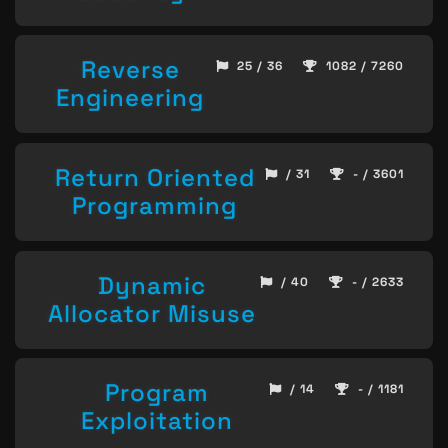
Reverse
25 / 36
1082 / 7260
Engineering
Return Oriented
/ 31
- / 3601
Programming
Dynamic
/ 40
- / 2633
Allocator Misuse
Program
/ 14
- / 1181
Exploitation