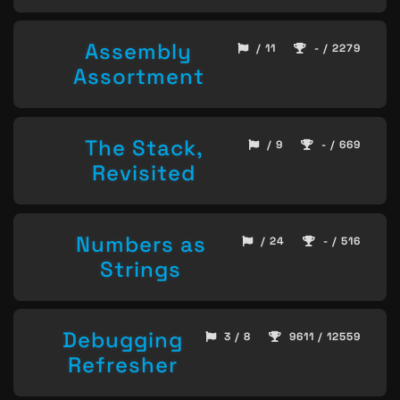
Assembly
/ 11
- / 2279
Assortment
The Stack,
/ 9
- / 669
Revisited
Numbers as
/ 24
- / 516
Strings
Debugging
3 / 8
9611 / 12559
Refresher