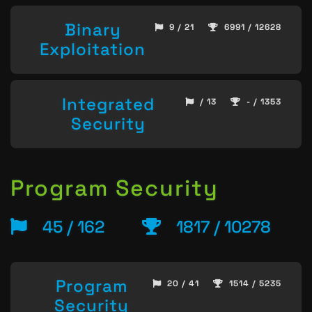
Binary
9 / 21
6991 / 12628
Exploitation
Integrated
/ 13
- / 1353
Security
Program Security
45 / 162
1817 / 10278
Program
20 / 41
1514 / 5235
Security