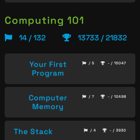
Computing 101
14 / 132
13733 / 21832
Your First
/ 5
- / 15047
Program
Computer
/ 7
- / 12498
Memory
The Stack
/ 4
- / 3930