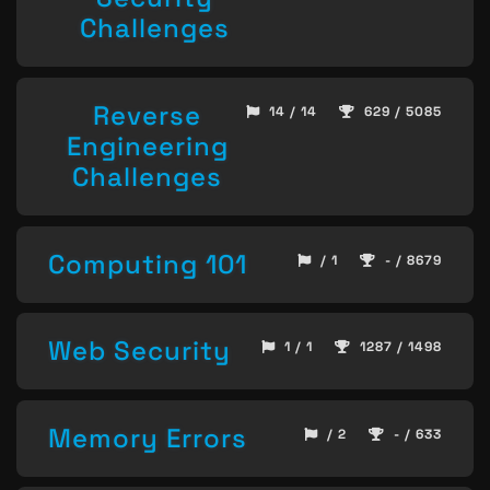
Challenges
Reverse
14 / 14
629 / 5085
Engineering
Challenges
Computing 101
/ 1
- / 8679
Web Security
1 / 1
1287 / 1498
Memory Errors
/ 2
- / 633