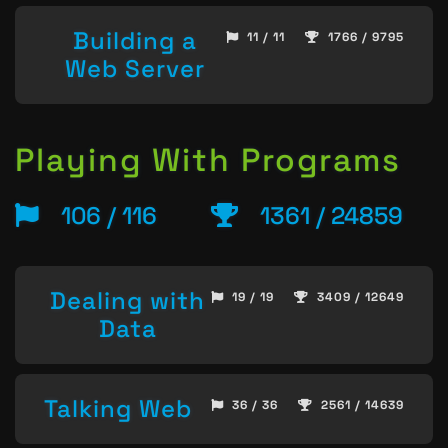
Building a
11 / 11
1766 / 9795
Web Server
Playing With Programs
106 / 116
1361 / 24859
Dealing with
19 / 19
3409 / 12649
Data
Talking Web
36 / 36
2561 / 14639