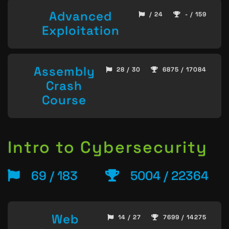
Advanced
/ 24
- / 159
Exploitation
Assembly
28 / 30
6875 / 17084
Crash
Course
Intro to Cybersecurity
69 / 183
5004 / 22364
Web
14 / 27
7699 / 14275