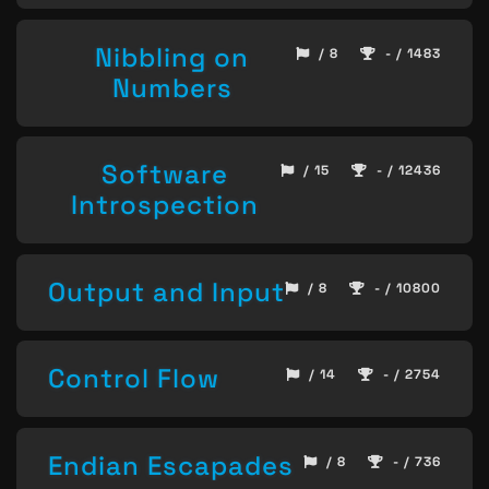
Nibbling on
/ 8
- / 1483
Numbers
Software
/ 15
- / 12436
Introspection
Output and Input
/ 8
- / 10800
Control Flow
/ 14
- / 2754
Endian Escapades
/ 8
- / 736