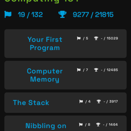
19 / 132
9277 / 21815
Your First
/ 5
- / 15029
Program
Computer
/ 7
- / 12485
Memory
The Stack
/ 4
- / 3917
Nibbling on
/ 8
- / 1464