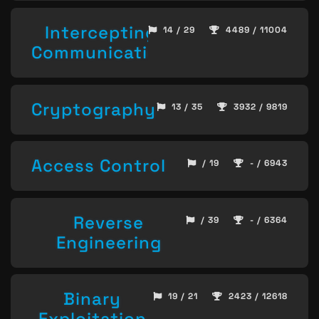
Intercepting
14 / 29
4489 / 11004
Communication
Cryptography
13 / 35
3932 / 9819
Access Control
/ 19
- / 6943
Reverse
/ 39
- / 6364
Engineering
Binary
19 / 21
2423 / 12618
Exploitation