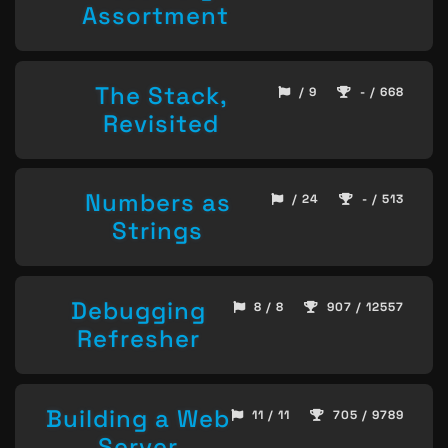
Assortment
The Stack,
/ 9
- / 668
Revisited
Numbers as
/ 24
- / 513
Strings
Debugging
8 / 8
907 / 12557
Refresher
Building a Web
11 / 11
705 / 9789
Server