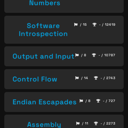
Numbers
Software
/ 15
- / 12419
Introspection
Output and Input
/ 8
- / 10787
Control Flow
/ 14
- / 2743
Endian Escapades
/ 8
- / 727
Assembly
/ 11
- / 2273