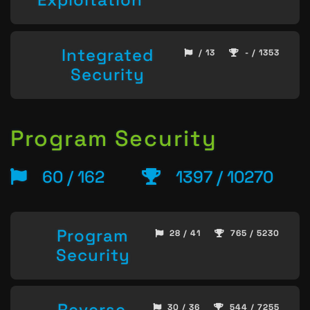
Integrated
/ 13
- / 1353
Security
Program Security
60 / 162
1397 / 10270
Program
28 / 41
765 / 5230
Security
Reverse
30 / 36
544 / 7255