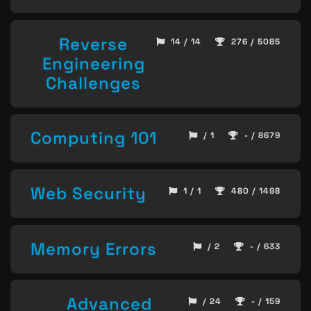
Reverse
14 / 14
276 / 5085
Engineering
Challenges
Computing 101
/ 1
- / 8679
Web Security
1 / 1
480 / 1498
Memory Errors
/ 2
- / 633
Advanced
/ 24
- / 159