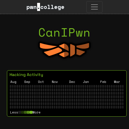
pwn
.
college
CanIPwn
Hacking Activity
Aug
Sep
Oct
Nov
Dec
Jan
Feb
Mar
Less
More