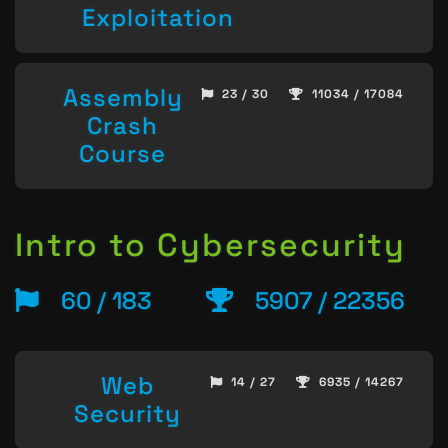
Exploitation
Assembly
23 / 30
11034 / 17084
Crash
Course
Intro to Cybersecurity
60 / 183
5907 / 22356
Web
14 / 27
6935 / 14267
Security