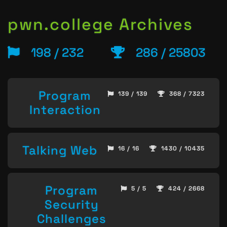
pwn.college Archives
198 / 232
286 / 25803
Program
139 / 139
368 / 7323
Interaction
Talking Web
16 / 16
1430 / 10435
Program
5 / 5
424 / 2668
Security
Challenges