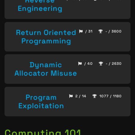
Engineering
Return Oriented
/ 31
- / 3600
Programming
Dynamic
/ 40
- / 2630
Allocator Misuse
Program
2 / 14
1077 / 1180
Exploitation
Computing 101