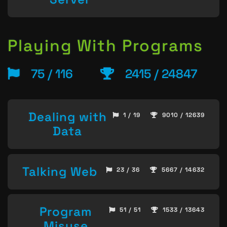
Playing With Programs
75 / 116
2415 / 24847
Dealing with
1 / 19
9010 / 12639
Data
Talking Web
23 / 36
5667 / 14632
Program
51 / 51
1533 / 13643
Misuse