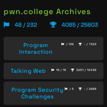
pwn.college Archives
48 / 232
4085 / 25803
Program
/ 139
- / 7323
Interaction
Talking Web
16 / 16
2251 / 10436
Program Security
/ 5
- / 2668
Challenges