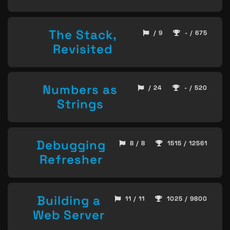
The Stack,
/ 9
- / 675
Revisited
Numbers as
/ 24
- / 520
Strings
Debugging
8 / 8
1515 / 12561
Refresher
Building a
11 / 11
1025 / 9800
Web Server