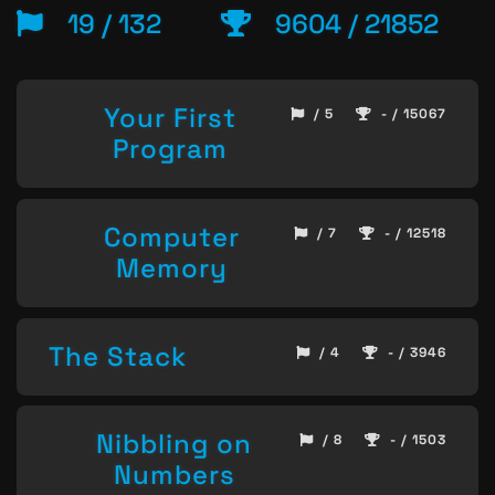
19 / 132
9604 / 21852
Your First
/ 5
- / 15067
Program
Computer
/ 7
- / 12518
Memory
The Stack
/ 4
- / 3946
Nibbling on
/ 8
- / 1503
Numbers