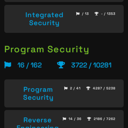
Integrated
/ 13
- / 1353
Security
Program Security
16 / 162
3722 / 10281
Program
2 / 41
4287 / 5238
Security
Reverse
14 / 36
2186 / 7262
Engineering