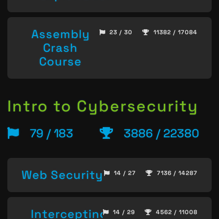
Assembly
23 / 30
11382 / 17084
Crash
Course
Intro to Cybersecurity
79 / 183
3886 / 22380
Web Security
14 / 27
7136 / 14287
Intercepting
14 / 29
4562 / 11008