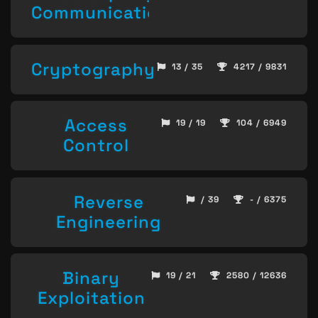
Communication
Cryptography
13 / 35
4217 / 9831
Access
19 / 19
104 / 6949
Control
Reverse
/ 39
- / 6375
Engineering
Binary
19 / 21
2580 / 12636
Exploitation