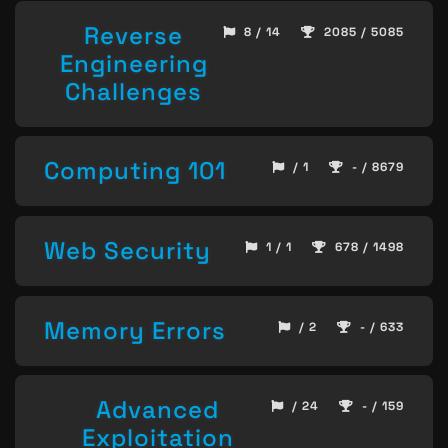
Reverse
8 / 14
2085 / 5085
Engineering
Challenges
Computing 101
/ 1
- / 8679
Web Security
1 / 1
678 / 1498
Memory Errors
/ 2
- / 633
Advanced
/ 24
- / 159
Exploitation