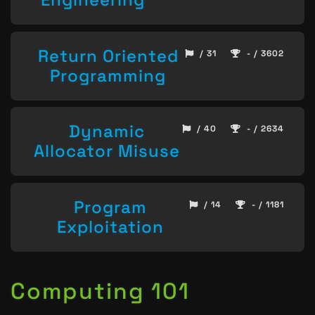
Return Oriented
/ 31
- / 3602
Programming
Dynamic
/ 40
- / 2634
Allocator Misuse
Program
/ 14
- / 1181
Exploitation
Computing 101