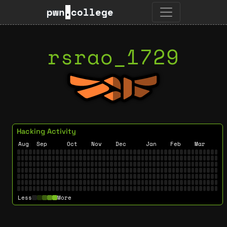
pwn
.
college
rsrao_1729
Hacking Activity
Aug
Sep
Oct
Nov
Dec
Jan
Feb
Mar
Less
More