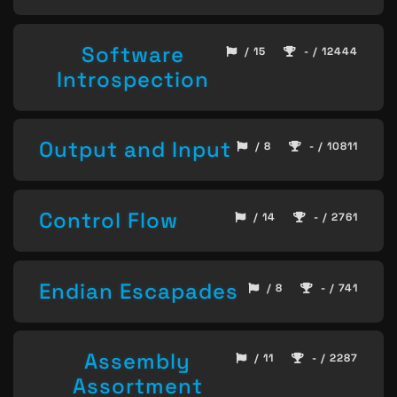
Software
/ 15
- / 12444
Introspection
Output and Input
/ 8
- / 10811
Control Flow
/ 14
- / 2761
Endian Escapades
/ 8
- / 741
Assembly
/ 11
- / 2287
Assortment