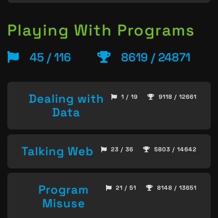
Playing With Programs
45 / 116
8619 / 24871
Dealing with
1 / 19
9118 / 12661
Data
Talking Web
23 / 36
5803 / 14642
Program
21 / 51
8148 / 13651
Misuse