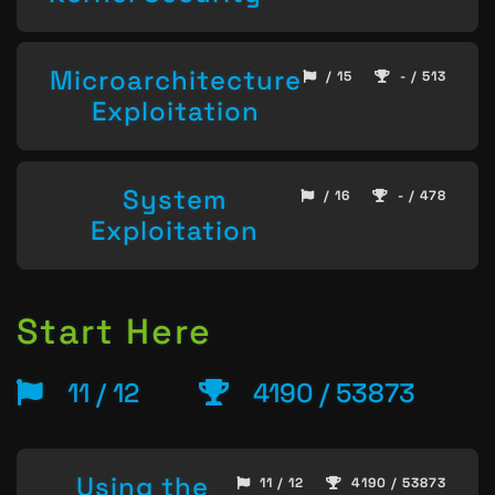
Microarchitecture
/ 15
- / 513
Exploitation
System
/ 16
- / 478
Exploitation
Start Here
11 / 12
4190 / 53873
Using the
11 / 12
4190 / 53873