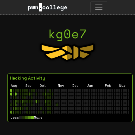
pwn
.
college
kg0e7
Hacking Activity
Aug
Sep
Oct
Nov
Dec
Jan
Feb
Mar
Less
More