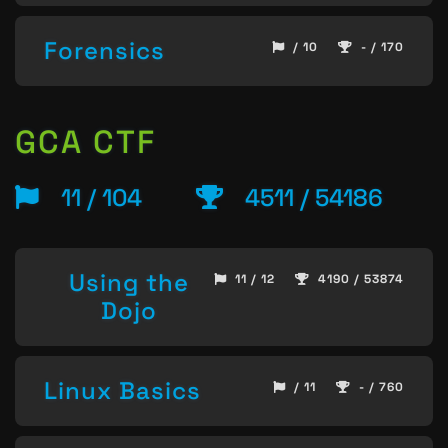
Forensics
/ 10
- / 170
GCA CTF
11 / 104
4511 / 54186
Using the
11 / 12
4190 / 53874
Dojo
Linux Basics
/ 11
- / 760