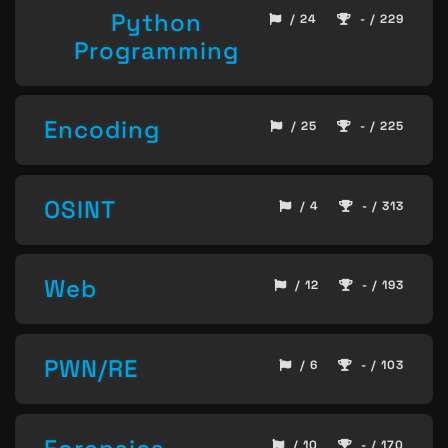
Python
/ 24
- / 229
Programming
Encoding
/ 25
- / 225
OSINT
/ 4
- / 313
Web
/ 12
- / 193
PWN/RE
/ 6
- / 103
/ 10
- / 170