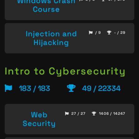
Windows Crash
Course
Injection and
/ 9
- / 29
Hijacking
Intro to Cybersecurity
183 / 183
49 / 22334
Web
27 / 27
1406 / 14247
Security