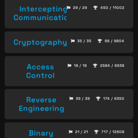
Intercepting
29 / 29
450 / 11002
Communication
Cryptography
35 / 35
66 / 9804
Access
19 / 19
2584 / 6938
Control
Reverse
39 / 39
174 / 6350
Engineering
Binary
21 / 21
717 / 12608