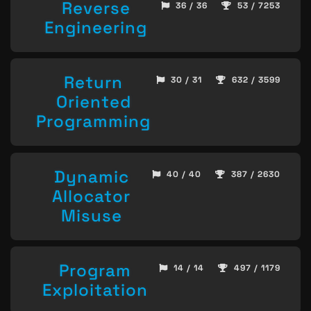
Reverse
36 / 36
53 / 7253
Engineering
Return
30 / 31
632 / 3599
Oriented
Programming
Dynamic
40 / 40
387 / 2630
Allocator
Misuse
Program
14 / 14
497 / 1179
Exploitation