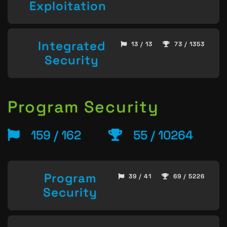
Exploitation
Integrated
13 / 13
73 / 1353
Security
Program Security
159 / 162
55 / 10264
Program
39 / 41
69 / 5226
Security