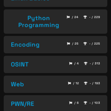
Python
/ 24
- / 229
Programming
Encoding
/ 25
- / 225
OSINT
/ 4
- / 313
Web
/ 12
- / 193
PWN/RE
/ 6
- / 103