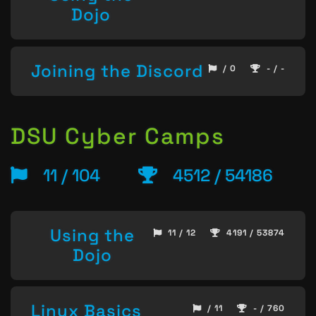
Dojo
Joining the Discord
/ 0
- / -
DSU Cyber Camps
11 / 104
4512 / 54186
Using the
11 / 12
4191 / 53874
Dojo
Linux Basics
/ 11
- / 760