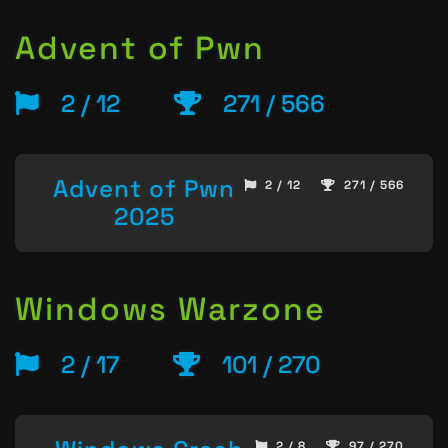
Advent of Pwn
2 / 12
271 / 566
Advent of Pwn
2 / 12
271 / 566
2025
Windows Warzone
2 / 17
101 / 270
2 / 8
97 / 270