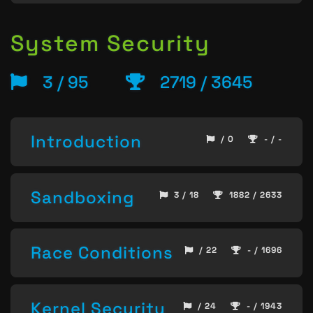
System Security
3 / 95
2719 / 3645
Introduction
/ 0
- / -
Sandboxing
3 / 18
1882 / 2633
Race Conditions
/ 22
- / 1696
Kernel Security
/ 24
- / 1943