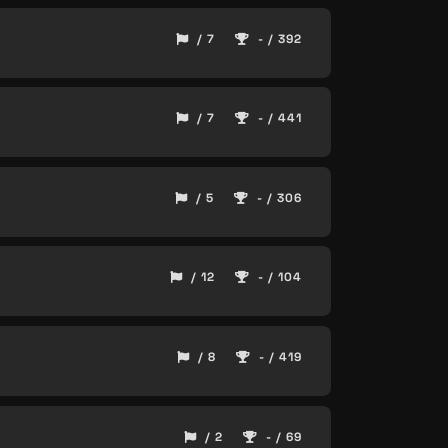
/ 7
- / 392
/ 7
- / 441
/ 5
- / 306
/ 12
- / 104
/ 8
- / 419
/ 2
- / 69