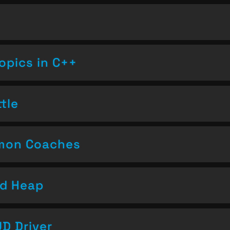
opics in C++
tle
emon Coaches
nd Heap
D Driver