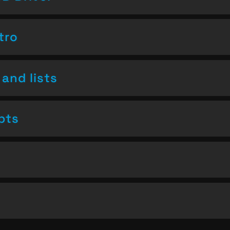
tro
and lists
pts