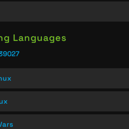
ing Languages
 39027
inux
nux
Vars