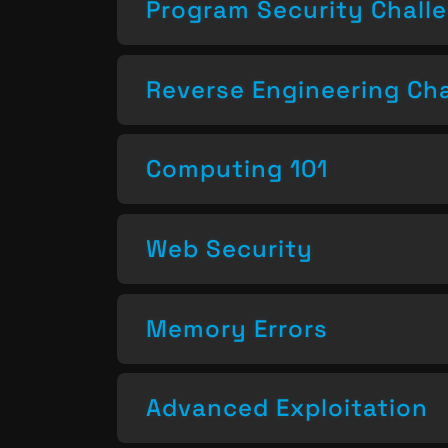
Program Security Chall
Reverse Engineering Ch
Computing 101
Web Security
Memory Errors
Advanced Exploitation