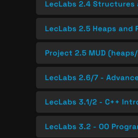
LecLabs 2.4 Structures 
LecLabs 2.5 Heaps and 
Project 2.5 MUD (heaps/
LecLabs 2.6/7 - Advan
LecLabs 3.1/2 - C++ Intr
LecLabs 3.2 - OO Progr