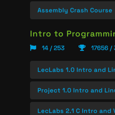
Assembly Crash Course
Intro to Programm
14 / 253
17656 /
LecLabs 1.0 Intro and L
Project 1.0 Intro and Li
LecLabs 2.1 C Intro and 