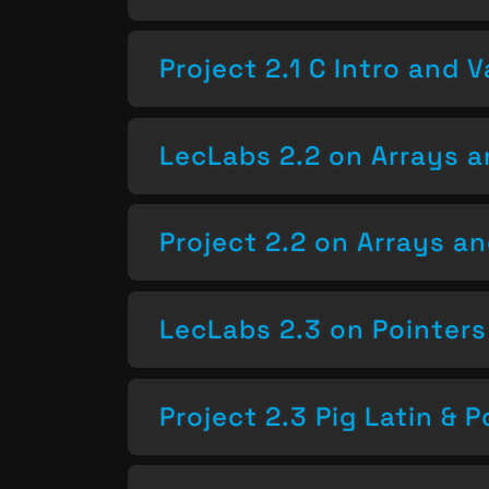
Project 2.1 C Intro and V
LecLabs 2.2 on Arrays a
Project 2.2 on Arrays a
LecLabs 2.3 on Pointers
Project 2.3 Pig Latin & P