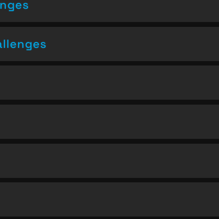
enges
allenges