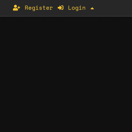
Register
Login