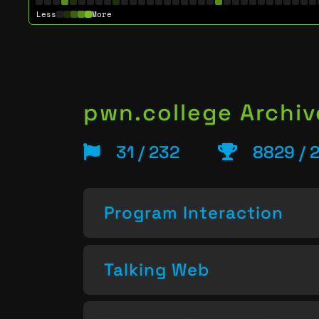
Less
More
pwn.college Archiv
31 / 232
8829 / 
Program Interaction
Talking Web