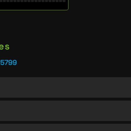
es
25799