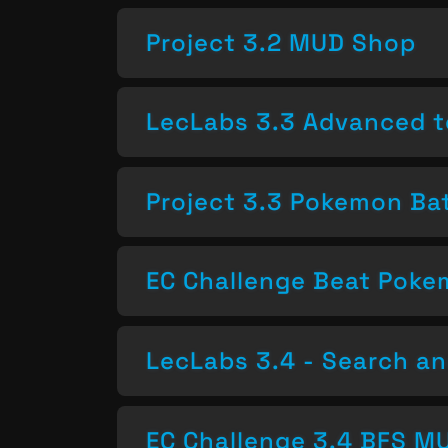
Project 3.2 MUD Shop
LecLabs 3.3 Advanced t
Project 3.3 Pokemon Bat
EC Challenge Beat Pok
LecLabs 3.4 - Search a
EC Challenge 3.4 BFS MU