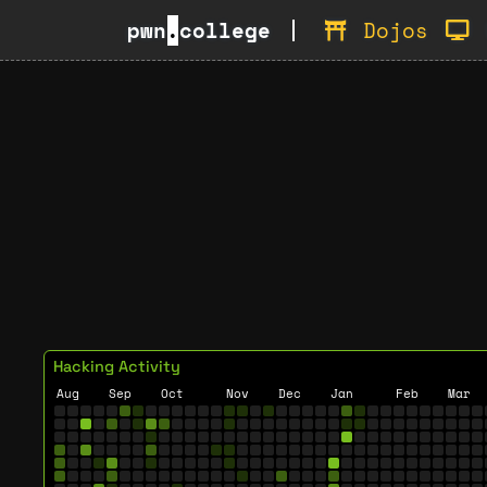
pwn
.
college
Dojos
Hacking Activity
Aug
Sep
Oct
Nov
Dec
Jan
Feb
Mar