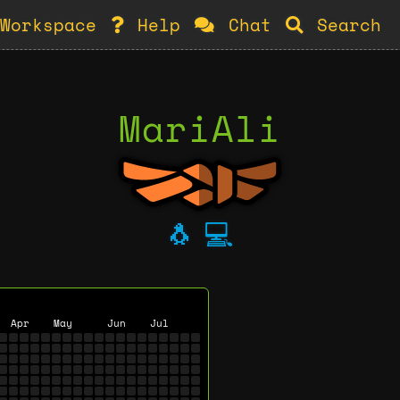
Workspace
Help
Chat
Search
MariAli
🐧
💻
Apr
May
Jun
Jul