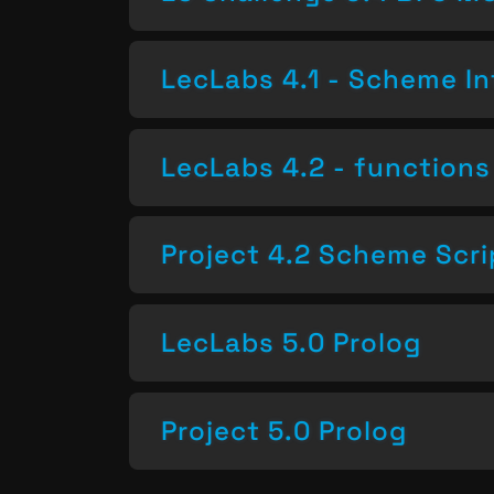
LecLabs 4.1 - Scheme In
LecLabs 4.2 - functions 
Project 4.2 Scheme Scri
LecLabs 5.0 Prolog
Project 5.0 Prolog