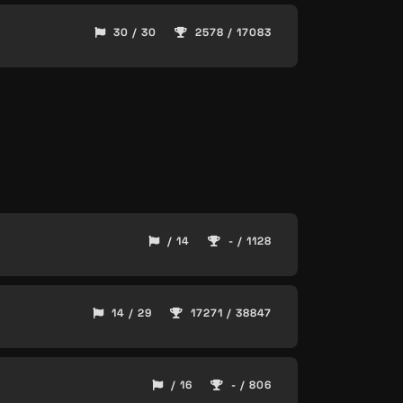
30 / 30
2578 / 17083
/ 14
- / 1128
14 / 29
17271 / 38847
/ 16
- / 806