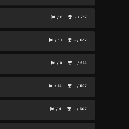
/ 6
- / 717
/ 19
- / 637
/ 9
- / 614
/ 14
- / 597
/ 4
- / 507