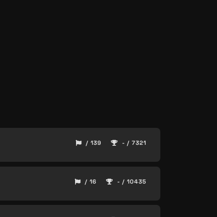
/ 139
- / 7321
/ 16
- / 10435