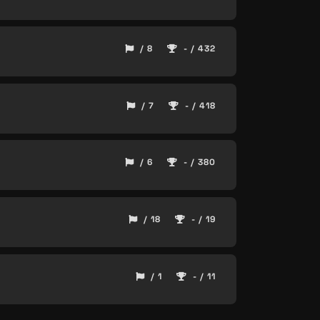
/ 8
- / 432
/ 7
- / 418
/ 6
- / 380
/ 18
- / 19
/ 1
- / 11