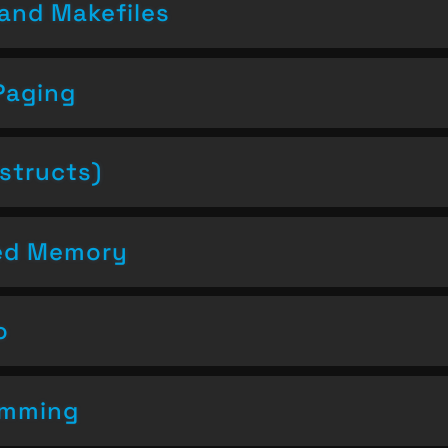
and Makefiles
Paging
structs)
ced Memory
o
amming