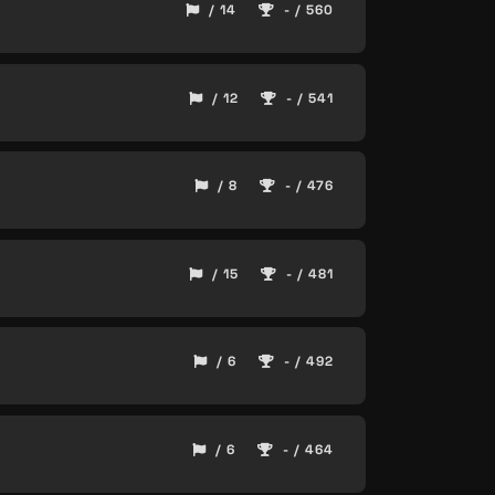
/ 14
- / 560
/ 12
- / 541
/ 8
- / 476
/ 15
- / 481
/ 6
- / 492
/ 6
- / 464