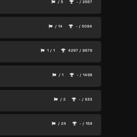
/ 5
- / 2667
/ 14
- / 5084
1 / 1
4297 / 8679
/ 1
- / 1498
/ 2
- / 633
/ 24
- / 159