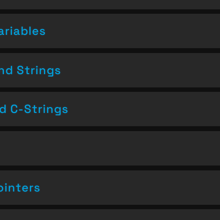
ariables
nd Strings
nd C-Strings
ointers