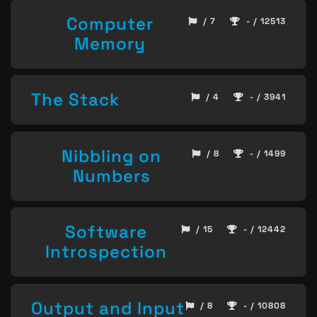
Computer
/ 7
- / 12513
Memory
The Stack
/ 4
- / 3941
Nibbling on
/ 8
- / 1499
Numbers
Software
/ 15
- / 12442
Introspection
Output and Input
/ 8
- / 10808