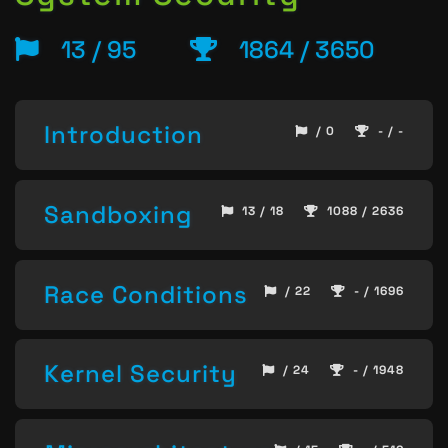
13 / 95
1864 / 3650
Introduction
/ 0
- / -
Sandboxing
13 / 18
1088 / 2636
Race Conditions
/ 22
- / 1696
Kernel Security
/ 24
- / 1948