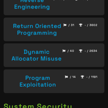
Engineering
Return Oriented
/ 31
- / 3602
Programming
Dynamic
/ 40
- / 2634
Allocator Misuse
Program
/ 14
- / 1181
Exploitation
System Security