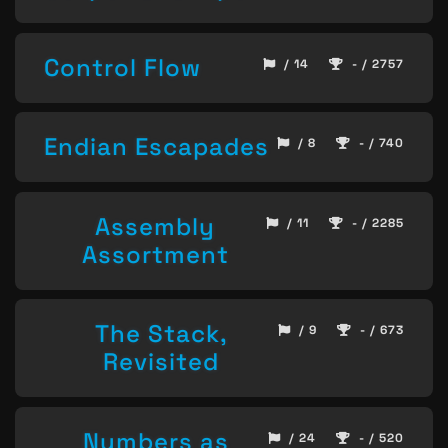
Control Flow
/ 14
- / 2757
Endian Escapades
/ 8
- / 740
Assembly
/ 11
- / 2285
Assortment
The Stack,
/ 9
- / 673
Revisited
Numbers as
/ 24
- / 520