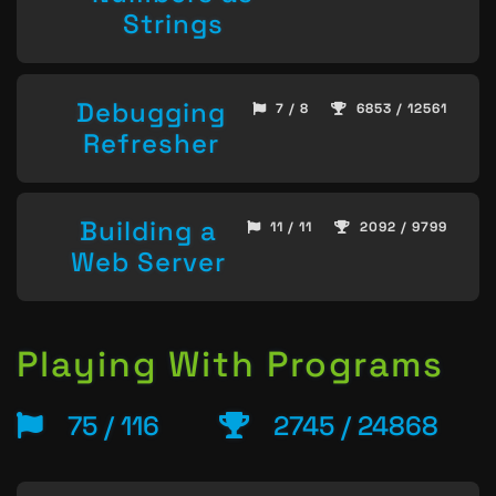
Strings
Debugging
7 / 8
6853 / 12561
Refresher
Building a
11 / 11
2092 / 9799
Web Server
Playing With Programs
75 / 116
2745 / 24868