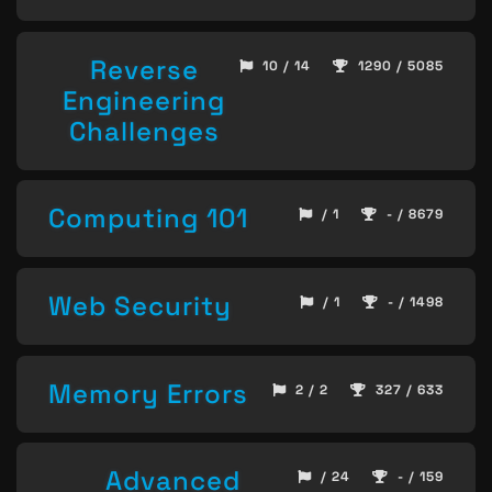
Reverse
10 / 14
1290 / 5085
Engineering
Challenges
Computing 101
/ 1
- / 8679
Web Security
/ 1
- / 1498
Memory Errors
2 / 2
327 / 633
Advanced
/ 24
- / 159