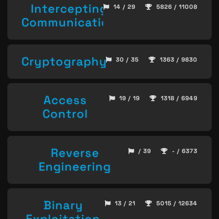
Intercepting
14 / 29
5826 / 11008
Communication
Cryptography
30 / 35
1363 / 9830
Access
19 / 19
1318 / 6949
Control
Reverse
/ 39
- / 6373
Engineering
Binary
13 / 21
5015 / 12634
Exploitation