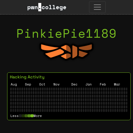
pwn
.
college
PinkiePie1189
Hacking Activity
Aug
Sep
Oct
Nov
Dec
Jan
Feb
Mar
Less
More