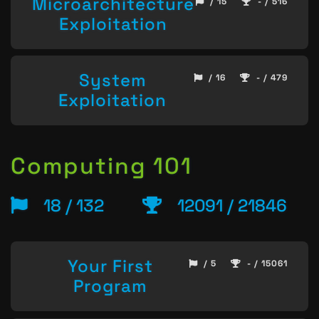
Microarchitecture
/ 15
- / 516
Exploitation
System
/ 16
- / 479
Exploitation
Computing 101
18 / 132
12091 / 21846
Your First
/ 5
- / 15061
Program