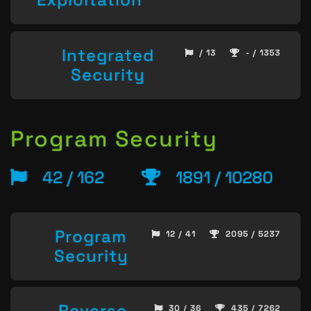
Integrated
/ 13
- / 1353
Security
Program Security
42 / 162
1891 / 10280
Program
12 / 41
2095 / 5237
Security
Reverse
30 / 36
435 / 7262