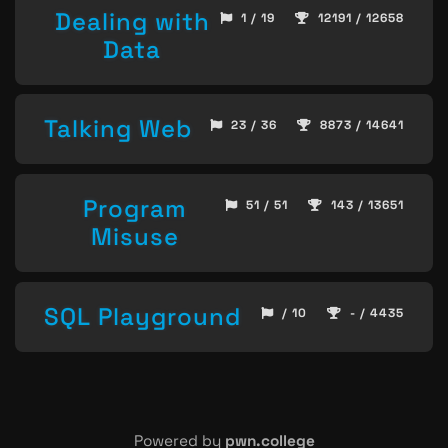
Dealing with
1 / 19
12191 / 12658
Data
Talking Web
23 / 36
8873 / 14641
Program
51 / 51
143 / 13651
Misuse
SQL Playground
/ 10
- / 4435
Powered by
pwn.college