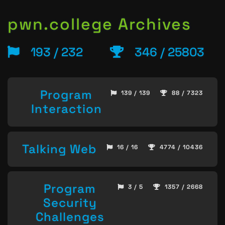
pwn.college Archives
193 / 232
346 / 25803
Program
139 / 139
88 / 7323
Interaction
Talking Web
16 / 16
4774 / 10436
Program
3 / 5
1357 / 2668
Security
Challenges