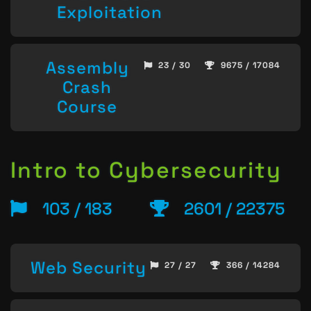
Exploitation
Assembly
23 / 30
9675 / 17084
Crash
Course
Intro to Cybersecurity
103 / 183
2601 / 22375
Web Security
27 / 27
366 / 14284