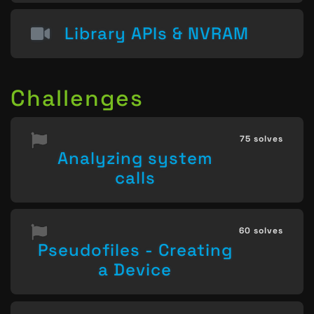
Library APIs & NVRAM
Challenges
75 solves
Analyzing system
calls
60 solves
Pseudofiles - Creating
a Device