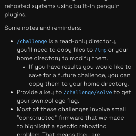
rehosted systems using built-in penguin
plugins.
Some notes and reminders:
is a read-only directory,
/challenge
you'll need to copy files to
or your
/tmp
home directory to modify them.
If you have results you would like to
save for a future challenge, you can
copy them to your home directory.
Provide a key to
to get
/challenge/solve
your pwn.college flag.
Most of these challenges involve small
"constructed" firmware that we made
to highlight a specfic rehosting
problem. That means they are