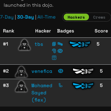
launched in this dojo.
7-Day
|
30-Day
|
All-Time
Hackers
Crews
Rank
Hacker
Badges
Score
tbs
#1
📘
🔤
5
🎅
🪺
🛜
venefica
#2
🪺
5
Mohamed
#3
🦾
5
Sayed
(flex)