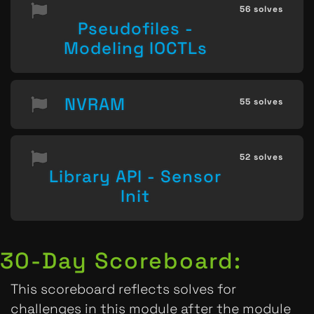
56 solves
Pseudofiles -
Modeling IOCTLs
NVRAM
55 solves
52 solves
Library API - Sensor
Init
30-Day Scoreboard:
This scoreboard reflects solves for
challenges in this module after the module