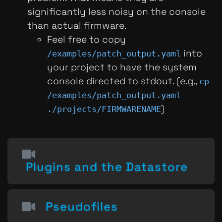
significantly less noisy on the console
than actual firmware.
Feel free to copy
into
/examples/patch_output.yaml
your project to have the system
console directed to stdout. (e.g.,
cp
/examples/patch_output.yaml
)
./projects/FIRMWARENAME
Plugins and the Datastore
Pseudofiles