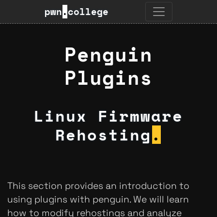
pwn
.
college
Penguin
Plugins
Linux Firmware
Rehosting
.
This section provides an introduction to
using plugins with penguin. We will learn
how to modify rehostings and analyze