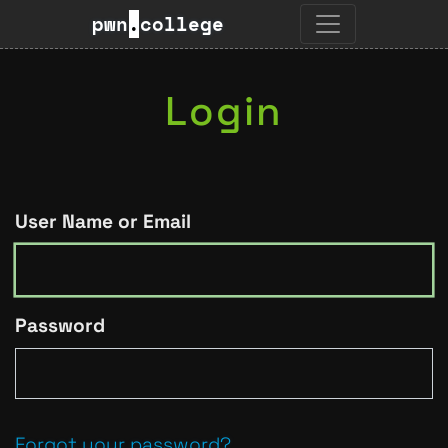
pwn
.
college
Login
User Name or Email
Password
Forgot your password?