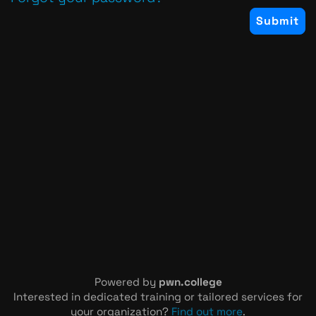
Powered by
pwn.college
Interested in dedicated training or tailored services for
your organization?
Find out more
.