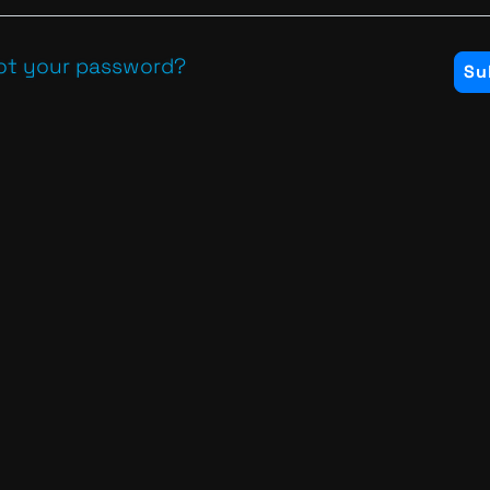
ot your password?