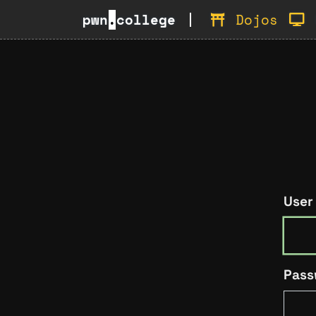
pwn
.
college
Dojos
User
Pass