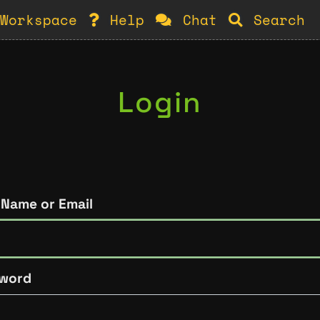
Workspace
Help
Chat
Search
Login
 Name or Email
word