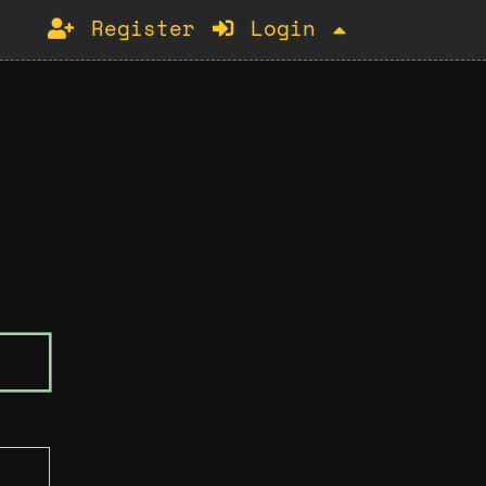
Register
Login