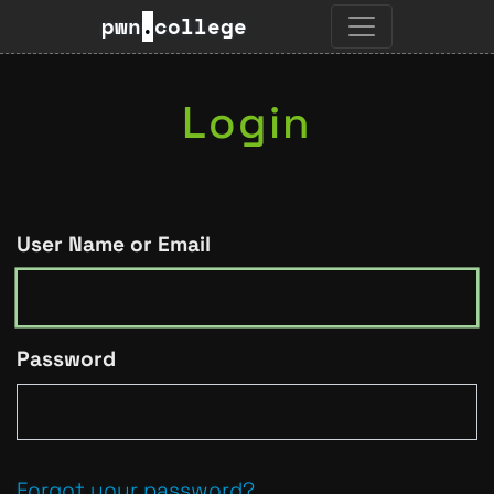
pwn
.
college
Login
User Name or Email
Password
Forgot your password?