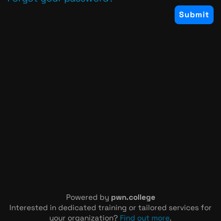
Powered by
pwn.college
Interested in dedicated training or tailored services for
your organization?
Find out more
.