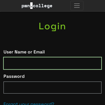
pwn
.
college
Login
User Name or Email
Password
Forgot your password?