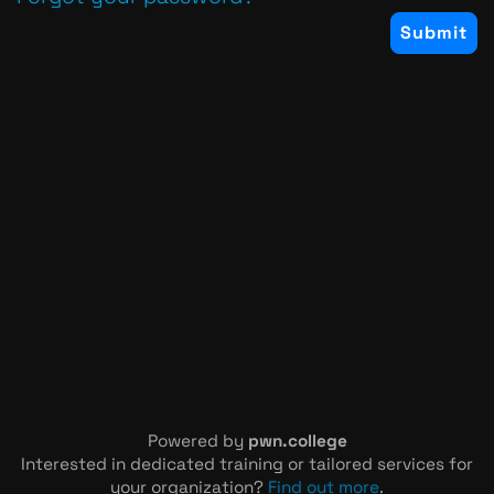
Powered by
pwn.college
Interested in dedicated training or tailored services for
your organization?
Find out more
.