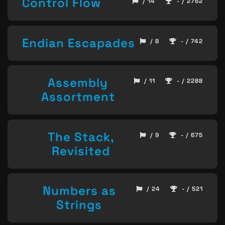
Control Flow
/ 14
- / 2762
Endian Escapades
/ 8
- / 742
Assembly
/ 11
- / 2288
Assortment
The Stack,
/ 9
- / 675
Revisited
Numbers as
/ 24
- / 521
Strings