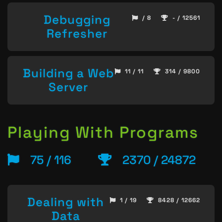
Debugging
/ 8
- / 12561
Refresher
Building a Web
11 / 11
314 / 9800
Server
Playing With Programs
75 / 116
2370 / 24872
Dealing with
1 / 19
8428 / 12662
Data