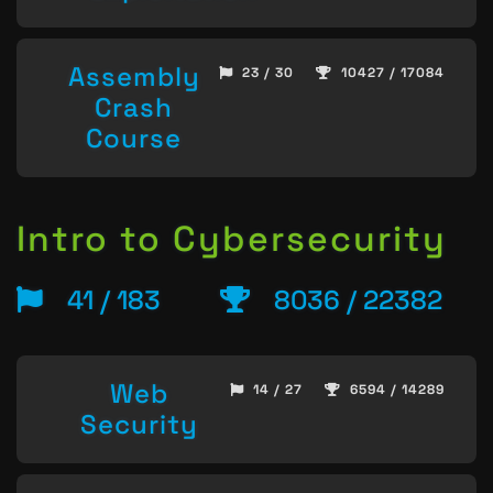
Assembly
23 / 30
10427 / 17084
Crash
Course
Intro to Cybersecurity
41 / 183
8036 / 22382
Web
14 / 27
6594 / 14289
Security