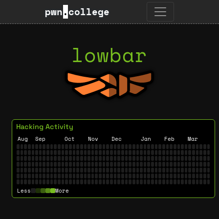
pwn
.
college
lowbar
Hacking Activity
Aug
Sep
Oct
Nov
Dec
Jan
Feb
Mar
Less
More