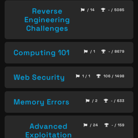
Reverse
/ 14
- / 5085
Engineering
Challenges
Computing 101
/ 1
- / 8679
Web Security
1 / 1
106 / 1498
Memory Errors
/ 2
- / 633
Advanced
/ 24
- / 159
Exploitation