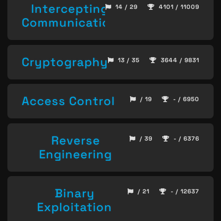
Intercepting
14 / 29
4101 / 11009
Communication
Cryptography
13 / 35
3644 / 9831
Access Control
/ 19
- / 6950
Reverse
/ 39
- / 6376
Engineering
Binary
/ 21
- / 12637
Exploitation