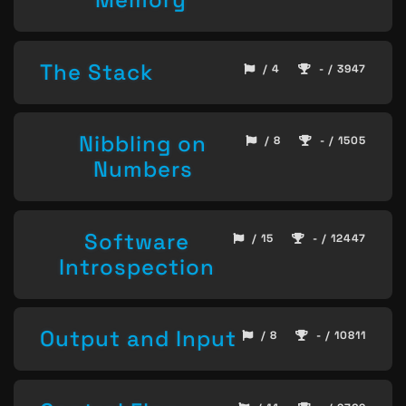
The Stack
/ 4
- / 3947
Nibbling on
/ 8
- / 1505
Numbers
Software
/ 15
- / 12447
Introspection
Output and Input
/ 8
- / 10811