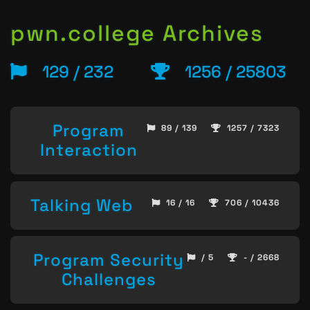
pwn.college Archives
129 / 232
1256 / 25803
Program
89 / 139
1257 / 7323
Interaction
Talking Web
16 / 16
706 / 10436
Program Security
/ 5
- / 2668
Challenges