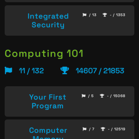
Integrated
/ 13
- / 1353
Security
Computing 101
11 / 132
14607 / 21853
Your First
/ 5
- / 15068
Program
Computer
/ 7
- / 12519
Memory