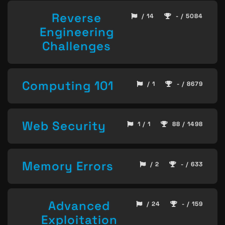
Reverse
/ 14
- / 5084
Engineering
Challenges
Computing 101
/ 1
- / 8679
Web Security
1 / 1
88 / 1498
Memory Errors
/ 2
- / 633
Advanced
/ 24
- / 159
Exploitation