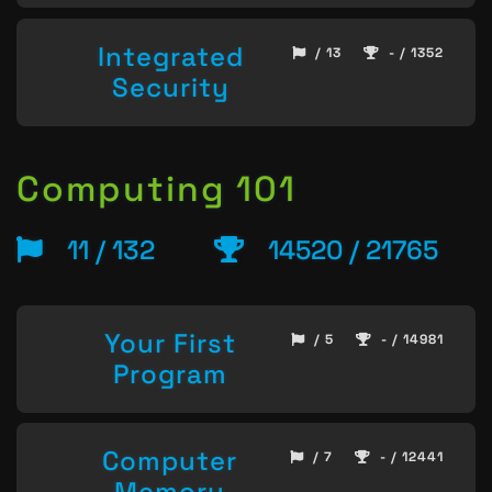
Integrated
/ 13
- / 1352
Security
Computing 101
11 / 132
14520 / 21765
Your First
/ 5
- / 14981
Program
Computer
/ 7
- / 12441
Memory