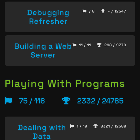
Debugging
/ 8
- / 12547
Refresher
Building a Web
11 / 11
298 / 9779
Server
Playing With Programs
75 / 116
2332 / 24785
Dealing with
1 / 19
8321 / 12589
Data