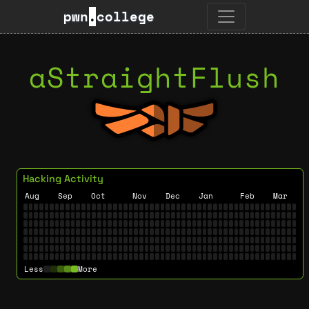
pwn
.
college
aStraightFlush
Hacking Activity
Aug
Sep
Oct
Nov
Dec
Jan
Feb
Mar
Less
More