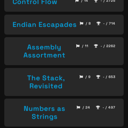
Control Flow
/ 14
- / 2725
Endian Escapades
/ 8
- / 714
Assembly
/ 11
- / 2262
Assortment
The Stack,
/ 9
- / 653
Revisited
Numbers as
/ 24
- / 497
Strings