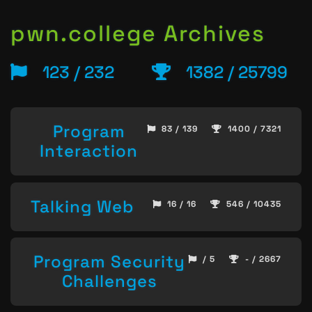
pwn.college Archives
123 / 232
1382 / 25799
Program
83 / 139
1400 / 7321
Interaction
Talking Web
16 / 16
546 / 10435
Program Security
/ 5
- / 2667
Challenges