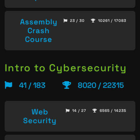
Assembly
23 / 30
10261 / 17083
Crash
Course
Intro to Cybersecurity
41 / 183
8020 / 22315
Web
14 / 27
6565 / 14235
Security