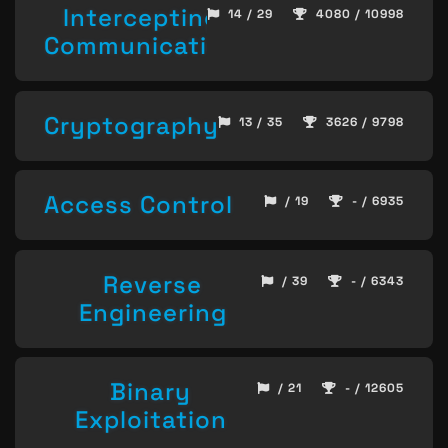
Intercepting
14 / 29
4080 / 10998
Communication
Cryptography
13 / 35
3626 / 9798
Access Control
/ 19
- / 6935
Reverse
/ 39
- / 6343
Engineering
Binary
/ 21
- / 12605
Exploitation