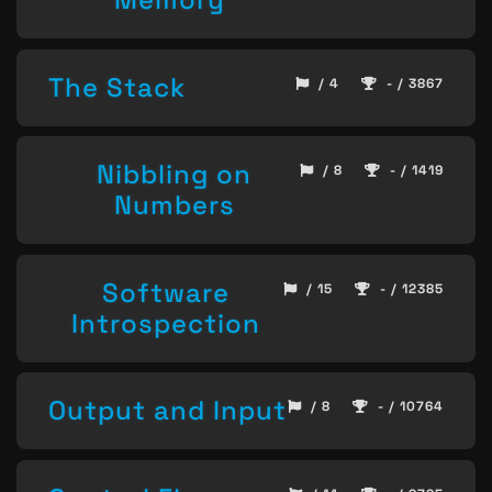
The Stack
/ 4
- / 3867
Nibbling on
/ 8
- / 1419
Numbers
Software
/ 15
- / 12385
Introspection
Output and Input
/ 8
- / 10764