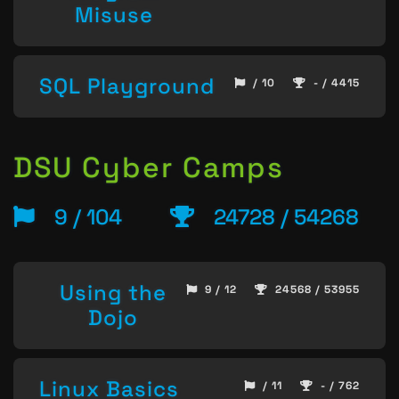
Misuse
SQL Playground
/ 10
- / 4415
DSU Cyber Camps
9 / 104
24728 / 54268
Using the
9 / 12
24568 / 53955
Dojo
Linux Basics
/ 11
- / 762