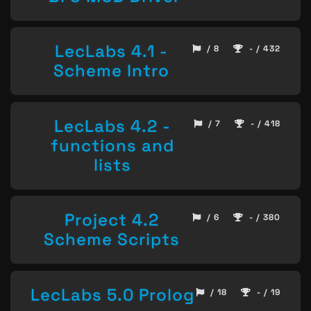
LecLabs 4.1 -
/ 8
- / 432
Scheme Intro
LecLabs 4.2 -
/ 7
- / 418
functions and
lists
Project 4.2
/ 6
- / 380
Scheme Scripts
LecLabs 5.0 Prolog
/ 18
- / 19