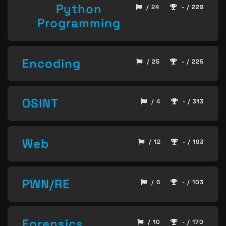
Python
/ 24
- / 229
Programming
Encoding
/ 25
- / 225
OSINT
/ 4
- / 313
Web
/ 12
- / 193
PWN/RE
/ 6
- / 103
Forensics
/ 10
- / 170