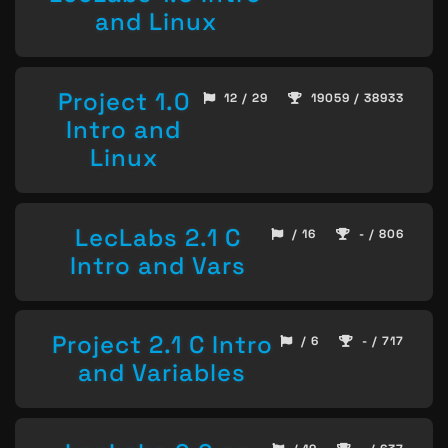
and Linux
Project 1.0
12 / 29
19059 / 38933
Intro and
Linux
LecLabs 2.1 C
/ 16
- / 806
Intro and Vars
Project 2.1 C Intro
/ 6
- / 717
and Variables