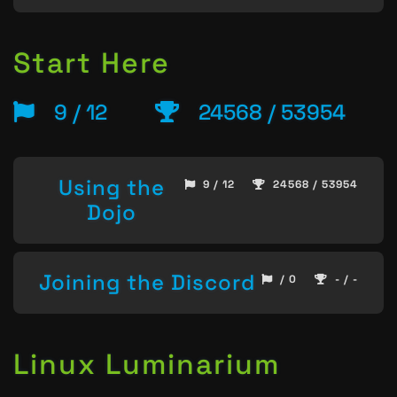
Start Here
9 / 12
24568 / 53954
Using the
9 / 12
24568 / 53954
Dojo
Joining the Discord
/ 0
- / -
Linux Luminarium