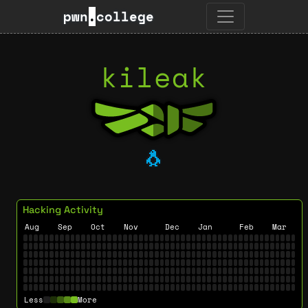
pwn
.
college
kileak
🐧
Hacking Activity
Aug
Sep
Oct
Nov
Dec
Jan
Feb
Mar
Less
More