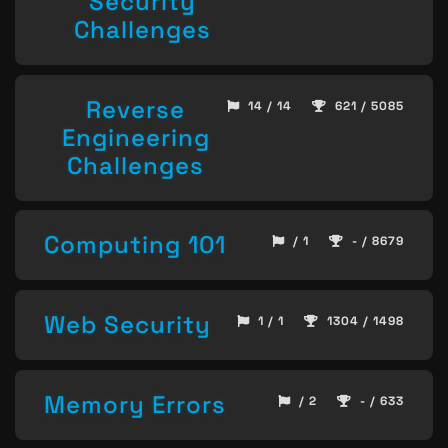
Security
Challenges
Reverse
14 / 14
621 / 5085
Engineering
Challenges
Computing 101
/ 1
- / 8679
Web Security
1 / 1
1304 / 1498
Memory Errors
/ 2
- / 633