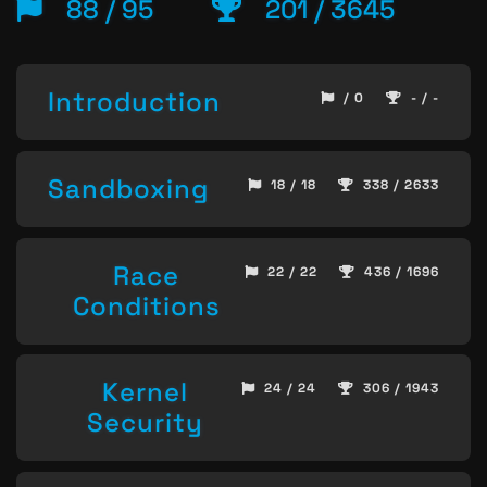
88 / 95
201 / 3645
Introduction
/ 0
- / -
Sandboxing
18 / 18
338 / 2633
Race
22 / 22
436 / 1696
Conditions
Kernel
24 / 24
306 / 1943
Security