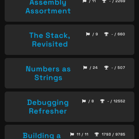
Assembly
/ 11
- / 2269
Assortment
The Stack,
/ 9
- / 660
Revisited
Numbers as
/ 24
- / 507
Strings
Debugging
/ 8
- / 12552
Refresher
Building a
11 / 11
1793 / 9785