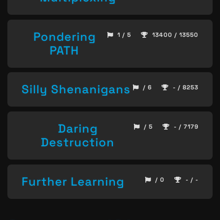
Pondering
1 / 5
13400 / 13550
PATH
Silly Shenanigans
/ 6
- / 8253
Daring
/ 5
- / 7179
Destruction
Further Learning
/ 0
- / -