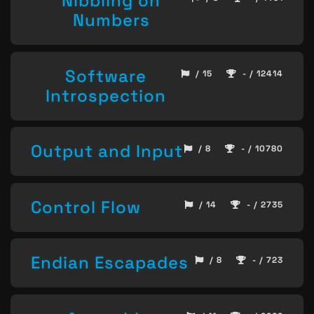
Nibbling on
Numbers
Software
/ 15
- / 12414
Introspection
Output and Input
/ 8
- / 10780
Control Flow
/ 14
- / 2735
Endian Escapades
/ 8
- / 723