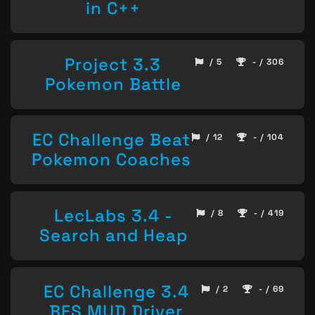
in C++
Project 3.3
/ 5
- / 306
Pokemon Battle
EC Challenge Beat
/ 12
- / 104
Pokemon Coaches
LecLabs 3.4 -
/ 8
- / 419
Search and Heap
EC Challenge 3.4
/ 2
- / 69
BFS MUD Driver