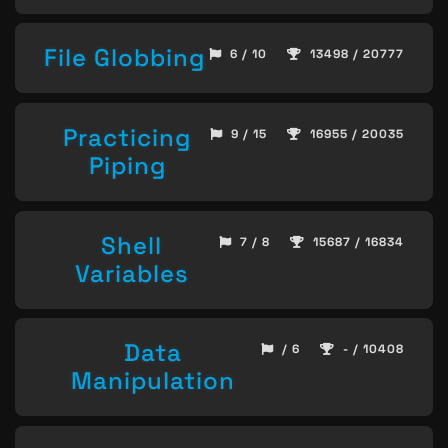
File Globbing
6 / 10
13498 / 20777
Practicing
9 / 15
16955 / 20035
Piping
Shell
7 / 8
15687 / 16834
Variables
Data
/ 6
- / 10408
Manipulation