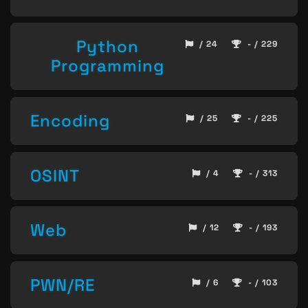
Python
/ 24
- / 229
Programming
Encoding
/ 25
- / 225
OSINT
/ 4
- / 313
Web
/ 12
- / 193
PWN/RE
/ 6
- / 103