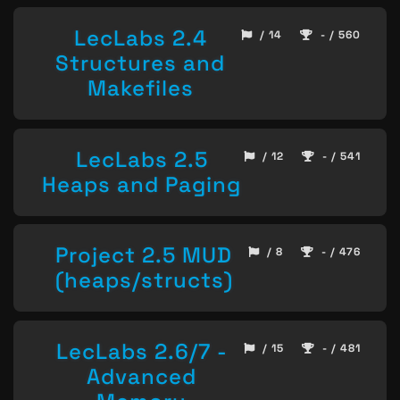
LecLabs 2.4
/ 14
- / 560
Structures and
Makefiles
LecLabs 2.5
/ 12
- / 541
Heaps and Paging
Project 2.5 MUD
/ 8
- / 476
(heaps/structs)
LecLabs 2.6/7 -
/ 15
- / 481
Advanced