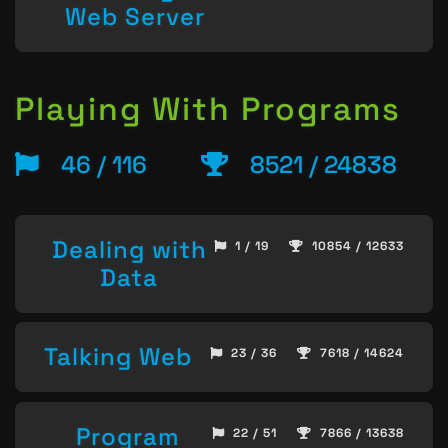
Web Server
Playing With Programs
46 / 116
8521 / 24838
Dealing with
1 / 19
10854 / 12633
Data
Talking Web
23 / 36
7618 / 14624
Program
22 / 51
7866 / 13638