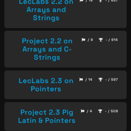
LecLabs 2.2 on
/ 19
- / 637
Arrays and
Strings
Project 2.2 on
/ 9
- / 614
Arrays and C-
Strings
LecLabs 2.3 on
/ 14
- / 597
Pointers
Project 2.3 Pig
/ 4
- / 508
Latin & Pointers