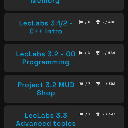
Memory
LecLabs 3.1/2 -
/ 6
- / 492
C++ Intro
LecLabs 3.2 - OO
/ 6
- / 464
Programming
Project 3.2 MUD
/ 7
- / 392
Shop
LecLabs 3.3
/ 7
- / 441
Advanced topics