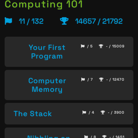
Computing 101
11 / 132
14657 / 21792
Your First
/ 5
- / 15009
Program
Computer
/ 7
- / 12470
Memory
The Stack
/ 4
- / 3900
/ 8
- / 1451