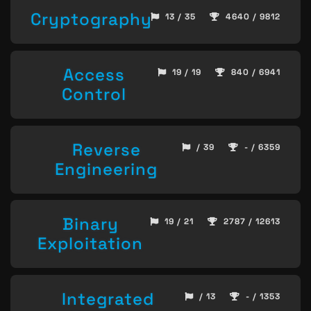
Cryptography
13 / 35
4640 / 9812
Access
19 / 19
840 / 6941
Control
Reverse
/ 39
- / 6359
Engineering
Binary
19 / 21
2787 / 12613
Exploitation
Integrated
/ 13
- / 1353