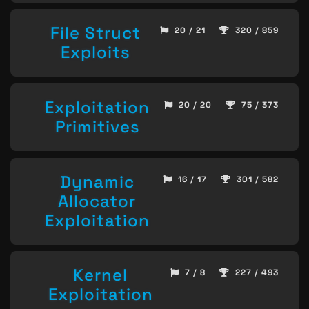
File Struct
20 / 21
320 / 859
Exploits
Exploitation
20 / 20
75 / 373
Primitives
Dynamic
16 / 17
301 / 582
Allocator
Exploitation
Kernel
7 / 8
227 / 493
Exploitation