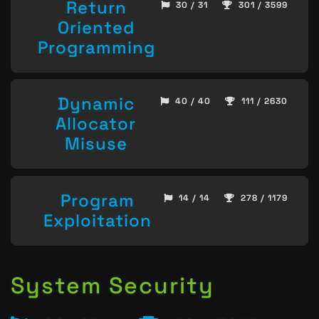
Return
30 / 31
301 / 3599
Oriented
Programming
Dynamic
40 / 40
111 / 2630
Allocator
Misuse
Program
14 / 14
278 / 1179
Exploitation
System Security