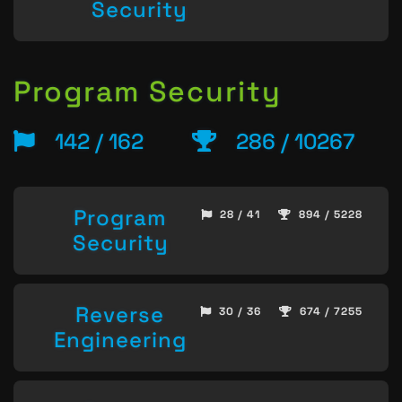
Security
Program Security
142 / 162
286 / 10267
Program
28 / 41
894 / 5228
Security
Reverse
30 / 36
674 / 7255
Engineering