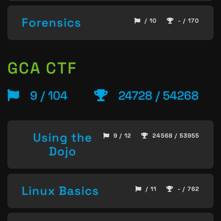
Forensics
/ 10
- / 170
GCA CTF
9 / 104
24728 / 54268
Using the
9 / 12
24568 / 53955
Dojo
Linux Basics
/ 11
- / 762