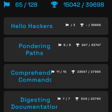
65 / 128
15042 / 39698
Hello Hackers
/ 3
- / 36666
Pondering
8 / 8
647 / 33747
Paths
Comprehending
11 / 15
23647 / 27994
Commands
Digesting
7 / 7
509 / 22790
Documentation