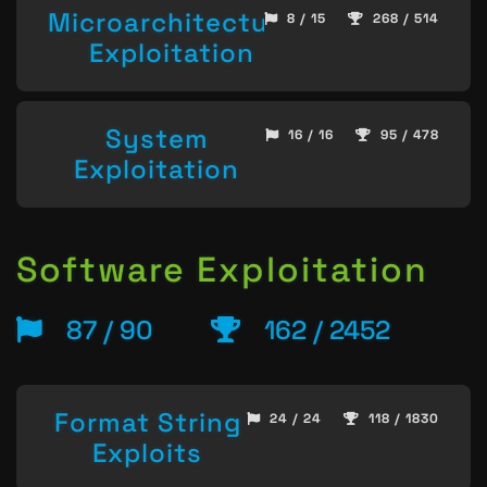
Microarchitecture
8 / 15
268 / 514
Exploitation
System
16 / 16
95 / 478
Exploitation
Software Exploitation
87 / 90
162 / 2452
Format String
24 / 24
118 / 1830
Exploits