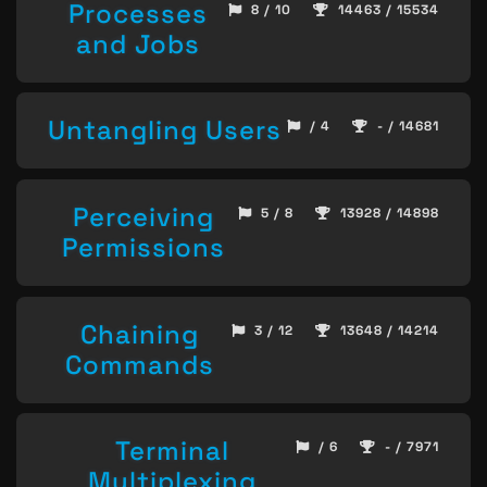
Processes
8 / 10
14463 / 15534
and Jobs
Untangling Users
/ 4
- / 14681
Perceiving
5 / 8
13928 / 14898
Permissions
Chaining
3 / 12
13648 / 14214
Commands
Terminal
/ 6
- / 7971
Multiplexing