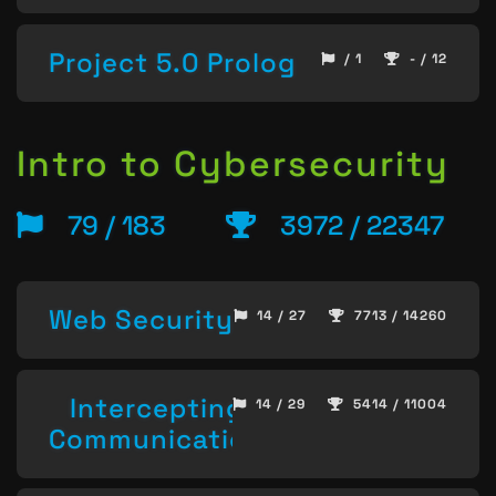
Project 5.0 Prolog
/ 1
- / 12
Intro to Cybersecurity
79 / 183
3972 / 22347
Web Security
14 / 27
7713 / 14260
Intercepting
14 / 29
5414 / 11004
Communication