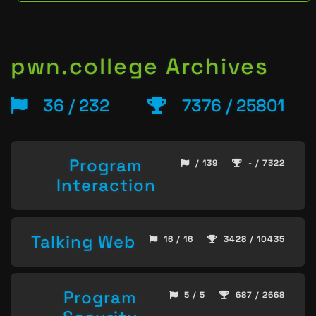
pwn.college Archives
36 / 232
7376 / 25801
Program
/ 139
- / 7322
Interaction
Talking Web
16 / 16
3428 / 10435
Program
5 / 5
687 / 2668