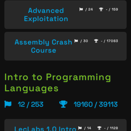
Advanced
/ 24
- / 159
Exploitation
Assembly Crash
/ 30
- / 17083
Course
Intro to Programming
Languages
12 / 253
19160 / 39113
LecLabs 1.0 Intro
/ 14
- / 1128