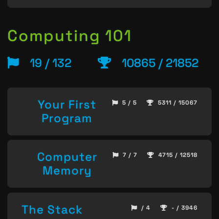
Computing 101
19 / 132
10865 / 21852
Your First
5 / 5
5311 / 15067
Program
Computer
7 / 7
4715 / 12518
Memory
The Stack
/ 4
- / 3946