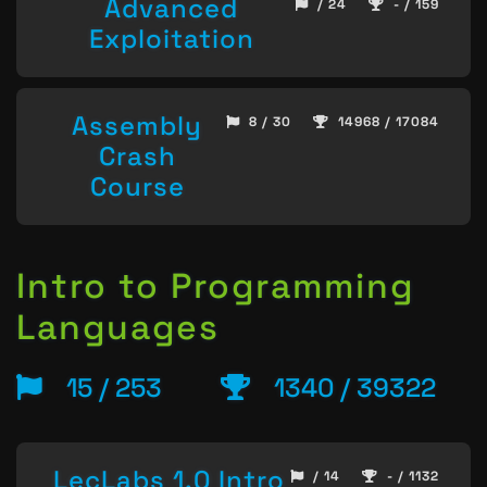
Advanced
/ 24
- / 159
Exploitation
Assembly
8 / 30
14968 / 17084
Crash
Course
Intro to Programming
Languages
15 / 253
1340 / 39322
LecLabs 1.0 Intro
/ 14
- / 1132