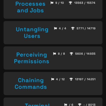
Processes
9 / 10
13563 / 15574
and Jobs
Untangling
4 / 4
5771 / 14719
Users
Perceiving
8 / 8
5606 / 14935
Permissions
Chaining
4 / 12
13197 / 14251
Commands
Terminal
/ 6
- / 8013