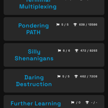
Multiplexing
Pondering
5 / 5
638 / 13586
PATH
Silly
6 / 6
472 / 8293
Shenanigans
Daring
5 / 5
462 / 7208
Destruction
Further Learning
/ 0
- / -