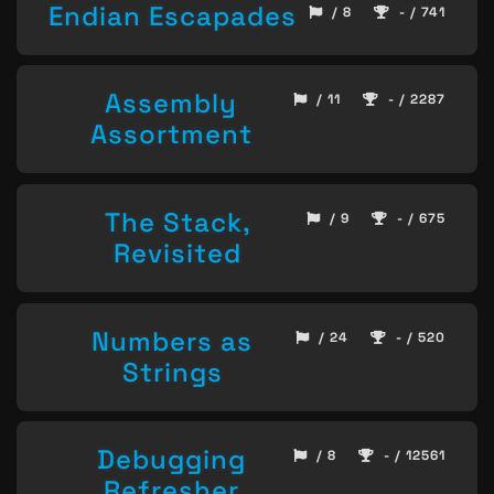
Endian Escapades
/ 8
- / 741
Assembly
/ 11
- / 2287
Assortment
The Stack,
/ 9
- / 675
Revisited
Numbers as
/ 24
- / 520
Strings
Debugging
/ 8
- / 12561
Refresher