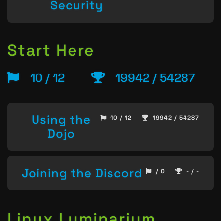
Security
Start Here
10 / 12
19942 / 54287
Using the
10 / 12
19942 / 54287
Dojo
Joining the Discord
/ 0
- / -
Linux Luminarium