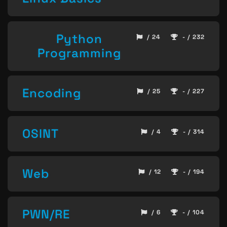
Python
/ 24
- / 232
Programming
Encoding
/ 25
- / 227
OSINT
/ 4
- / 314
Web
/ 12
- / 194
PWN/RE
/ 6
- / 104