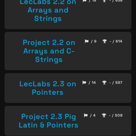
LecLabs 2.2 on
/ 19
- / 638
Arrays and
Strings
Project 2.2 on
/ 9
- / 614
Arrays and C-
Strings
LecLabs 2.3 on
/ 14
- / 597
Pointers
Project 2.3 Pig
/ 4
- / 508
Latin & Pointers