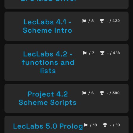
LecLabs 4.1 -
/ 8
- / 432
Scheme Intro
LecLabs 4.2 -
/ 7
- / 418
functions and
lists
Project 4.2
/ 6
- / 380
Scheme Scripts
LecLabs 5.0 Prolog
/ 18
- / 19