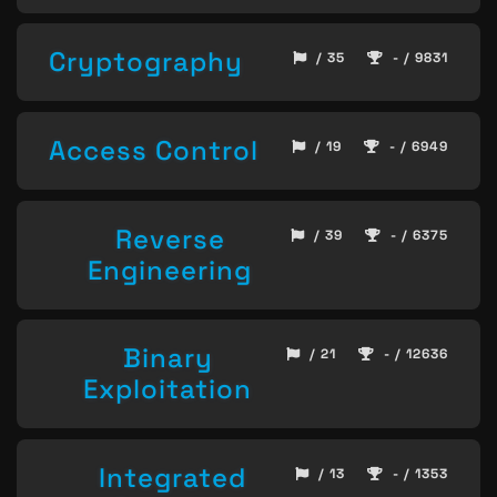
Cryptography
/ 35
- / 9831
Access Control
/ 19
- / 6949
Reverse
/ 39
- / 6375
Engineering
Binary
/ 21
- / 12636
Exploitation
Integrated
/ 13
- / 1353