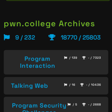
pwn.college Archives
9 / 232
18770 / 25803
Program
/ 139
- / 7323
Interaction
Talking Web
/ 16
- / 10436
Program Security
/ 5
- / 2668