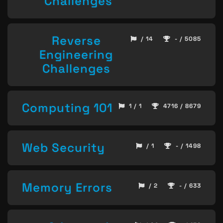
Challenges
Reverse
/ 14
- / 5085
Engineering
Challenges
Computing 101
1 / 1
4716 / 8679
Web Security
/ 1
- / 1498
Memory Errors
/ 2
- / 633