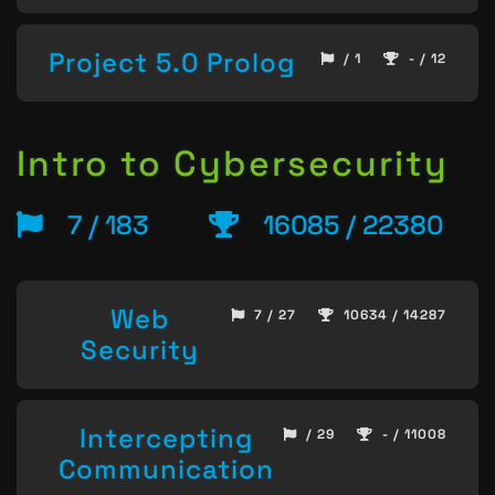
Project 5.0 Prolog
/ 1
- / 12
Intro to Cybersecurity
7 / 183
16085 / 22380
Web
7 / 27
10634 / 14287
Security
Intercepting
/ 29
- / 11008
Communication