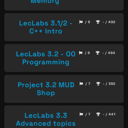
Memory
LecLabs 3.1/2 -
/ 6
- / 492
C++ Intro
LecLabs 3.2 - OO
/ 6
- / 464
Programming
Project 3.2 MUD
/ 7
- / 392
Shop
LecLabs 3.3
/ 7
- / 441
Advanced topics