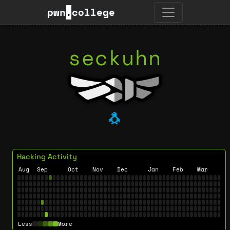
pwn
.
college
seckuhn
🐧
Hacking Activity
Aug
Sep
Oct
Nov
Dec
Jan
Feb
Mar
Less
More