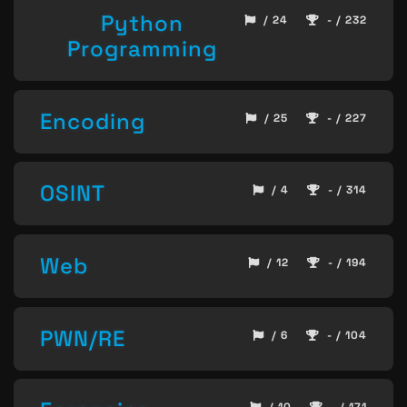
Python
/ 24
- / 232
Programming
Encoding
/ 25
- / 227
OSINT
/ 4
- / 314
Web
/ 12
- / 194
PWN/RE
/ 6
- / 104