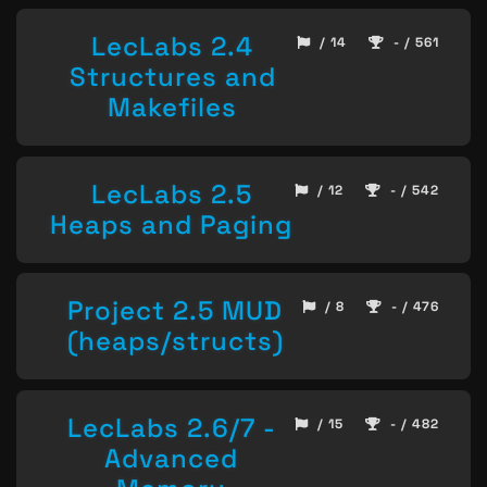
LecLabs 2.4
/ 14
- / 561
Structures and
Makefiles
LecLabs 2.5
/ 12
- / 542
Heaps and Paging
Project 2.5 MUD
/ 8
- / 476
(heaps/structs)
LecLabs 2.6/7 -
/ 15
- / 482
Advanced