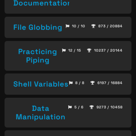
Documentation
File Globbing
10 / 10
873 / 20884
Practicing
12 / 15
10237 / 20144
Piping
Shell Variables
8 / 8
6197 / 16884
Data
5 / 6
9273 / 10458
Manipulation