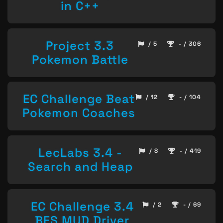
in C++
Project 3.3
/ 5
- / 306
Pokemon Battle
EC Challenge Beat
/ 12
- / 104
Pokemon Coaches
LecLabs 3.4 -
/ 8
- / 419
Search and Heap
EC Challenge 3.4
/ 2
- / 69
BFS MUD Driver