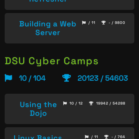
Building a Web
/ 11
- / 9800
Server
DSU Cyber Camps
10 / 104
20123 / 54603
Using the
10 / 12
19942 / 54288
Dojo
Linux Basics
/ 11
- / 764