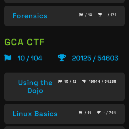
Forensics
/ 10
- / 171
GCA CTF
10 / 104
20125 / 54603
Using the
10 / 12
19944 / 54288
Dojo
Linux Basics
/ 11
- / 764