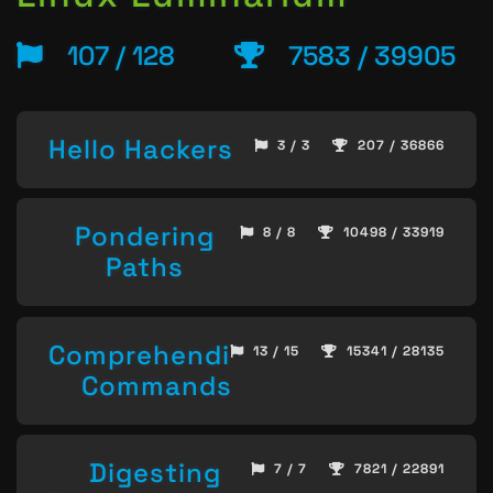
107 / 128
7583 / 39905
Hello Hackers
3 / 3
207 / 36866
Pondering
8 / 8
10498 / 33919
Paths
Comprehending
13 / 15
15341 / 28135
Commands
Digesting
7 / 7
7821 / 22891