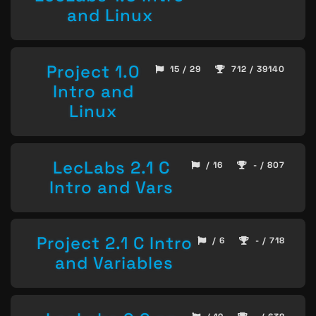
and Linux
Project 1.0
15 / 29
712 / 39140
Intro and
Linux
LecLabs 2.1 C
/ 16
- / 807
Intro and Vars
Project 2.1 C Intro
/ 6
- / 718
and Variables