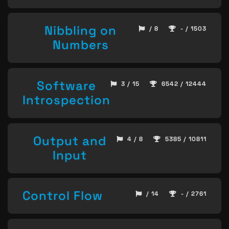
Nibbling on
/ 8
- / 1503
Numbers
Software
3 / 15
6542 / 12444
Introspection
Output and
4 / 8
5385 / 10811
Input
Control Flow
/ 14
- / 2761