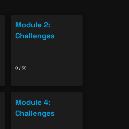
08/06/26 08:48 PM
Module 2:
Challenges
0 / 38
Module 4:
Challenges