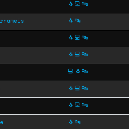
🐧
💻
🔤
rnameis
🐧
🔤
🐧
💻
🔤
🐧
💻
🔤
💻
🐧
🔤
🐧
💻
🔤
🐧
💻
🔤
e
🐧
🔤