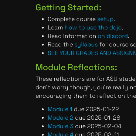
Getting Started:
Complete course
setup
.
Learn
how to use the dojo
.
Read information
on discord
.
Read the
syllabus
for course sc
SEE YOUR GRADES AND ASSIGN
Module Reflections:
These reflections are for ASU stude
don't worry though, you're really 
encouraging them to reflect on th
Module 1
due 2025-01-22
Module 2
due 2025-01-28
Module 3
due 2025-02-04
Module 4
due 2025-02-11