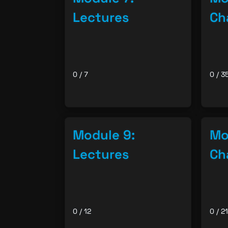
Lectures
Ch
0 / 7
0 / 3
Module 9:
Mo
Lectures
Ch
0 / 12
0 / 21