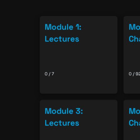
Module 1:
Mo
Lectures
Ch
0 / 7
0 / 9
Module 3:
Mo
Lectures
Ch