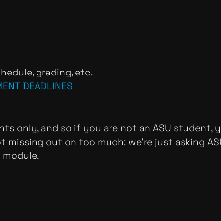
hedule, grading, etc.
MENT DEADLINES
nts only, and so if you are not an ASU student, y
not missing out on too much: we're just asking A
e module.