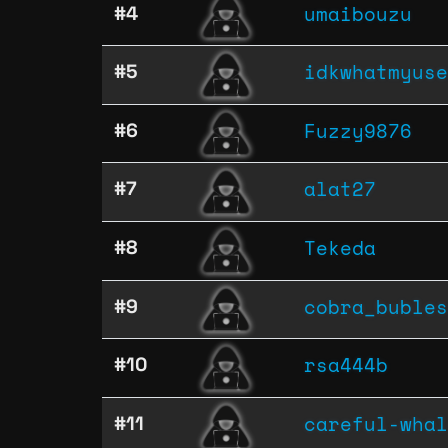
umaibouzu
#4
idkwhatmyuse
#5
Fuzzy9876
#6
alat27
#7
Tekeda
#8
cobra_bubles
#9
rsa444b
#10
careful-whal
#11