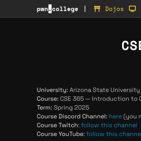
pwn
.
college
Dojos
CS
University:
Arizona State University
Course:
CSE 365 — Introduction to 
Term:
Spring 2025
Course Discord Channel:
here
(you m
Course Twitch
:
follow this channel
Course YouTube
:
follow this channe