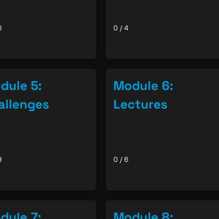
6
0 / 4
dule 5:
Module 6:
allenges
Lectures
9
0 / 6
dule 7:
Module 8: