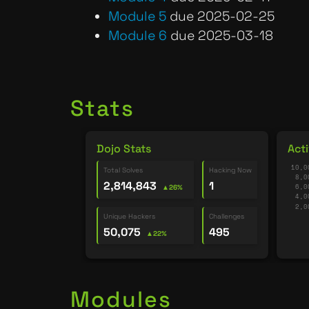
Module 5
due 2025-02-25
Module 6
due 2025-03-18
Stats
Dojo Stats
Acti
Total Solves
Hacking Now
2,814,843
1
▲26%
Unique Hackers
Challenges
50,075
495
▲22%
Modules