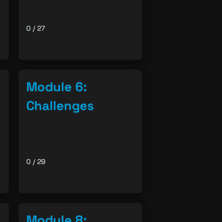
0 / 27
Module 6:
Challenges
0 / 29
Module 8: