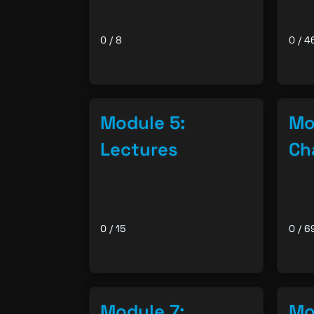
0 / 8
0 / 4
Module 5:
Mo
Lectures
Ch
0 / 15
0 / 6
Module 7:
Mo