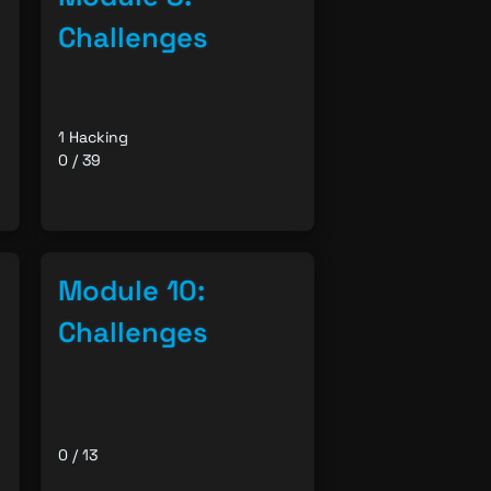
Challenges
1 Hacking
0 / 39
Module 10:
Challenges
0 / 13