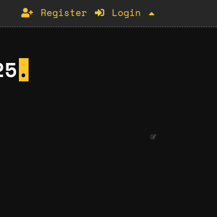
Register
Login
25
.