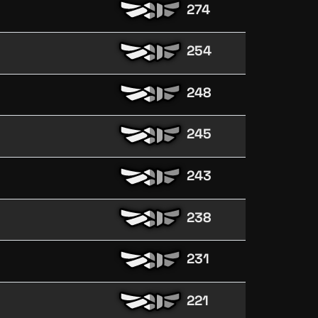
274
254
248
245
243
238
231
221