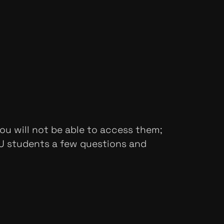
ou will not be able to access them;
SU students a few questions and