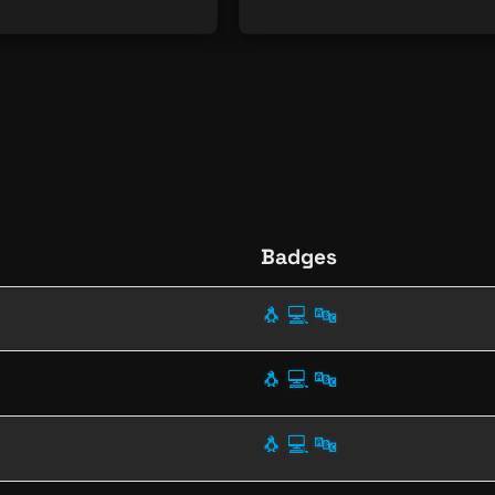
Badges
🐧
💻
🔤
🐧
💻
🔤
🐧
💻
🔤