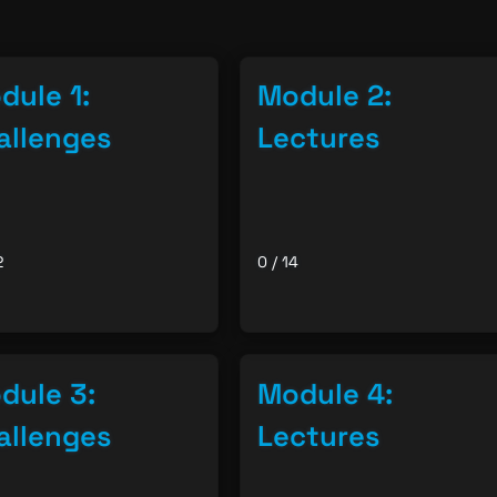
dule 1:
Module 2:
allenges
Lectures
2
0 / 14
dule 3:
Module 4:
allenges
Lectures