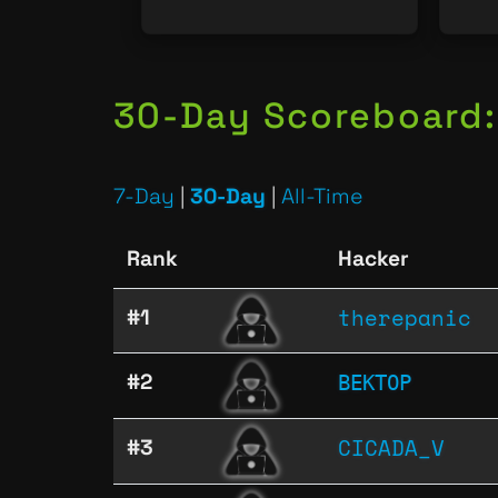
30-Day Scoreboard:
7-Day
|
30-Day
|
All-Time
Rank
Hacker
therepanic
#1
ВЕКТОР
#2
CICADA_V
#3