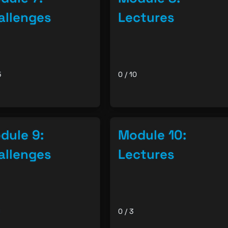
allenges
Lectures
5
0 / 10
dule 9:
Module 10:
allenges
Lectures
0 / 3