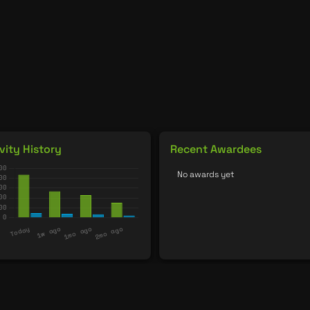
vity History
Recent Awardees
No awards yet