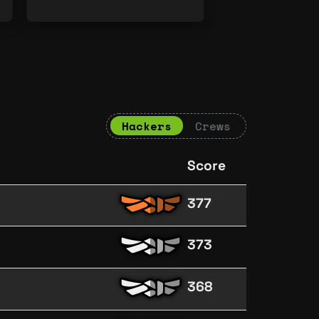
Hackers
Crews
Score
377
373
368