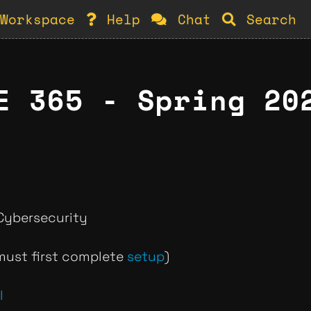
Workspace
Help
Chat
Search
E 365 - Spring 20
Cybersecurity
ust first complete
setup
)
l