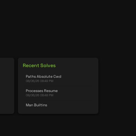
Recent Solves
Paths Absolute Cwd
08/06/26 08:49 PM
Processes Resume
08/06/26 08:48 PM
Man Builtins
08/06/26 08:48 PM
Permissions Chgrp
08/06/26 08:48 PM
Password Simple 2